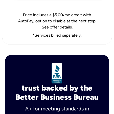
Price includes a $5.00/mo credit with
AutoPay, option to disable at the next step.
See offer details.
*Services billed separately.
trust backed by the
Better Business Bureau
A+ for meeting standards in