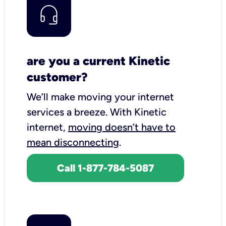
are you a current Kinetic
customer?
We’ll make moving your internet
services a breeze.
With Kinetic
internet,
moving doesn’t have to
mean disconnecting
.
Call 1-877-784-5087