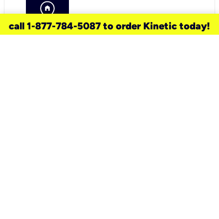
call 1-877-784-5087 to order Kinetic today!
need a new service for your
home?
Check out available internet services
and choose an installation option that
works for your schedule.
Don’t wait
until you move in to think about your
internet
.
Check availability