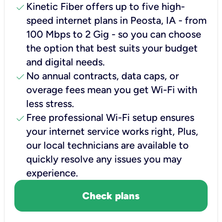
check
Kinetic Fiber offers up to five high-
speed internet plans in Peosta, IA - from
100 Mbps to 2 Gig - so you can choose
the option that best suits your budget
and digital needs.
check
No annual contracts, data caps, or
overage fees mean you get Wi-Fi with
less stress.
check
Free professional Wi-Fi setup ensures
your internet service works right, Plus,
our local technicians are available to
quickly resolve any issues you may
experience.
Check plans