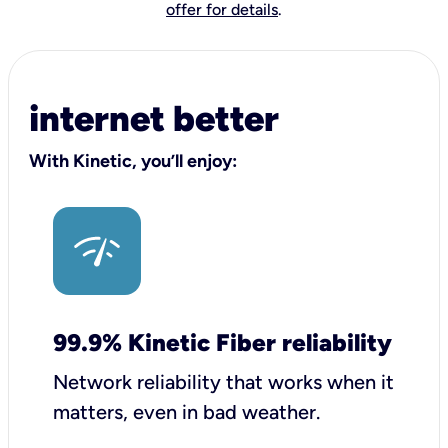
offer for details
.
internet better
With Kinetic, you’ll enjoy:
99.9% Kinetic Fiber reliability
Network reliability that works when it
matters, even in bad weather.