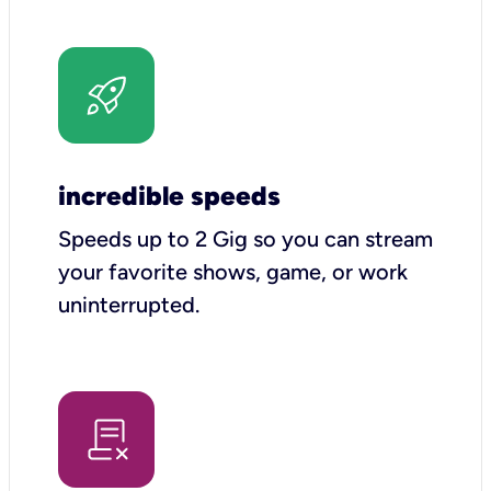
incredible speeds
Speeds up to 2 Gig so you can stream
your favorite shows, game, or work
uninterrupted.