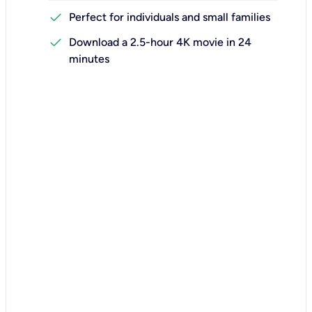
check
Perfect for individuals and small families
check
Download a 2.5-hour 4K movie in 24
minutes