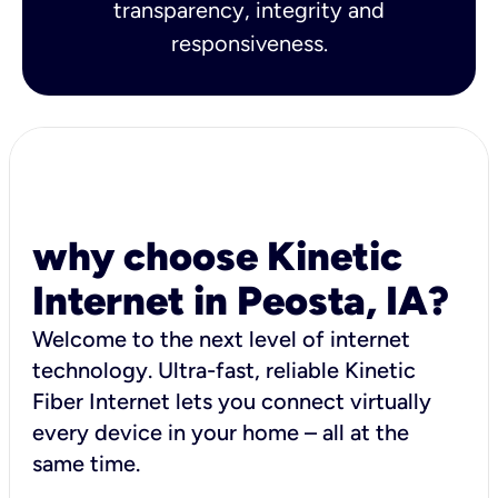
transparency, integrity and
responsiveness.
why choose Kinetic
Internet in Peosta, IA?
Welcome to the next level of internet
technology. Ultra-fast, reliable Kinetic
Fiber Internet lets you connect virtually
every device in your home – all at the
same time.