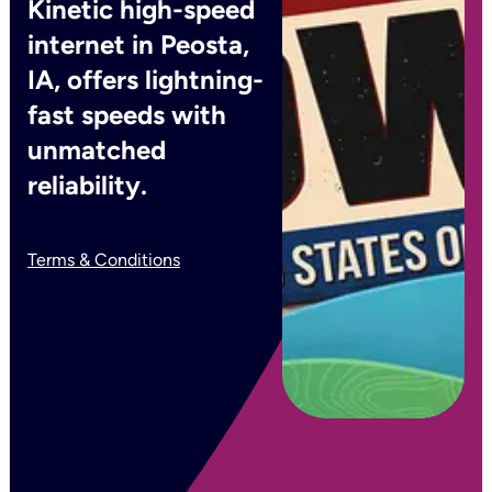
Kinetic high-speed
internet in Peosta,
IA, offers lightning-
fast speeds with
unmatched
reliability.
Terms & Conditions