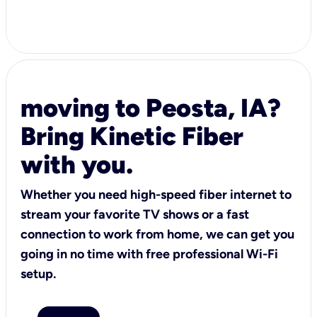
moving to Peosta, IA?
Bring Kinetic Fiber
with you.
Whether you need high-speed fiber internet to
stream your favorite TV shows or a fast
connection to work from home, we can get you
going in no time with free professional Wi-Fi
setup.