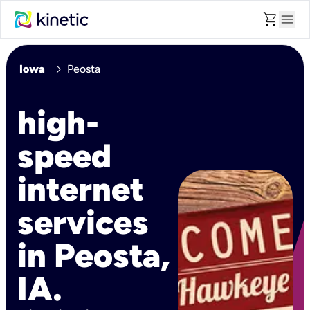
shopping_cart
menu
chevron_right
Iowa
Peosta
high-
speed
internet
services
in Peosta,
IA.