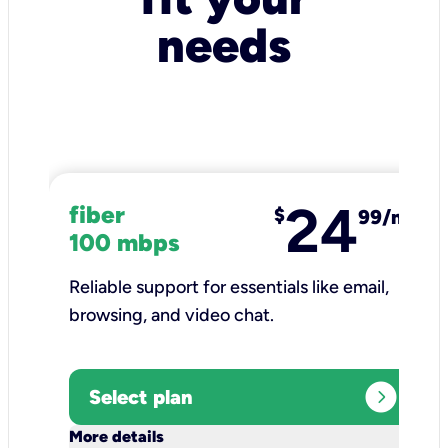
needs
24
fiber
$
99/mo
100 mbps
Reliable support for essentials like email,
browsing, and video chat.​
expand_circle_right
Select plan
keyboard_arrow_down
More details