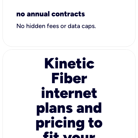
no annual contracts
No hidden fees or data caps.
Kinetic
Fiber
internet
plans and
pricing to
fit your