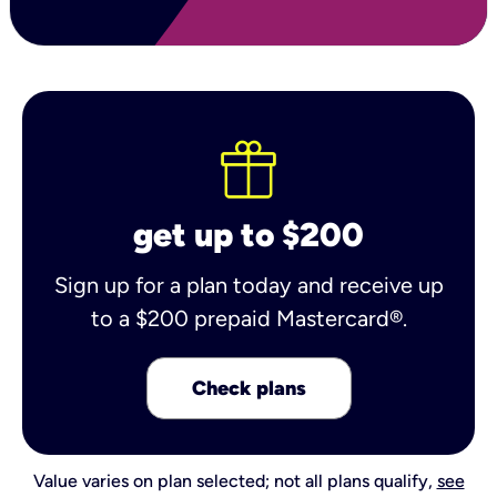
get up to $200
Sign up for a plan today and receive up
to a $200 prepaid Mastercard®.
Check plans
Value varies on plan selected; not all plans qualify,
see