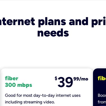
nternet plans and pri
needs
39
fiber
fib
$
99/mo
300 mbps
Good for most day-to-day internet uses
Boos
including streaming video.
fro