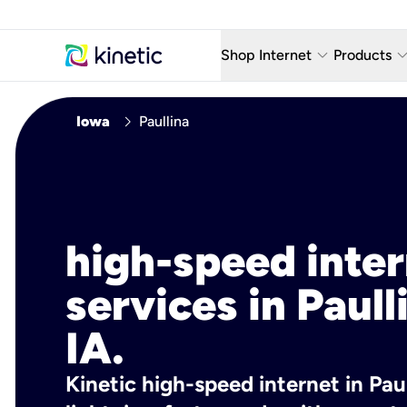
keyboard_arrow_down
keyboard_arro
Shop Internet
Products
Fiber Internet Plans
AT&T Wir
chevron_right
Iowa
Paullina
Internet Security
YouTube
Whole Home Wi-Fi
TV & St
Fiber Locations
Home P
high-speed inte
AlwaysO
services in Paull
IA.
Kinetic high-speed internet in Paul