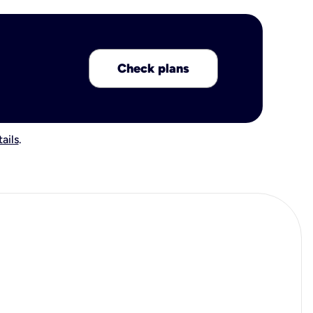
Check plans
ails
.