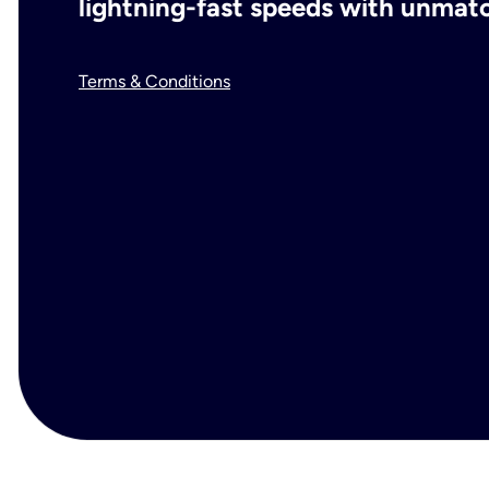
lightning-fast speeds with unmatch
Terms & Conditions