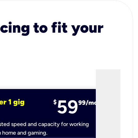
cing to fit your
59
er 1 gig
fiber 2 
$
99/mo
ted speed and capacity for working
Ultra-fast 
m home and gaming.