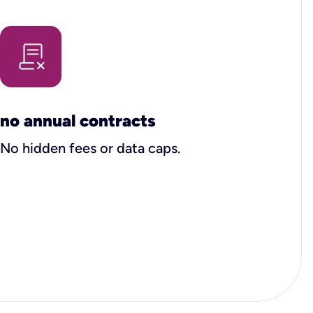
no annual contracts
No hidden fees or data caps.