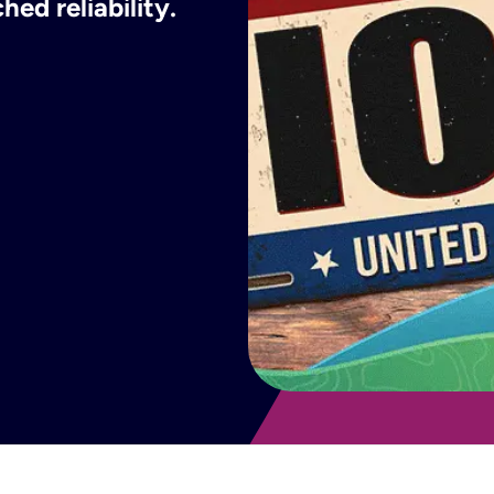
ed reliability.