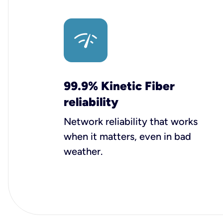
99.9% Kinetic Fiber
reliability
Network reliability that works
when it matters, even in bad
weather.