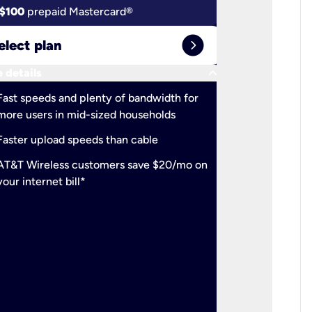
$100
prepaid Mastercard®
$100
pr
expand_circle_right
elect plan
Select 
keyboard_arrow_down
 details
More detail
check
Fast speeds and plenty of bandwidth for
Ideal fo
more users in mid-sized households
check
Support
Faster upload speeds than cable
simulta
check
AT&T Wireless customers save $20/mo on
The mos
your internet bill*
check
AT&T Wi
your inte
2-year
p