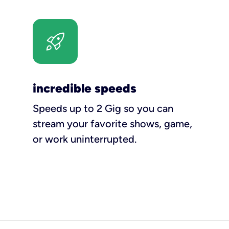
incredible speeds
Speeds up to 2 Gig so you can
stream your favorite shows, game,
or work uninterrupted.