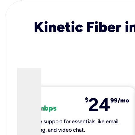
Kinetic Fiber i
24
fiber
$
99/mo
100 mbps
Reliable support for essentials like email,
browsing, and video chat.​