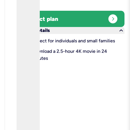
expand_circle_right
Select plan
keyboard_arrow_down
More details
check
Perfect for individuals and small families
check
Download a 2.5-hour 4K movie in 24
minutes