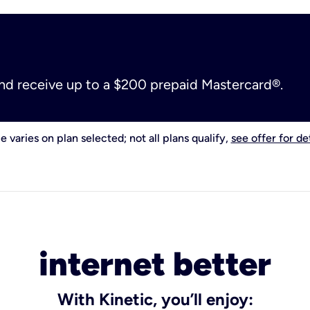
and receive up to a $200 prepaid Mastercard®.
e varies on plan selected; not all plans qualify,
see offer for det
internet better
With Kinetic, you’ll enjoy: