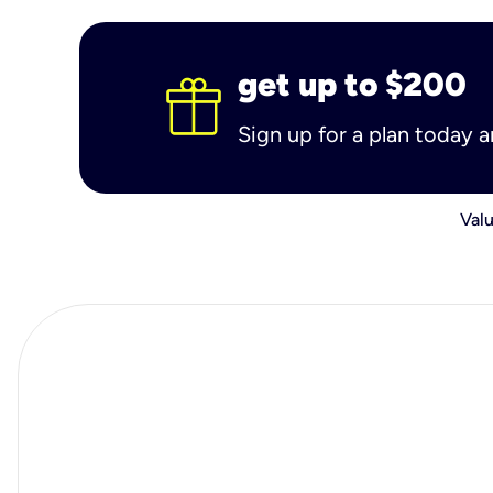
get up to $200
Sign up for a plan today 
Valu