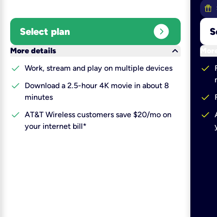
expand_circle_right
Select plan
S
keyboard_arrow_down
More details
More
check
check
Work, stream and play on multiple devices
check
Download a 2.5-hour 4K movie in about 8
check
minutes
check
check
AT&T Wireless customers save $20/mo on
your internet bill*