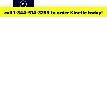
call 1-844-514-3259 to order Kinetic today!
need a new service for your
home?
Check out available internet services
and choose an installation option that
works for your schedule.
Don’t wait
until you move in to think about your
internet
.
Check availability