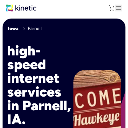
shopping_cart
menu
chevron_right
Iowa
Parnell
high-
speed
internet
services
in Parnell,
IA.