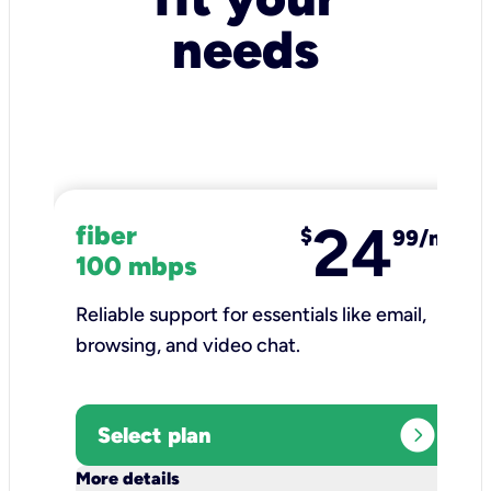
needs
24
fiber
$
99/mo
100 mbps
Reliable support for essentials like email,
browsing, and video chat.​
expand_circle_right
Select plan
keyboard_arrow_down
More details