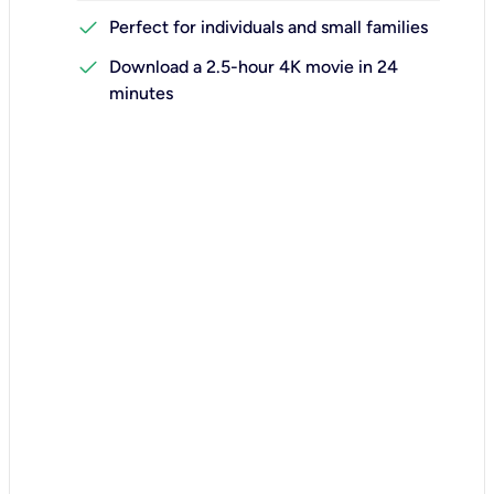
check
Perfect for individuals and small families
check
Download a 2.5-hour 4K movie in 24
minutes