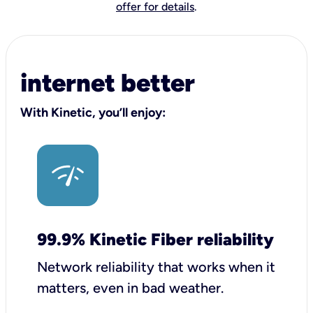
offer for details
.
internet better
With Kinetic, you’ll enjoy:
99.9% Kinetic Fiber reliability
Network reliability that works when it
matters, even in bad weather.