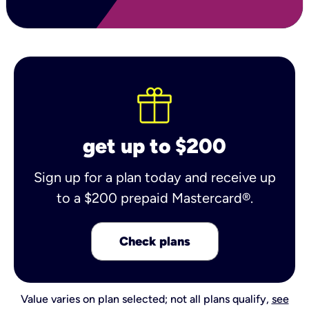
get up to $200
Sign up for a plan today and receive up
to a $200 prepaid Mastercard®.
Check plans
Value varies on plan selected; not all plans qualify,
see