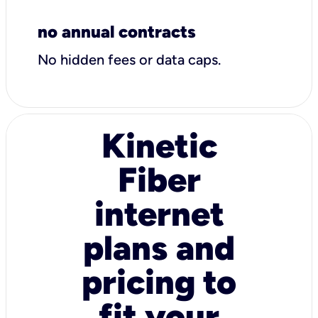
no annual contracts
No hidden fees or data caps.
Kinetic
Fiber
internet
plans and
pricing to
fit your