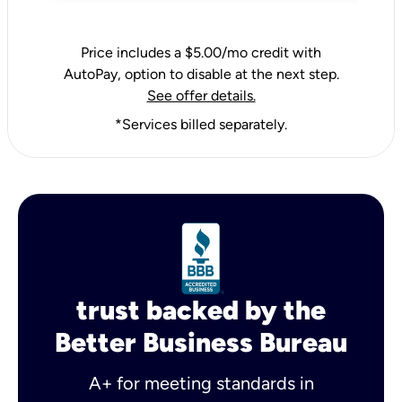
Price includes a $5.00/mo credit with
AutoPay, option to disable at the next step.
See offer details.
*Services billed separately.
trust backed by the
Better Business Bureau
A+ for meeting standards in