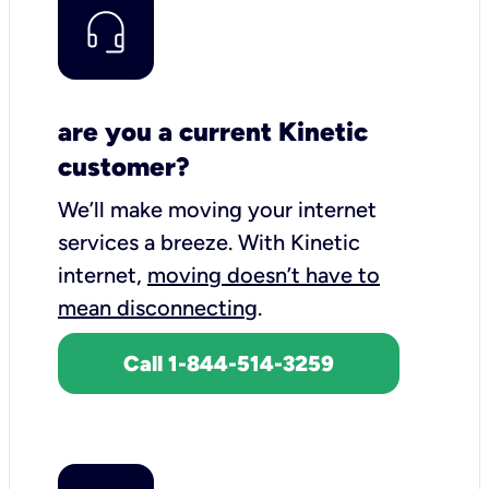
are you a current Kinetic
customer?
We’ll make moving your internet
services a breeze.
With Kinetic
internet,
moving doesn’t have to
mean disconnecting
.
Call 1-844-514-3259