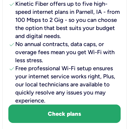
check
Kinetic Fiber offers up to five high-
speed internet plans in Parnell, IA - from
100 Mbps to 2 Gig - so you can choose
the option that best suits your budget
and digital needs.
check
No annual contracts, data caps, or
overage fees mean you get Wi-Fi with
less stress.
check
Free professional Wi-Fi setup ensures
your internet service works right, Plus,
our local technicians are available to
quickly resolve any issues you may
experience.
Check plans