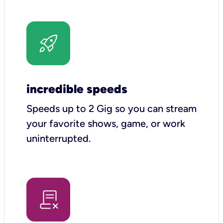
incredible speeds
Speeds up to 2 Gig so you can stream
your favorite shows, game, or work
uninterrupted.