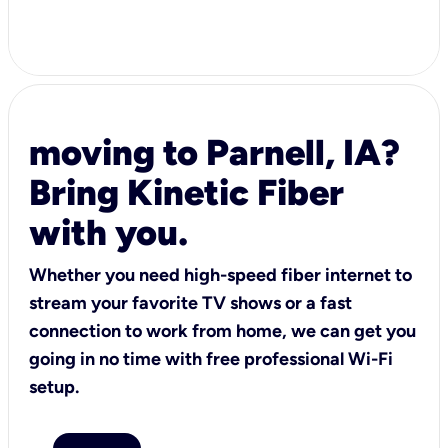
moving to Parnell, IA?
Bring Kinetic Fiber
with you.
Whether you need high-speed fiber internet to
stream your favorite TV shows or a fast
connection to work from home, we can get you
going in no time with free professional Wi-Fi
setup.