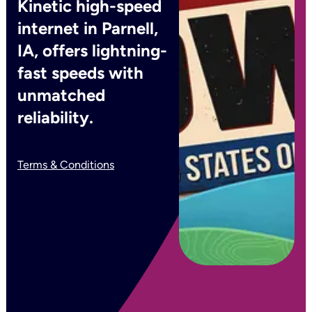
Kinetic high-speed
internet in Parnell,
IA, offers lightning-
fast speeds with
unmatched
reliability.
Terms & Conditions