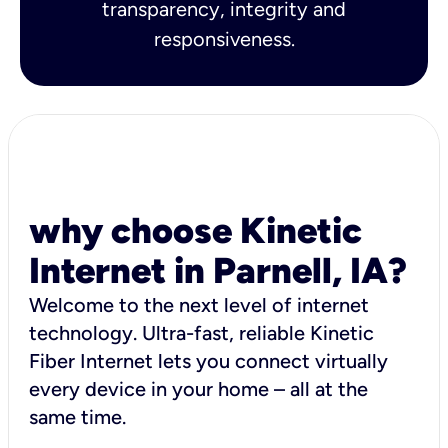
transparency, integrity and
responsiveness.
why choose Kinetic
Internet in Parnell, IA?
Welcome to the next level of internet
technology. Ultra-fast, reliable Kinetic
Fiber Internet lets you connect virtually
every device in your home – all at the
same time.