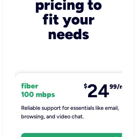
pricing to
fit your
needs
24
fiber
$
99/mo
100 mbps
Reliable support for essentials like email,
browsing, and video chat.​