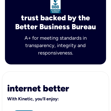
trust backed by the
Better Business Bureau
A+ for meeting standards in
transparency, integrity and
responsiveness.
internet better
With Kinetic, you’ll enjoy: