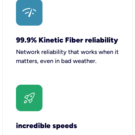
99.9% Kinetic Fiber reliability
Network reliability that works when it
matters, even in bad weather.
incredible speeds