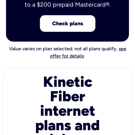
to a $200 prepaid Mastercard®.
Check plans
Value varies on plan selected; not all plans qualify,
see
offer for details
.
Kinetic
Fiber
internet
plans and