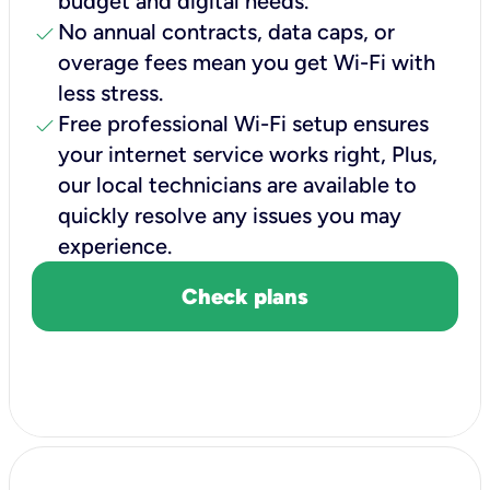
budget and digital needs.
check
No annual contracts, data caps, or
overage fees mean you get Wi-Fi with
less stress.
check
Free professional Wi-Fi setup ensures
your internet service works right, Plus,
our local technicians are available to
quickly resolve any issues you may
experience.
Check plans