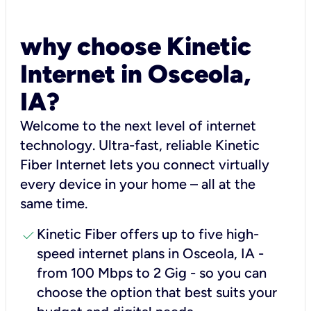
why choose Kinetic
Internet in Osceola,
IA?
Welcome to the next level of internet
technology. Ultra-fast, reliable Kinetic
Fiber Internet lets you connect virtually
every device in your home – all at the
same time.
check
Kinetic Fiber offers up to five high-
speed internet plans in Osceola, IA -
from 100 Mbps to 2 Gig - so you can
choose the option that best suits your