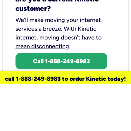
customer?
We’ll make moving your internet
services a breeze.
With Kinetic
internet,
moving doesn’t have to
mean disconnecting
.
Call 1-888-249-8983
call 1-888-249-8983 to order Kinetic today!
need a new service for your