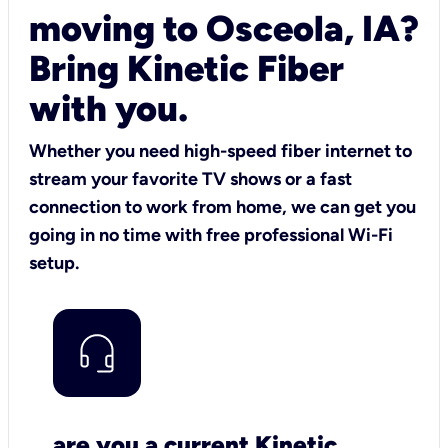
moving to Osceola, IA?
Bring Kinetic Fiber
with you.
Whether you need high-speed fiber internet to
stream your favorite TV shows or a fast
connection to work from home, we can get you
going in no time with free professional Wi-Fi
setup.
are you a current Kinetic