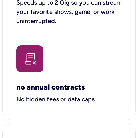
Speeds up to 2 Gig so you can stream
your favorite shows, game, or work
uninterrupted.
no annual contracts
No hidden fees or data caps.