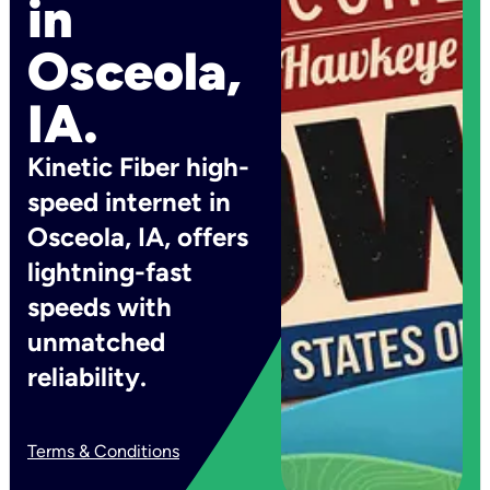
in
Osceola,
IA.
Kinetic Fiber high-
speed internet in
Osceola, IA, offers
lightning-fast
speeds with
unmatched
reliability.
Terms & Conditions