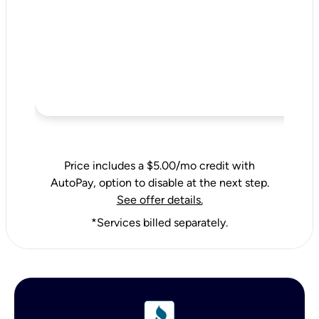
Price includes a $5.00/mo credit with
AutoPay, option to disable at the next step.
See offer details.
*Services billed separately.