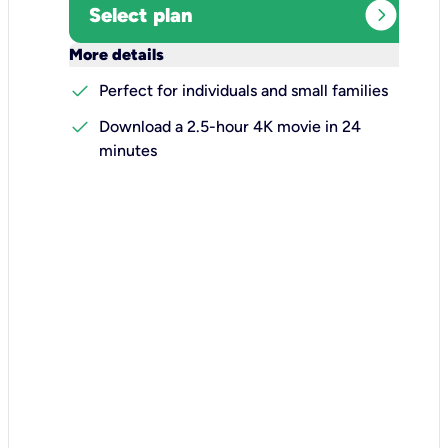
expand_circle_right
Select plan
keyboard_arrow_down
More details
check
Perfect for individuals and small families
check
Download a 2.5-hour 4K movie in 24
minutes