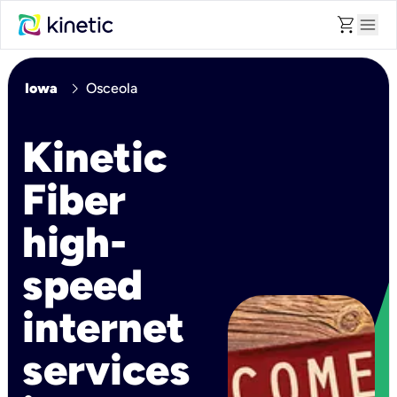
shopping_cart
menu
chevron_right
Iowa
Osceola
Kinetic
Fiber
high-
speed
internet
services