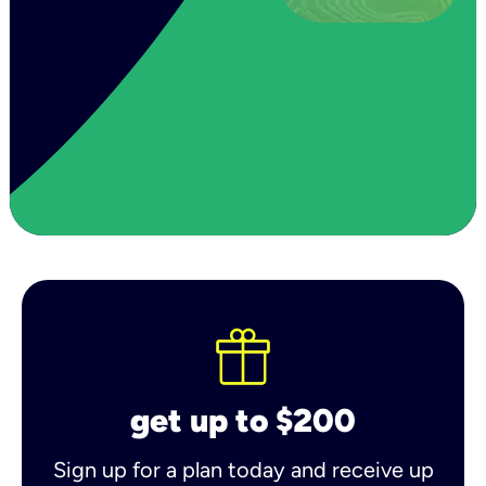
get up to $200
Sign up for a plan today and receive up