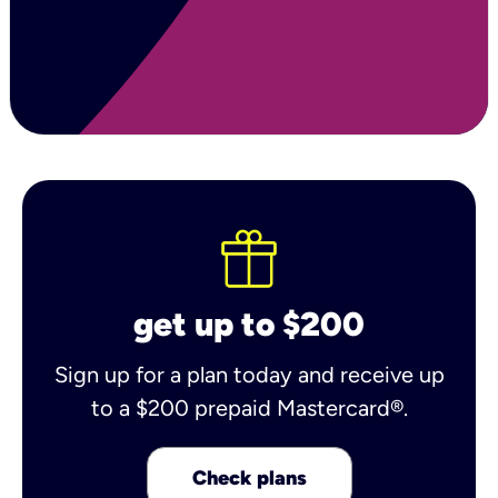
get up to $200
Sign up for a plan today and receive up
to a $200 prepaid Mastercard®.
Check plans