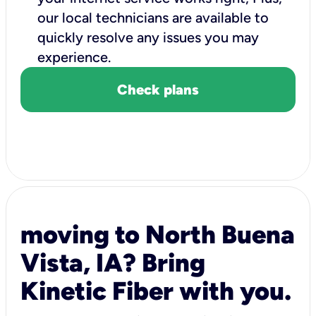
our local technicians are available to
quickly resolve any issues you may
experience.
Check plans
moving to North Buena
Vista, IA? Bring
Kinetic Fiber with you.