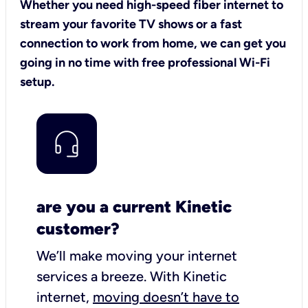
Whether you need high-speed fiber internet to
stream your favorite TV shows or a fast
connection to work from home, we can get you
going in no time with free professional Wi-Fi
setup.
are you a current Kinetic
customer?
We’ll make moving your internet
services a breeze.
With Kinetic
internet,
moving doesn’t have to