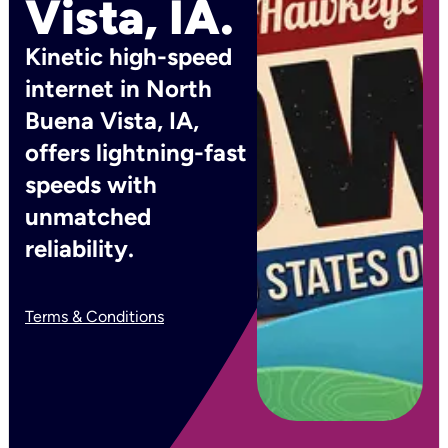
Vista, IA.
Kinetic high-speed
internet in North
Buena Vista, IA,
offers lightning-fast
speeds with
unmatched
reliability.
Terms & Conditions