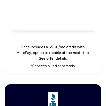
Price includes a $5.00/mo credit with
AutoPay, option to disable at the next step.
See offer details.
*Services billed separately.