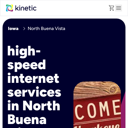
shopping_cart
menu
chevron_right
Iowa
North Buena Vista
high-
speed
internet
services
in North
Buena