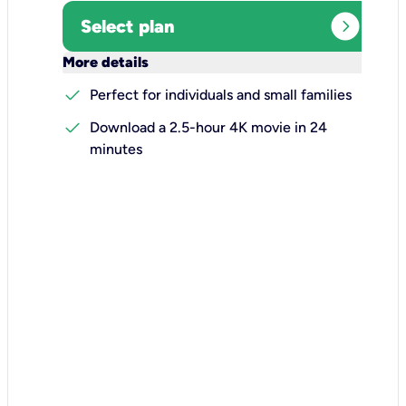
expand_circle_right
Select plan
keyboard_arrow_down
More details
check
Perfect for individuals and small families
check
Download a 2.5-hour 4K movie in 24
minutes