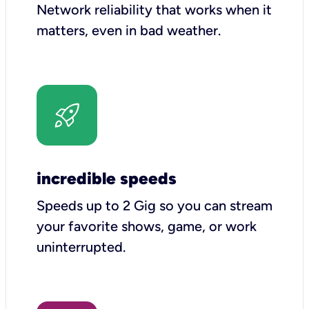
Network reliability that works when it
matters, even in bad weather.
incredible speeds
Speeds up to 2 Gig so you can stream
your favorite shows, game, or work
uninterrupted.