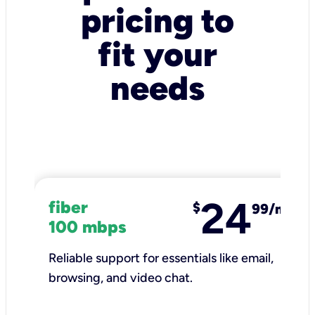
pricing to
fit your
needs
24
fiber
$
99/mo
100 mbps
Reliable support for essentials like email,
browsing, and video chat.​