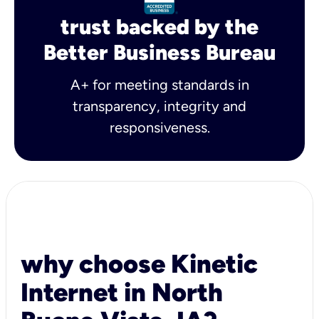
trust backed by the
Better Business Bureau
A+ for meeting standards in
transparency, integrity and
responsiveness.
why choose Kinetic
Internet in North