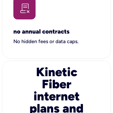
no annual contracts
No hidden fees or data caps.
Kinetic
Fiber
internet
plans and