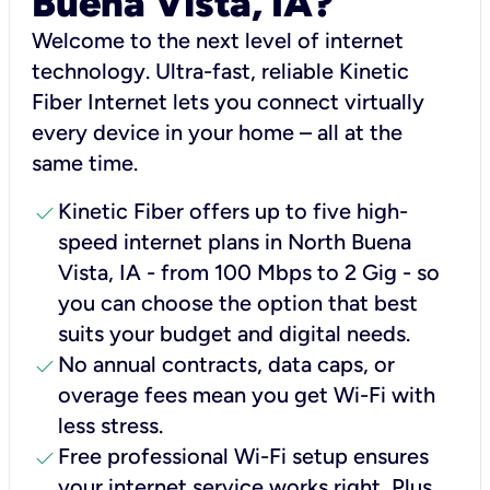
Buena Vista, IA?
Welcome to the next level of internet
technology. Ultra-fast, reliable Kinetic
Fiber Internet lets you connect virtually
every device in your home – all at the
same time.
check
Kinetic Fiber offers up to five high-
speed internet plans in North Buena
Vista, IA - from 100 Mbps to 2 Gig - so
you can choose the option that best
suits your budget and digital needs.
check
No annual contracts, data caps, or
overage fees mean you get Wi-Fi with
less stress.
check
Free professional Wi-Fi setup ensures
your internet service works right, Plus,