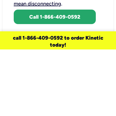
mean disconnecting
.
Call 1-866-409-0592
call 1-866-409-0592 to order Kinetic
today!
need a new service for your
home?
Check out available internet services
and choose an installation option that
works for your schedule.
Don’t wait