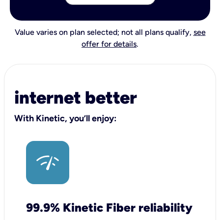
Value varies on plan selected; not all plans qualify,
see
offer for details
.
internet better
With Kinetic, you’ll enjoy:
99.9% Kinetic Fiber reliability