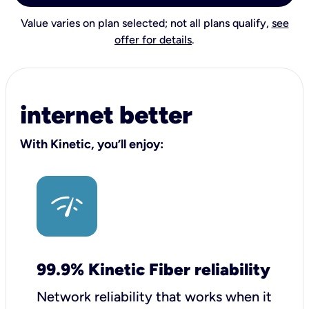
Value varies on plan selected; not all plans qualify,
see
offer for details
.
internet better
With Kinetic, you’ll enjoy:
99.9% Kinetic Fiber reliability
Network reliability that works when it