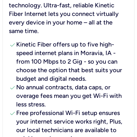
technology. Ultra-fast, reliable Kinetic
Fiber Internet lets you connect virtually
every device in your home – all at the
same time.
check
Kinetic Fiber offers up to five high-
speed internet plans in Moravia, IA -
from 100 Mbps to 2 Gig - so you can
choose the option that best suits your
budget and digital needs.
check
No annual contracts, data caps, or
overage fees mean you get Wi-Fi with
less stress.
check
Free professional Wi-Fi setup ensures
your internet service works right, Plus,
our local technicians are available to