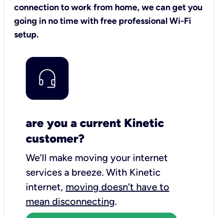
connection to work from home, we can get you
going in no time with free professional Wi-Fi
setup.
are you a current Kinetic
customer?
We’ll make moving your internet
services a breeze.
With Kinetic
internet,
moving doesn’t have to
mean disconnecting
.