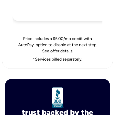
Price includes a $5.00/mo credit with
AutoPay, option to disable at the next step.
See offer details.
*Services billed separately.
trust backed by the