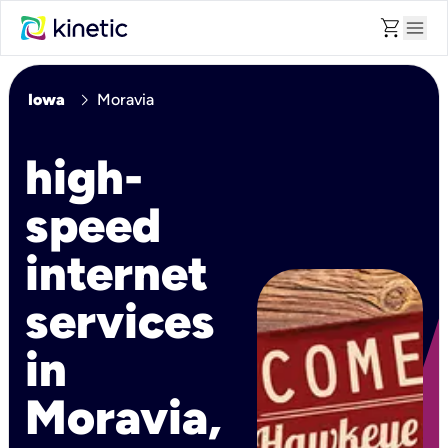
shopping_cart
menu
chevron_right
Iowa
Moravia
high-
speed
internet
services
in
Moravia,