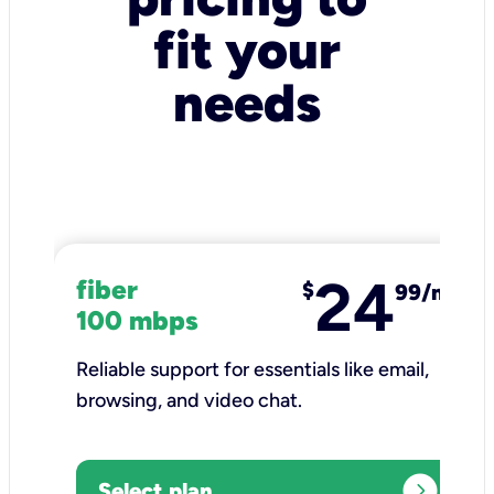
fit your
needs
24
fiber
$
99/mo
100 mbps
Reliable support for essentials like email,
browsing, and video chat.​
expand_circle_right
Select plan