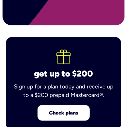
get up to $200
Sign up for a plan today and receive up
to a $200 prepaid Mastercard®.
Check plans