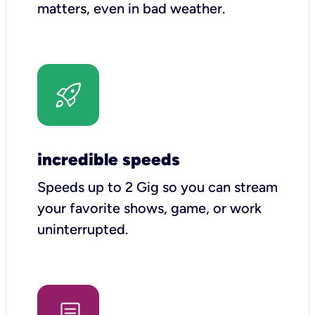
matters, even in bad weather.
incredible speeds
Speeds up to 2 Gig so you can stream
your favorite shows, game, or work
uninterrupted.