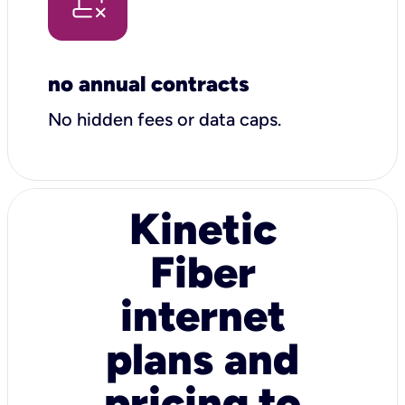
no annual contracts
No hidden fees or data caps.
Kinetic
Fiber
internet
plans and
pricing to