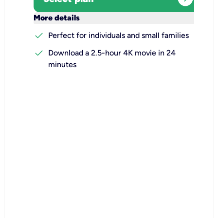
keyboard_arrow_down
More details
check
Perfect for individuals and small families
check
Download a 2.5-hour 4K movie in 24
minutes