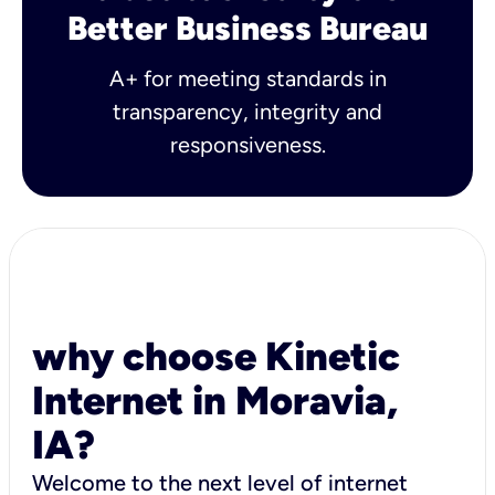
Better Business Bureau
A+ for meeting standards in
transparency, integrity and
responsiveness.
why choose Kinetic
Internet in Moravia,
IA?
Welcome to the next level of internet