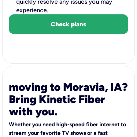
quickly resolve any issues you may
experience.
Check plans
moving to Moravia, IA?
Bring Kinetic Fiber
with you.
Whether you need high-speed fiber internet to
stream your favorite TV shows or a fast