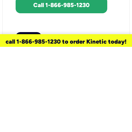
Call 1-866-985-1230
call 1-866-985-1230 to order Kinetic today!
need a new service for your
home?
Check out available internet services
and choose an installation option that
works for your schedule.
Don’t wait
until you move in to think about your
internet
.