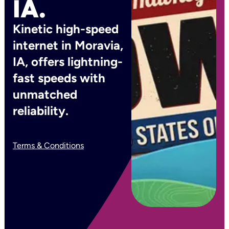
IA.
Kinetic high-speed
internet in Moravia,
IA, offers lightning-
fast speeds with
unmatched
reliability.
Terms & Conditions