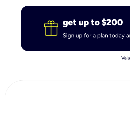
get up to $200
Sign up for a plan today 
Valu