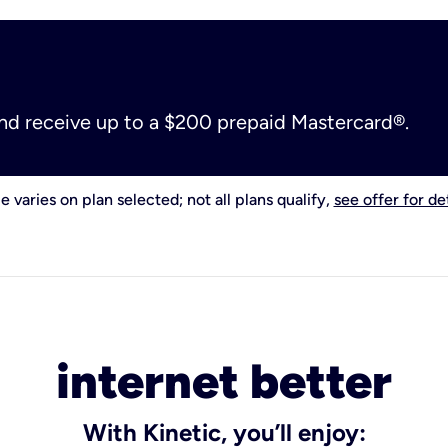
and receive up to a $200 prepaid Mastercard®.
e varies on plan selected; not all plans qualify,
see offer for det
internet better
With Kinetic, you’ll enjoy: