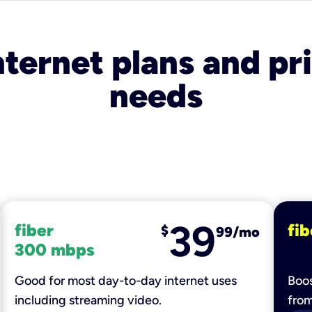
nternet plans and pri
needs
39
fiber
fib
$
99/mo
300 mbps
Good for most day-to-day internet uses
Boos
including streaming video.
fro