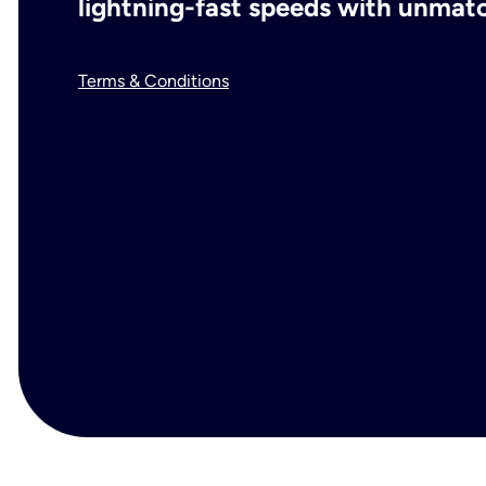
lightning-fast speeds with unmatch
Terms & Conditions