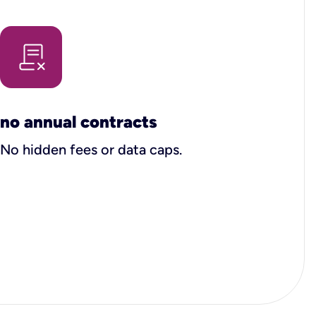
no annual contracts
No hidden fees or data caps.