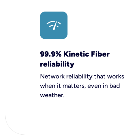
99.9% Kinetic Fiber
reliability
Network reliability that works
when it matters, even in bad
weather.