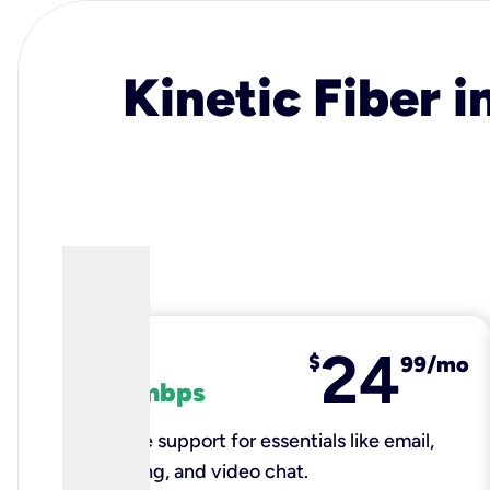
Kinetic Fiber i
24
fiber
$
99/mo
100 mbps
Reliable support for essentials like email,
browsing, and video chat.​