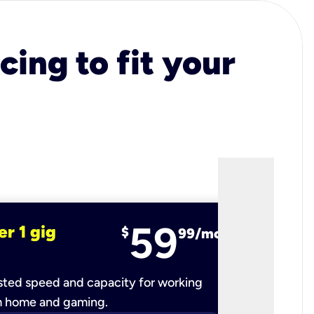
cing to fit your
59
er 1 gig
fiber 2 
$
99/mo
ted speed and capacity for working
Ultra-fast 
m home and gaming.