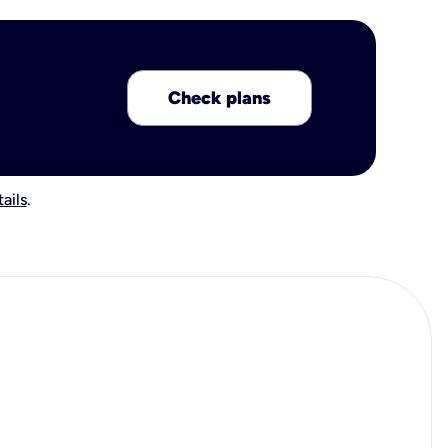
Check plans
ails
.