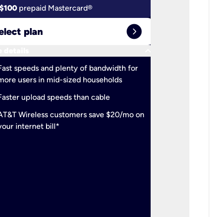
$100
prepaid Mastercard®
$100
pr
expand_circle_right
elect plan
Select 
keyboard_arrow_down
 details
More detail
check
Fast speeds and plenty of bandwidth for
Ideal fo
more users in mid-sized households
check
Support
Faster upload speeds than cable
simulta
check
AT&T Wireless customers save $20/mo on
The mos
your internet bill*
check
AT&T Wi
your inte
2-year
p