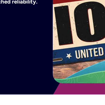
ed reliability.