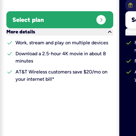
expand_circle_right
Select plan
S
keyboard_arrow_down
More details
More
check
check
Work, stream and play on multiple devices
check
Download a 2.5-hour 4K movie in about 8
check
minutes
check
check
AT&T Wireless customers save $20/mo on
your internet bill*