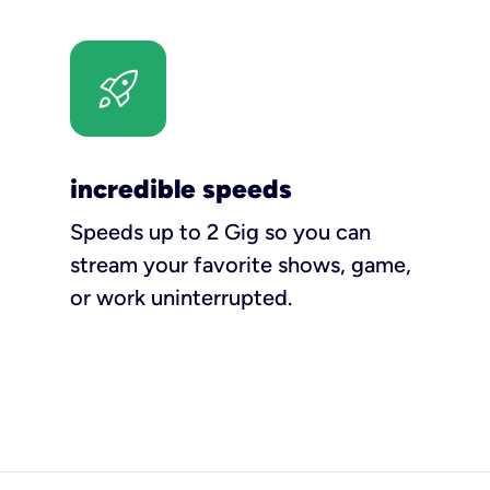
incredible speeds
Speeds up to 2 Gig so you can
stream your favorite shows, game,
or work uninterrupted.