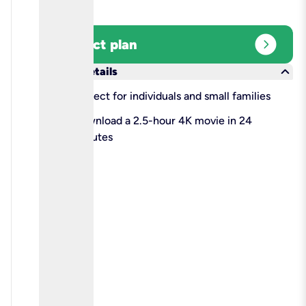
expand_circle_right
Select plan
keyboard_arrow_down
More details
check
Perfect for individuals and small families
check
Download a 2.5-hour 4K movie in 24
minutes