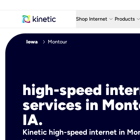
keyboard_arrow_down
keyboard_arro
Shop Internet
Products
Fiber Internet Plans
AT&T Wir
chevron_right
Iowa
Montour
Internet Security
YouTube
Whole Home Wi-Fi
TV & St
Fiber Locations
Home P
high-speed inte
AlwaysO
services in Mont
IA.
Kinetic high-speed internet in Mon