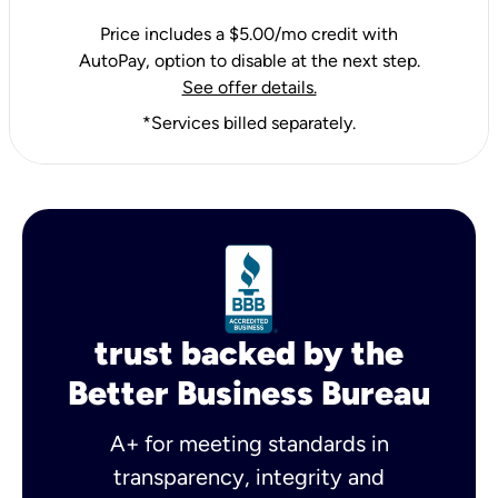
Price includes a $5.00/mo credit with
AutoPay, option to disable at the next step.
See offer details.
*Services billed separately.
trust backed by the
Better Business Bureau
A+ for meeting standards in
transparency, integrity and