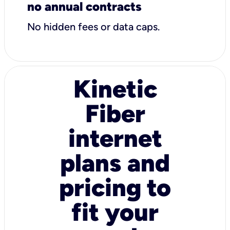
no annual contracts
No hidden fees or data caps.
Kinetic
Fiber
internet
plans and
pricing to
fit your