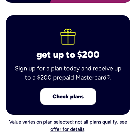
get up to $200
Sign up for a plan today and receive up
to a $200 prepaid Mastercard®.
Check plans
Value varies on plan selected; not all plans qualify,
see
offer for details
.