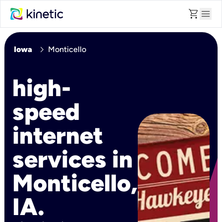
shopping_cart
menu
chevron_right
Iowa
Monticello
high-
speed
internet
services in
Monticello,
IA.