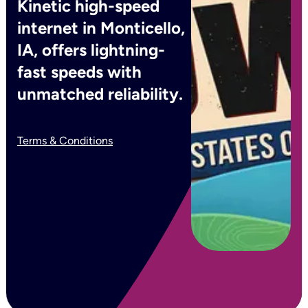
Kinetic high-speed
internet in Monticello,
IA, offers lightning-
fast speeds with
unmatched reliability.
Terms & Conditions