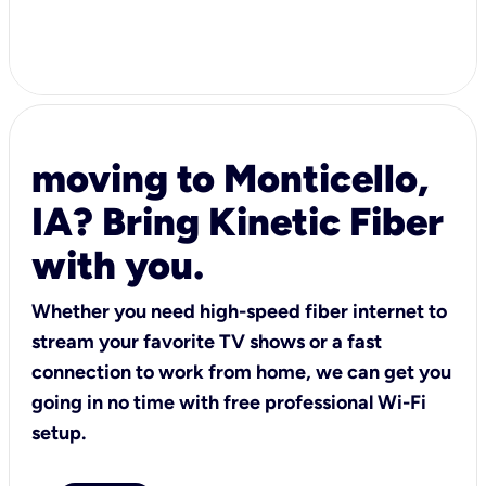
moving to Monticello,
IA? Bring Kinetic Fiber
with you.
Whether you need high-speed fiber internet to
stream your favorite TV shows or a fast
connection to work from home, we can get you
going in no time with free professional Wi-Fi
setup.