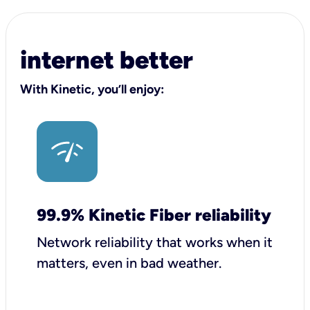
internet better
With Kinetic, you’ll enjoy:
99.9% Kinetic Fiber reliability
Network reliability that works when it
matters, even in bad weather.