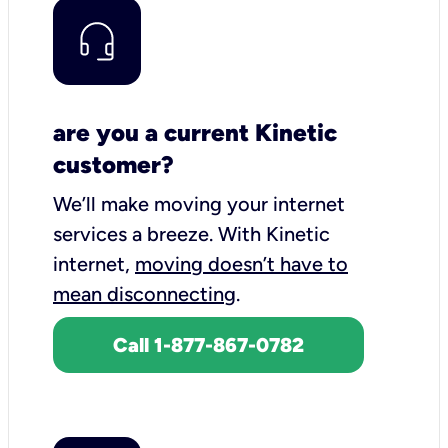
are you a current Kinetic
customer?
We’ll make moving your internet
services a breeze.
With Kinetic
internet,
moving doesn’t have to
mean disconnecting
.
Call 1-877-867-0782