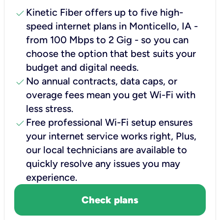
check
Kinetic Fiber offers up to five high-
speed internet plans in Monticello, IA -
from 100 Mbps to 2 Gig - so you can
choose the option that best suits your
budget and digital needs.
check
No annual contracts, data caps, or
overage fees mean you get Wi-Fi with
less stress.
check
Free professional Wi-Fi setup ensures
your internet service works right, Plus,
our local technicians are available to
quickly resolve any issues you may
experience.
Check plans