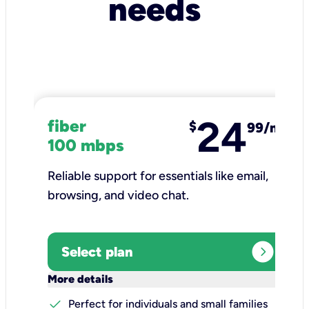
needs
24
fiber
$
99/mo
100 mbps
Reliable support for essentials like email,
browsing, and video chat.​
expand_circle_right
Select plan
keyboard_arrow_down
More details
check
Perfect for individuals and small families