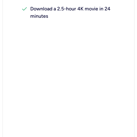
check
Download a 2.5-hour 4K movie in 24
minutes