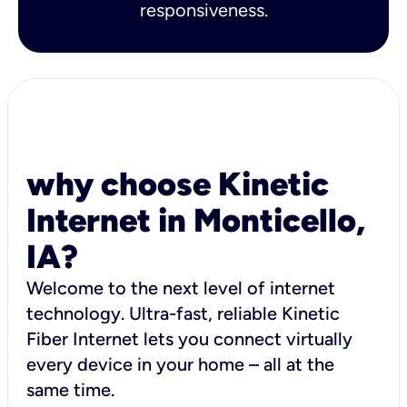
responsiveness.
why choose Kinetic
Internet in Monticello,
IA?
Welcome to the next level of internet
technology. Ultra-fast, reliable Kinetic
Fiber Internet lets you connect virtually
every device in your home – all at the
same time.