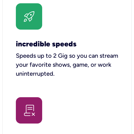
incredible speeds
Speeds up to 2 Gig so you can stream
your favorite shows, game, or work
uninterrupted.