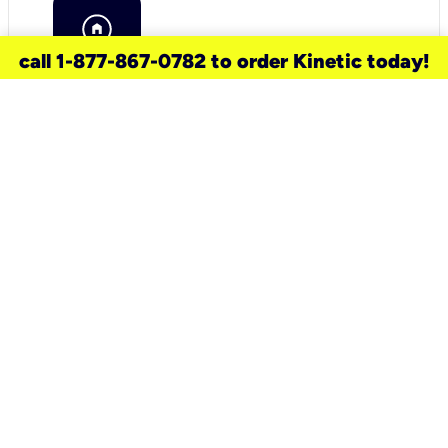
call 1-877-867-0782 to order Kinetic today!
need a new service for your
home?
Check out available internet services
and choose an installation option that
works for your schedule.
Don’t wait
until you move in to think about your
internet
.
Check availability