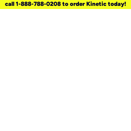
call 1-888-788-0208 to order Kinetic today!
need a new service for your
home?
Check out available internet services
and choose an installation option that
works for your schedule.
Don’t wait
until you move in to think about your
internet
.
Check availability
real stories.