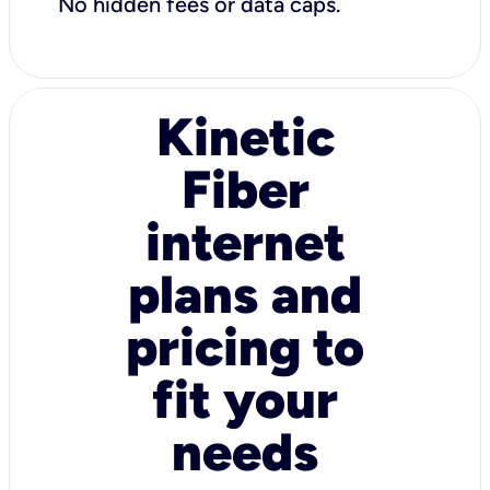
No hidden fees or data caps.
Kinetic
Fiber
internet
plans and
pricing to
fit your
needs