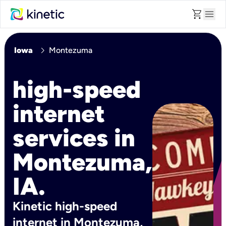
shopping_cart
menu
chevron_right
Iowa
Montezuma
high-speed
internet
services in
Montezuma,
IA.
Kinetic high-speed
internet in Montezuma,