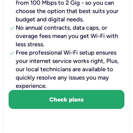
from 100 Mbps to 2 Gig - so you can
choose the option that best suits your
budget and digital needs.
check
No annual contracts, data caps, or
overage fees mean you get Wi-Fi with
less stress.
check
Free professional Wi-Fi setup ensures
your internet service works right, Plus,
our local technicians are available to
quickly resolve any issues you may
experience.
Check plans