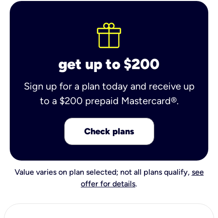
get up to $200
Sign up for a plan today and receive up
to a $200 prepaid Mastercard®.
Check plans
Value varies on plan selected; not all plans qualify,
see
offer for details
.