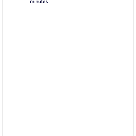
minutes