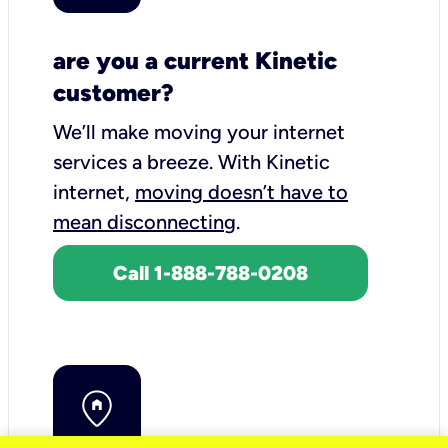
are you a current Kinetic
customer?
We’ll make moving your internet
services a breeze.
With Kinetic
internet,
moving doesn’t have to
mean disconnecting
.
Call 1-888-788-0208