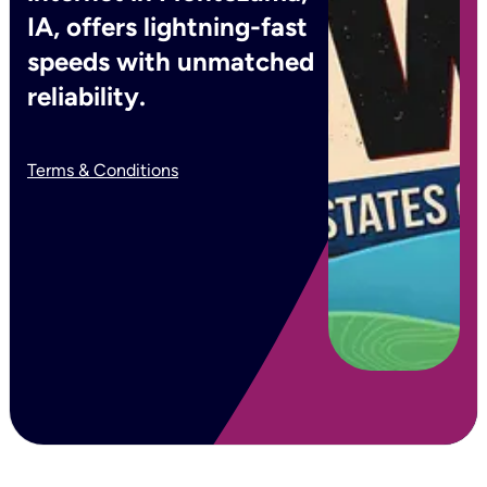
IA, offers lightning-fast
speeds with unmatched
reliability.
Terms & Conditions