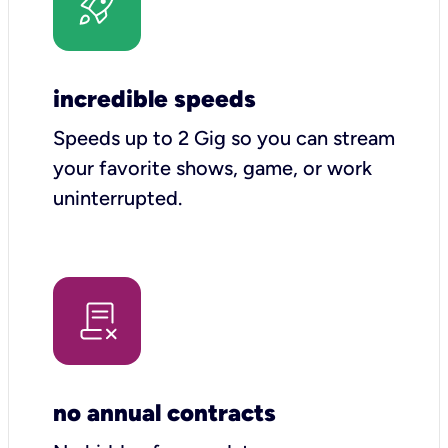
incredible speeds
Speeds up to 2 Gig so you can stream
your favorite shows, game, or work
uninterrupted.
no annual contracts