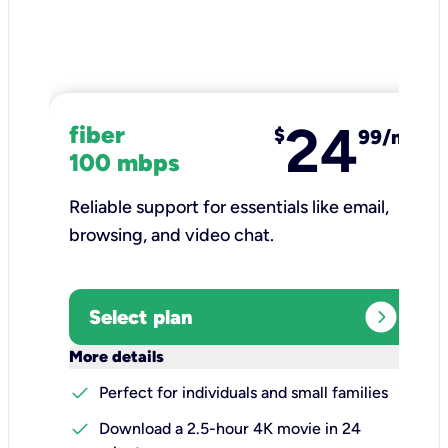
24
fiber
$
99/mo
100 mbps
Reliable support for essentials like email,
browsing, and video chat.​
expand_circle_right
Select plan
keyboard_arrow_down
More details
check
Perfect for individuals and small families
check
Download a 2.5-hour 4K movie in 24