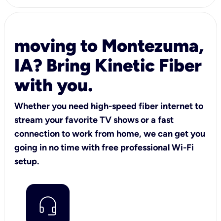
moving to Montezuma,
IA? Bring Kinetic Fiber
with you.
Whether you need high-speed fiber internet to
stream your favorite TV shows or a fast
connection to work from home, we can get you
going in no time with free professional Wi-Fi
setup.