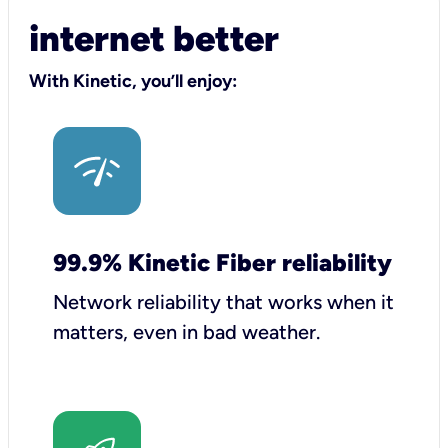
internet better
With Kinetic, you’ll enjoy:
99.9% Kinetic Fiber reliability
Network reliability that works when it
matters, even in bad weather.