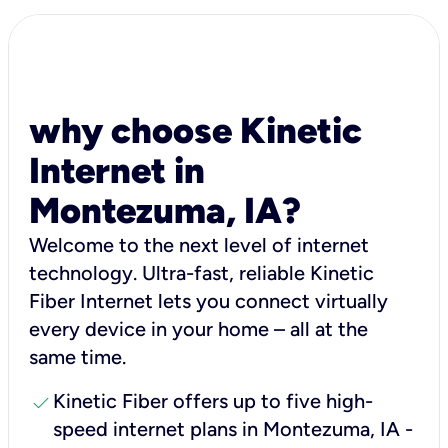
why choose Kinetic
Internet in
Montezuma, IA?
Welcome to the next level of internet
technology. Ultra-fast, reliable Kinetic
Fiber Internet lets you connect virtually
every device in your home – all at the
same time.
check
Kinetic Fiber offers up to five high-
speed internet plans in Montezuma, IA -