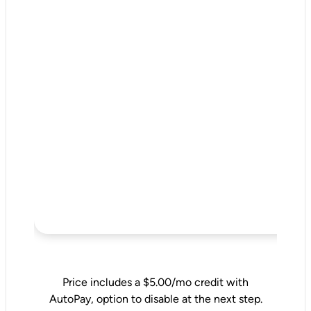
Price includes a $5.00/mo credit with
AutoPay, option to disable at the next step.