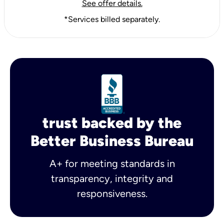
See offer details.
*Services billed separately.
trust backed by the
Better Business Bureau
A+ for meeting standards in
transparency, integrity and
responsiveness.