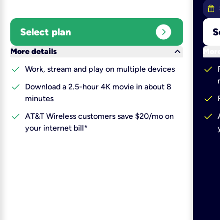
expand_circle_right
Select plan
S
keyboard_arrow_down
More details
More
check
check
Work, stream and play on multiple devices
check
Download a 2.5-hour 4K movie in about 8
check
minutes
check
check
AT&T Wireless customers save $20/mo on
your internet bill*