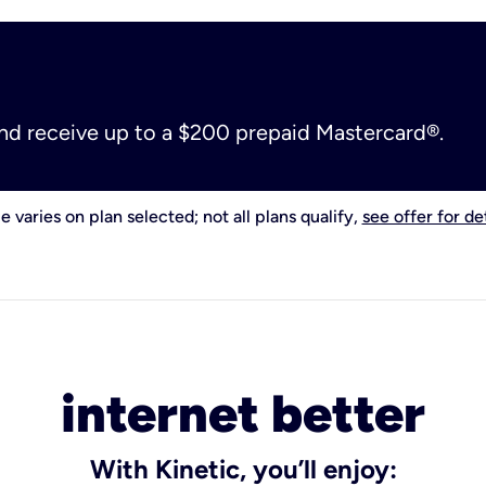
and receive up to a $200 prepaid Mastercard®.
e varies on plan selected; not all plans qualify,
see offer for det
internet better
With Kinetic, you’ll enjoy: