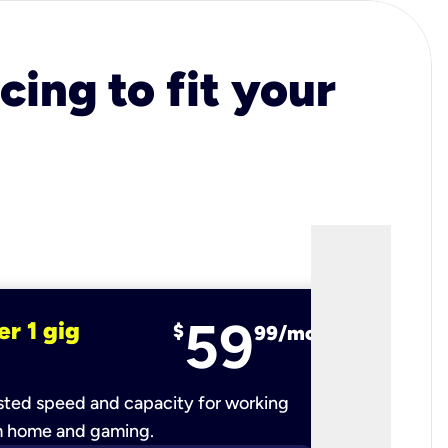
cing to fit your
59
er 1 gig
fiber 2 
$
99/mo
ted speed and capacity for working
Ultra-fast 
m home and gaming.