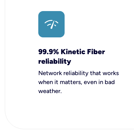
99.9% Kinetic Fiber
reliability
Network reliability that works
when it matters, even in bad
weather.