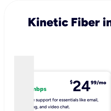
Kinetic Fiber i
24
fiber
$
99/mo
100 mbps
Reliable support for essentials like email,
browsing, and video chat.​