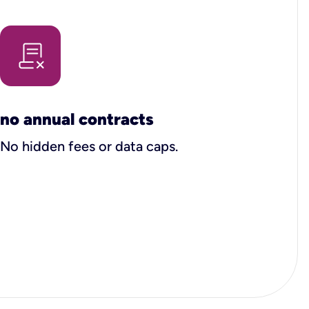
no annual contracts
No hidden fees or data caps.