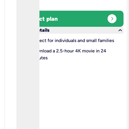
expand_circle_right
Select plan
keyboard_arrow_down
More details
check
Perfect for individuals and small families
check
Download a 2.5-hour 4K movie in 24
minutes