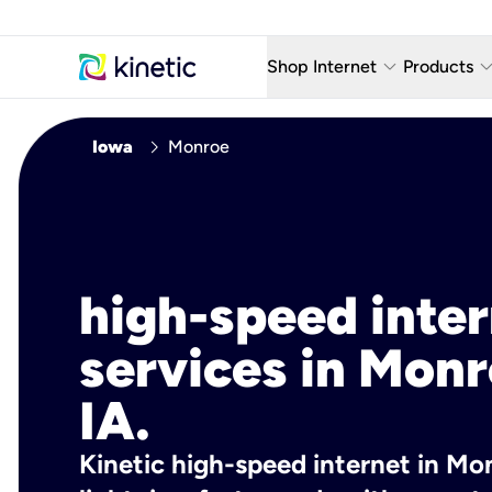
keyboard_arrow_down
keyboard_arro
Shop Internet
Products
Fiber Internet Plans
AT&T Wir
chevron_right
Iowa
Monroe
Internet Security
YouTube
Whole Home Wi-Fi
TV & St
Fiber Locations
Home P
high-speed inte
AlwaysO
services in Monr
IA.
Kinetic high-speed internet in Mon