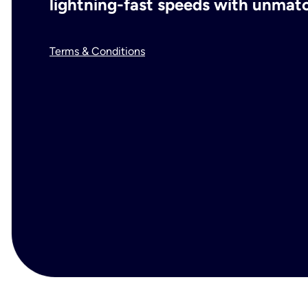
lightning-fast speeds with unmatch
Terms & Conditions