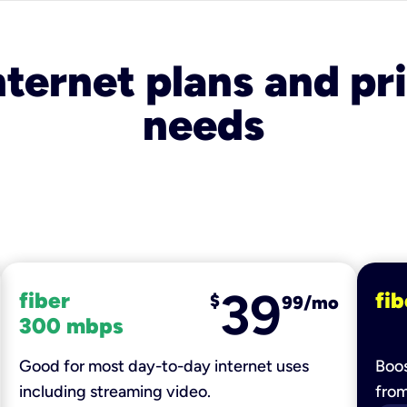
nternet plans and pri
needs
39
fiber
fib
$
99/mo
300 mbps
Good for most day-to-day internet uses
Boos
including streaming video.
fro