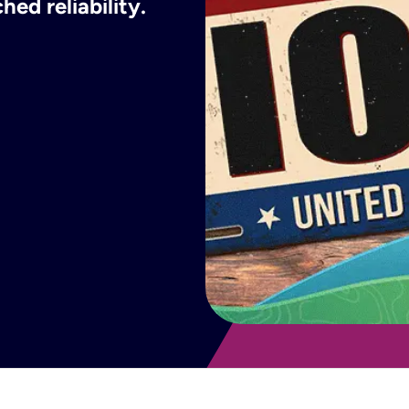
ed reliability.