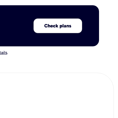
Check plans
ails
.