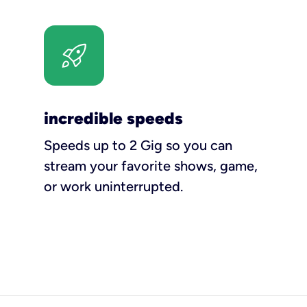
incredible speeds
Speeds up to 2 Gig so you can
stream your favorite shows, game,
or work uninterrupted.