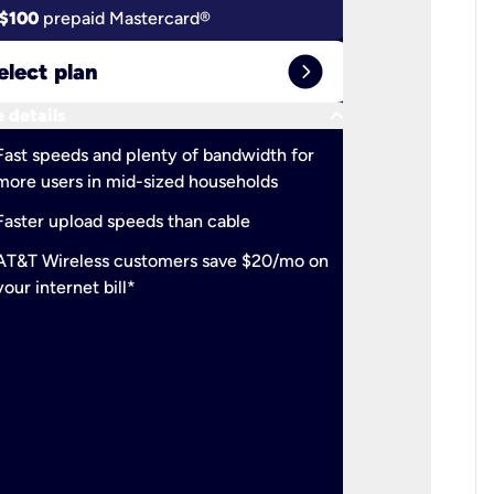
$100
prepaid Mastercard®
$100
pr
expand_circle_right
elect plan
Select 
keyboard_arrow_down
 details
More detail
check
Fast speeds and plenty of bandwidth for
Ideal fo
more users in mid-sized households
check
Support
Faster upload speeds than cable
simulta
check
AT&T Wireless customers save $20/mo on
The mos
your internet bill*
check
AT&T Wi
your inte
2-year
p