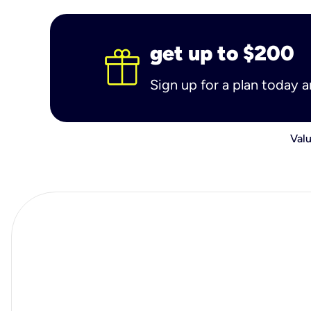
get up to $200
Sign up for a plan today 
Valu