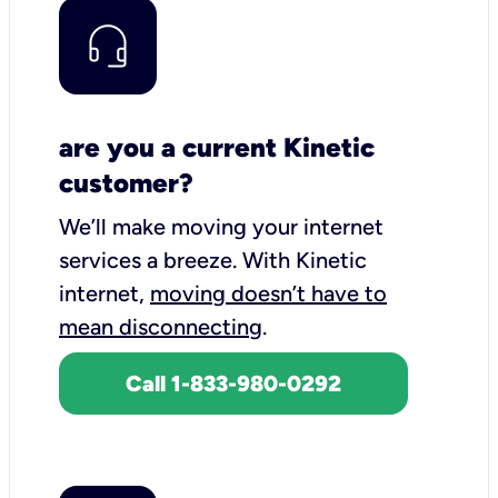
are you a current Kinetic
customer?
We’ll make moving your internet
services a breeze.
With Kinetic
internet,
moving doesn’t have to
mean disconnecting
.
Call 1-833-980-0292