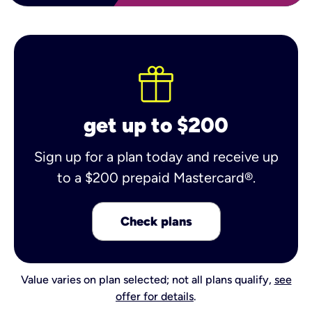
get up to $200
Sign up for a plan today and receive up
to a $200 prepaid Mastercard®.
Check plans
Value varies on plan selected; not all plans qualify,
see
offer for details
.