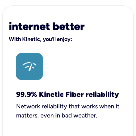
internet better
With Kinetic, you’ll enjoy:
99.9% Kinetic Fiber reliability
Network reliability that works when it
matters, even in bad weather.