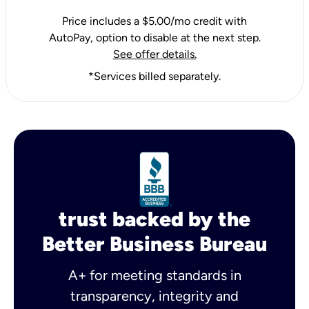
Price includes a $5.00/mo credit with
AutoPay, option to disable at the next step.
See offer details.
*Services billed separately.
trust backed by the
Better Business Bureau
A+ for meeting standards in
transparency, integrity and