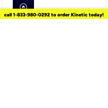
call 1-833-980-0292 to order Kinetic today!
need a new service for your
home?
Check out available internet services
and choose an installation option that
works for your schedule.
Don’t wait
until you move in to think about your
internet
.
Check availability