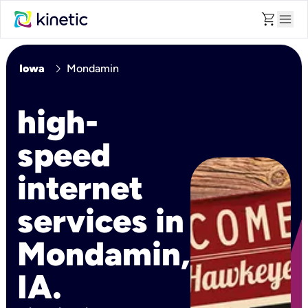
shopping_cart
menu
chevron_right
Iowa
Mondamin
high-
speed
internet
services in
Mondamin,
IA.