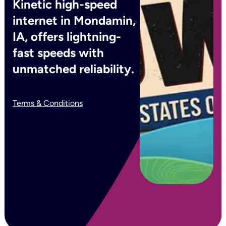
Kinetic high-speed
internet in Mondamin,
IA, offers lightning-
fast speeds with
unmatched reliability.
Terms & Conditions