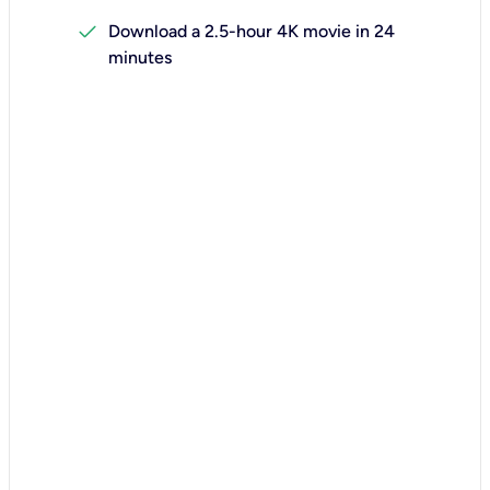
check
Download a 2.5-hour 4K movie in 24
minutes