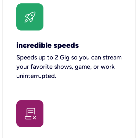
incredible speeds
Speeds up to 2 Gig so you can stream
your favorite shows, game, or work
uninterrupted.