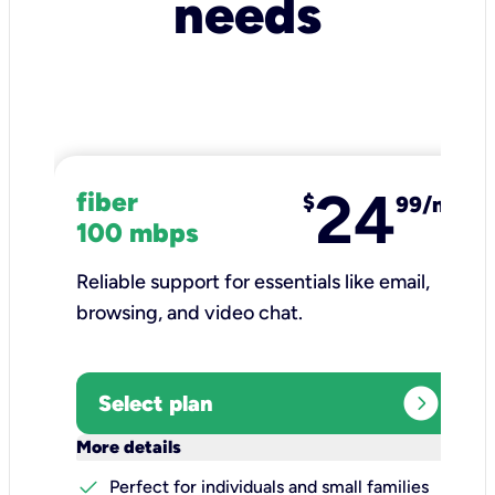
needs
24
fiber
$
99/mo
100 mbps
Reliable support for essentials like email,
browsing, and video chat.​
expand_circle_right
Select plan
keyboard_arrow_down
More details
check
Perfect for individuals and small families