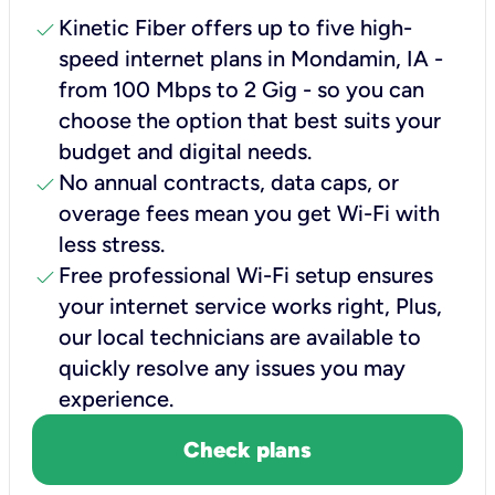
check
Kinetic Fiber offers up to five high-
speed internet plans in Mondamin, IA -
from 100 Mbps to 2 Gig - so you can
choose the option that best suits your
budget and digital needs.
check
No annual contracts, data caps, or
overage fees mean you get Wi-Fi with
less stress.
check
Free professional Wi-Fi setup ensures
your internet service works right, Plus,
our local technicians are available to
quickly resolve any issues you may
experience.
Check plans