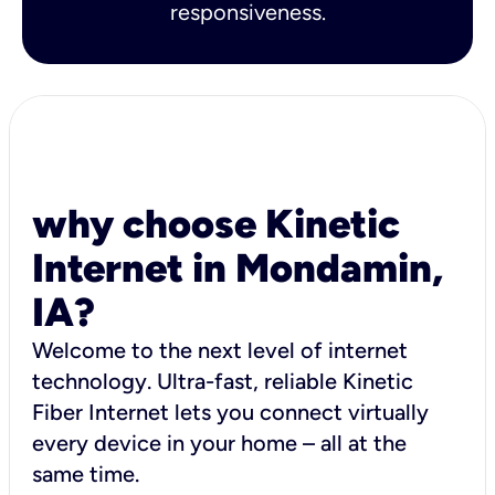
responsiveness.
why choose Kinetic
Internet in Mondamin,
IA?
Welcome to the next level of internet
technology. Ultra-fast, reliable Kinetic
Fiber Internet lets you connect virtually
every device in your home – all at the
same time.