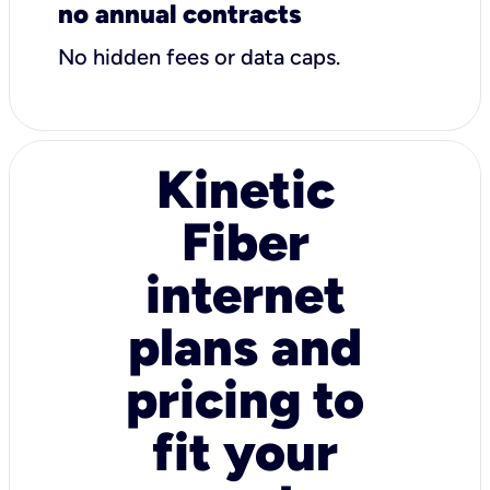
no annual contracts
No hidden fees or data caps.
Kinetic
Fiber
internet
plans and
pricing to
fit your