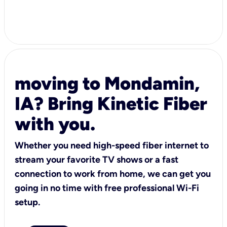
moving to Mondamin,
IA? Bring Kinetic Fiber
with you.
Whether you need high-speed fiber internet to
stream your favorite TV shows or a fast
connection to work from home, we can get you
going in no time with free professional Wi-Fi
setup.