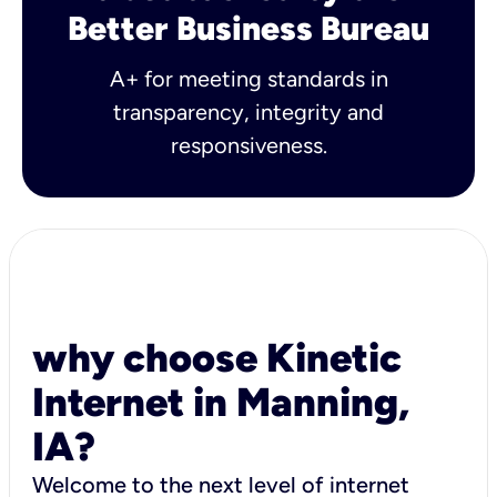
Better Business Bureau
A+ for meeting standards in
transparency, integrity and
responsiveness.
why choose Kinetic
Internet in Manning,
IA?
Welcome to the next level of internet