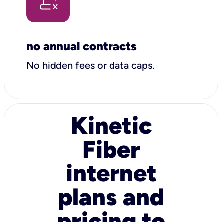
no annual contracts
No hidden fees or data caps.
Kinetic
Fiber
internet
plans and
pricing to