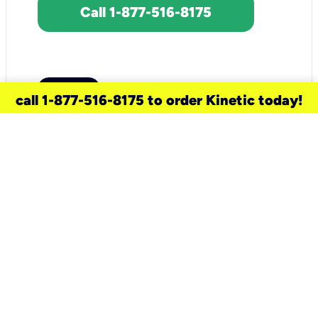
Call 1-877-516-8175
call 1-877-516-8175 to order Kinetic today!
need a new service for your
home?
Check out available internet services
and choose an installation option that
works for your schedule.
Don’t wait
until you move in to think about your
internet
.