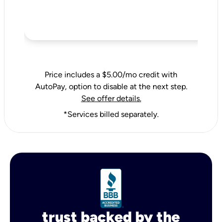
Price includes a $5.00/mo credit with
AutoPay, option to disable at the next step.
See offer details.
*Services billed separately.
trust backed by the