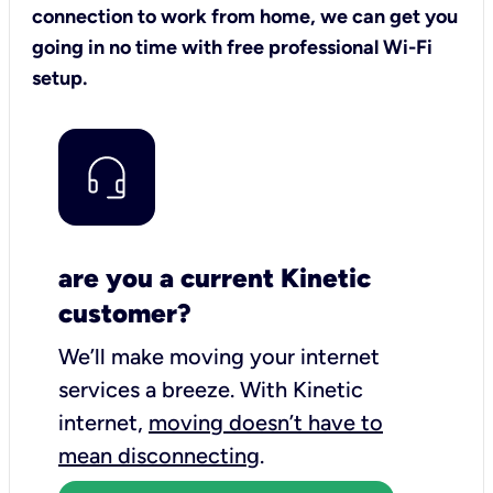
connection to work from home, we can get you
going in no time with free professional Wi-Fi
setup.
are you a current Kinetic
customer?
We’ll make moving your internet
services a breeze.
With Kinetic
internet,
moving doesn’t have to
mean disconnecting
.