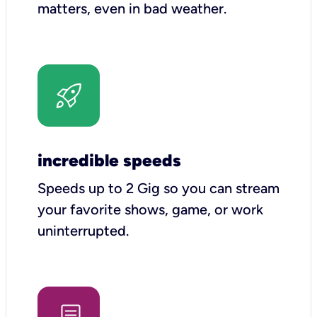
matters, even in bad weather.
incredible speeds
Speeds up to 2 Gig so you can stream
your favorite shows, game, or work
uninterrupted.