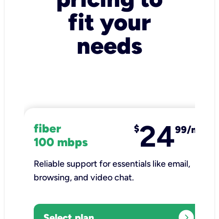
fit your
needs
24
fiber
$
99/mo
100 mbps
Reliable support for essentials like email,
browsing, and video chat.​
expand_circle_right
Select plan