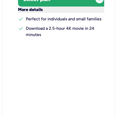
keyboard_arrow_down
More details
check
Perfect for individuals and small families
check
Download a 2.5-hour 4K movie in 24
minutes