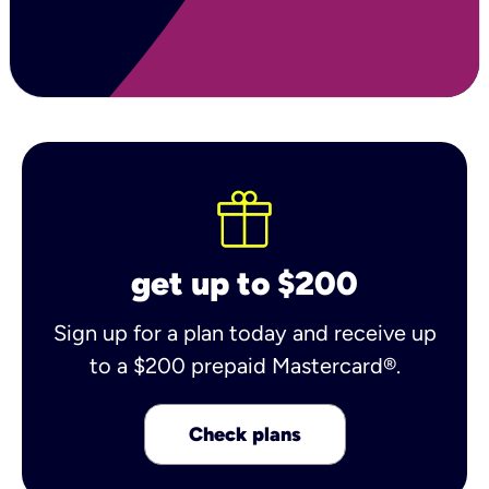
get up to $200
Sign up for a plan today and receive up
to a $200 prepaid Mastercard®.
Check plans