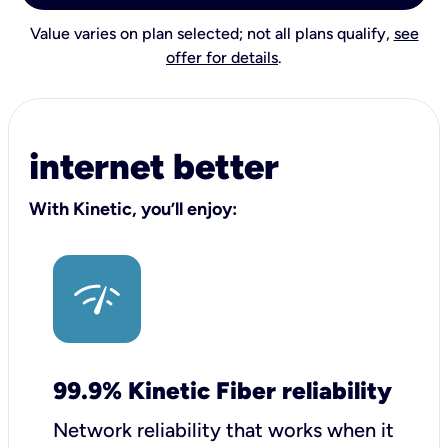
Value varies on plan selected; not all plans qualify,
see
offer for details
.
internet better
With Kinetic, you’ll enjoy:
99.9% Kinetic Fiber reliability
Network reliability that works when it