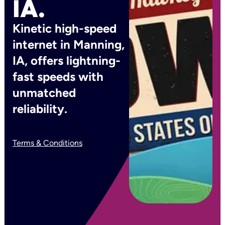
IA.
Kinetic high-speed
internet in Manning,
IA, offers lightning-
fast speeds with
unmatched
reliability.
Terms & Conditions