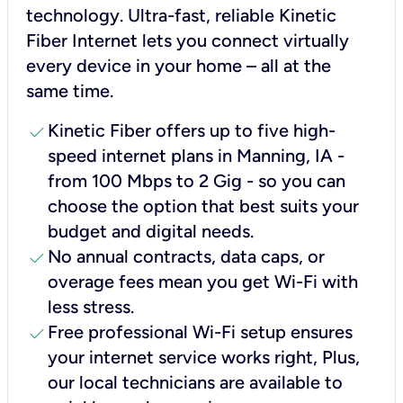
technology. Ultra-fast, reliable Kinetic
Fiber Internet lets you connect virtually
every device in your home – all at the
same time.
check
Kinetic Fiber offers up to five high-
speed internet plans in Manning, IA -
from 100 Mbps to 2 Gig - so you can
choose the option that best suits your
budget and digital needs.
check
No annual contracts, data caps, or
overage fees mean you get Wi-Fi with
less stress.
check
Free professional Wi-Fi setup ensures
your internet service works right, Plus,
our local technicians are available to