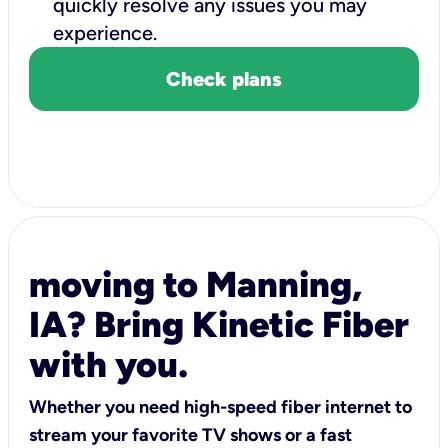
quickly resolve any issues you may
experience.
Check plans
moving to Manning,
IA? Bring Kinetic Fiber
with you.
Whether you need high-speed fiber internet to
stream your favorite TV shows or a fast