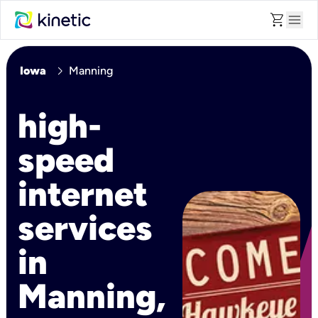
shopping_cart
menu
chevron_right
Iowa
Manning
high-
speed
internet
services
in
Manning,