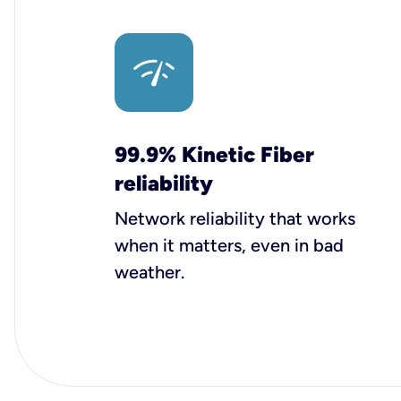
99.9% Kinetic Fiber
reliability
Network reliability that works
when it matters, even in bad
weather.