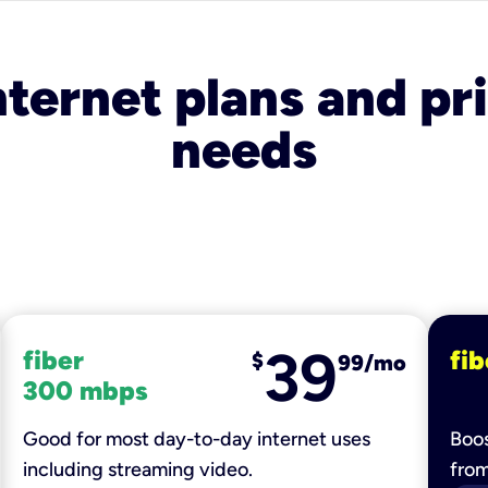
nternet plans and pri
needs
39
fiber
fib
$
99/mo
300 mbps
Good for most day-to-day internet uses
Boos
including streaming video.
fro