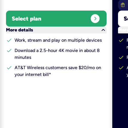
expand_circle_right
Select plan
S
keyboard_arrow_down
More details
More
check
check
Work, stream and play on multiple devices
check
Download a 2.5-hour 4K movie in about 8
check
minutes
check
check
AT&T Wireless customers save $20/mo on
your internet bill*