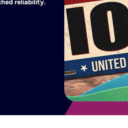
ed reliability.