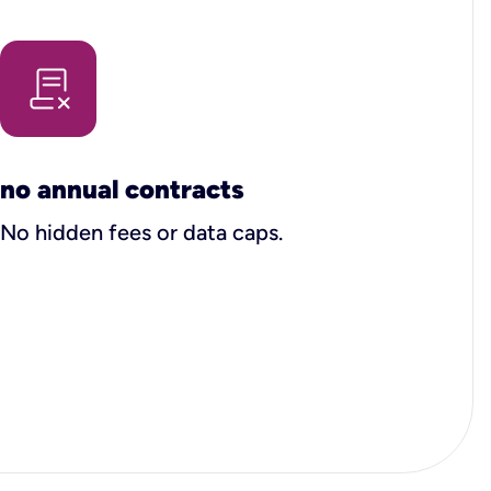
no annual contracts
No hidden fees or data caps.