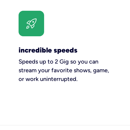
incredible speeds
Speeds up to 2 Gig so you can
stream your favorite shows, game,
or work uninterrupted.