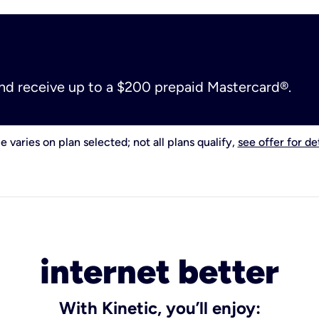
and receive up to a $200 prepaid Mastercard®.
e varies on plan selected; not all plans qualify,
see offer for det
internet better
With Kinetic, you’ll enjoy: