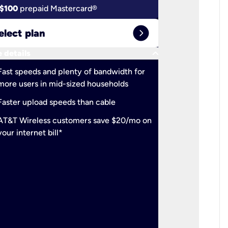
$100
prepaid Mastercard®
$100
pr
expand_circle_right
elect plan
Select 
keyboard_arrow_down
 details
More detail
check
Fast speeds and plenty of bandwidth for
Ideal fo
more users in mid-sized households
check
Support
Faster upload speeds than cable
simulta
check
AT&T Wireless customers save $20/mo on
The mos
your internet bill*
check
AT&T Wi
your inte
2-year
p