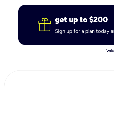
get up to $200
Sign up for a plan today 
Valu