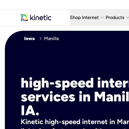
keyboard_arrow_down
keyboard_arro
Shop Internet
Products
Fiber Internet Plans
AT&T Wir
chevron_right
Iowa
Manilla
Internet Security
YouTube
Whole Home Wi-Fi
TV & St
Fiber Locations
Home P
high-speed inte
AlwaysO
services in Manil
IA.
Kinetic high-speed internet in Mani