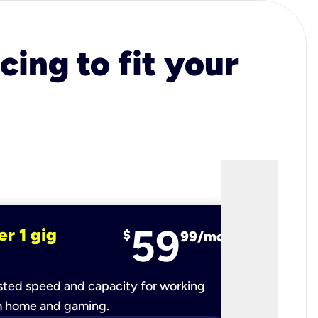
cing to fit your
59
er 1 gig
fiber 2 
$
99/mo
ted speed and capacity for working
Ultra-fast 
m home and gaming.