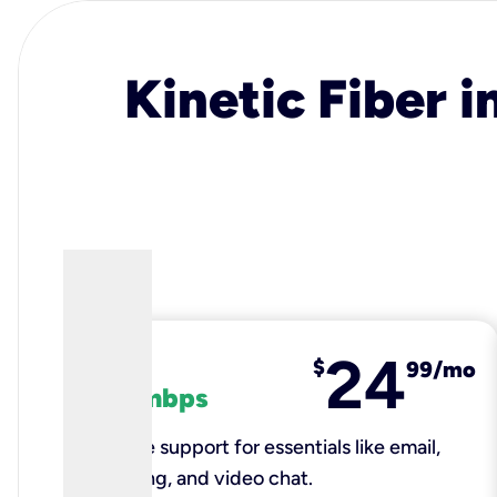
Kinetic Fiber i
24
fiber
$
99/mo
100 mbps
Reliable support for essentials like email,
browsing, and video chat.​