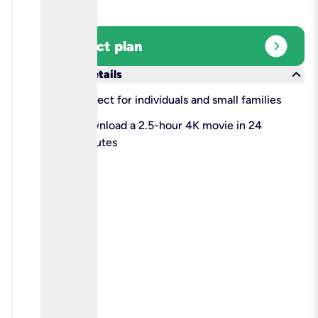
expand_circle_right
Select plan
keyboard_arrow_down
More details
check
Perfect for individuals and small families
check
Download a 2.5-hour 4K movie in 24
minutes