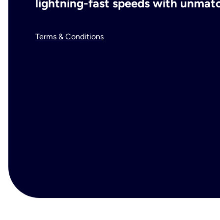
lightning-fast speeds with unmatch
Terms & Conditions