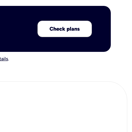
Check plans
ails
.