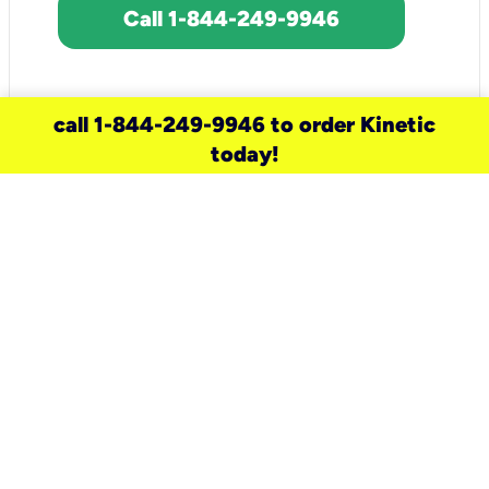
Call 1-844-249-9946
call 1-844-249-9946 to order Kinetic
today!
need a new service for your
home?
Check out available internet services
and choose an installation option that
works for your schedule.
Don’t wait
until you move in to think about your
internet
.