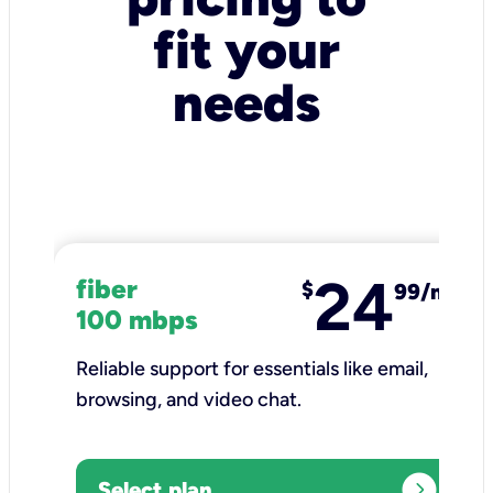
fit your
needs
24
fiber
$
99/mo
100 mbps
Reliable support for essentials like email,
browsing, and video chat.​
expand_circle_right
Select plan