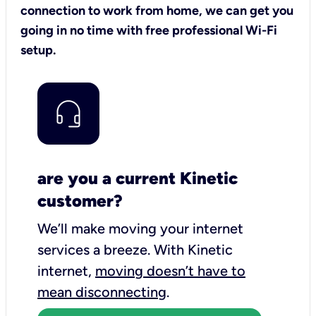
connection to work from home, we can get you
going in no time with free professional Wi-Fi
setup.
are you a current Kinetic
customer?
We’ll make moving your internet
services a breeze.
With Kinetic
internet,
moving doesn’t have to
mean disconnecting
.