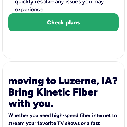
quickly resolve any issues you may
experience.
Check plans
moving to Luzerne, IA?
Bring Kinetic Fiber
with you.
Whether you need high-speed fiber internet to
stream your favorite TV shows or a fast