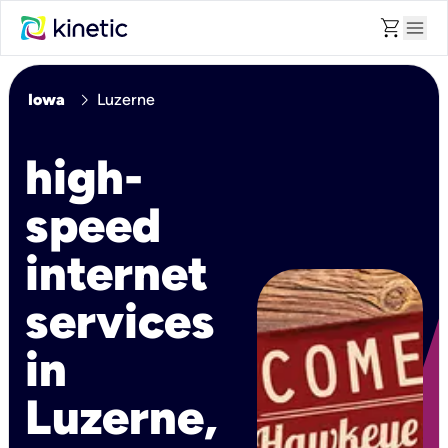
shopping_cart
menu
chevron_right
Iowa
Luzerne
high-
speed
internet
services
in
Luzerne,