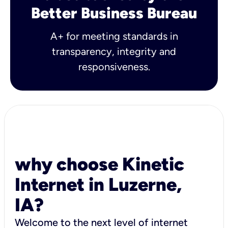
Better Business Bureau
A+ for meeting standards in
transparency, integrity and
responsiveness.
why choose Kinetic
Internet in Luzerne,
IA?
Welcome to the next level of internet