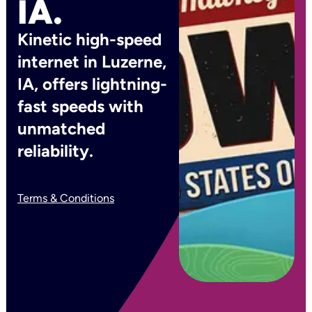
IA.
Kinetic high-speed
internet in Luzerne,
IA, offers lightning-
fast speeds with
unmatched
reliability.
Terms & Conditions