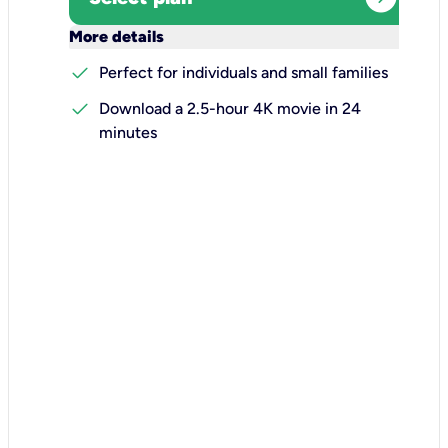
keyboard_arrow_down
More details
check
Perfect for individuals and small families
check
Download a 2.5-hour 4K movie in 24
minutes