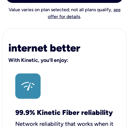
Value varies on plan selected; not all plans qualify,
see
offer for details
.
internet better
With Kinetic, you’ll enjoy:
99.9% Kinetic Fiber reliability
Network reliability that works when it