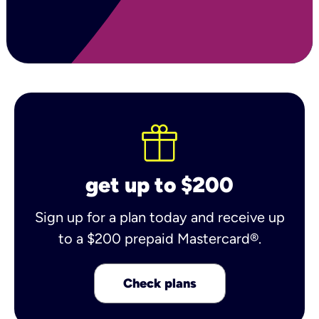
get up to $200
Sign up for a plan today and receive up
to a $200 prepaid Mastercard®.
Check plans