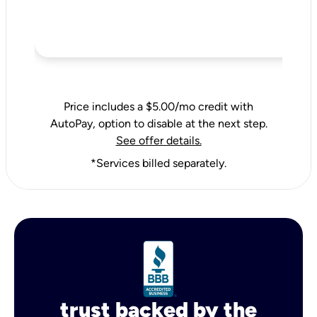
Price includes a $5.00/mo credit with
AutoPay, option to disable at the next step.
See offer details.
*Services billed separately.
trust backed by the