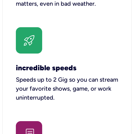
matters, even in bad weather.
incredible speeds
Speeds up to 2 Gig so you can stream
your favorite shows, game, or work
uninterrupted.