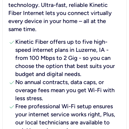
technology. Ultra-fast, reliable Kinetic
Fiber Internet lets you connect virtually
every device in your home – all at the
same time.
check
Kinetic Fiber offers up to five high-
speed internet plans in Luzerne, IA -
from 100 Mbps to 2 Gig - so you can
choose the option that best suits your
budget and digital needs.
check
No annual contracts, data caps, or
overage fees mean you get Wi-Fi with
less stress.
check
Free professional Wi-Fi setup ensures
your internet service works right, Plus,
our local technicians are available to