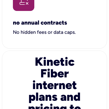
no annual contracts
No hidden fees or data caps.
Kinetic
Fiber
internet
plans and
pricing to