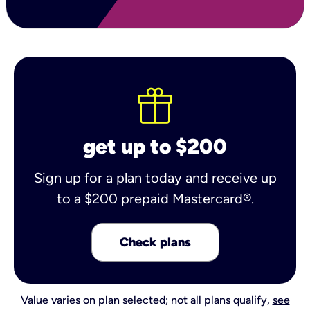
get up to $200
Sign up for a plan today and receive up
to a $200 prepaid Mastercard®.
Check plans
Value varies on plan selected; not all plans qualify,
see