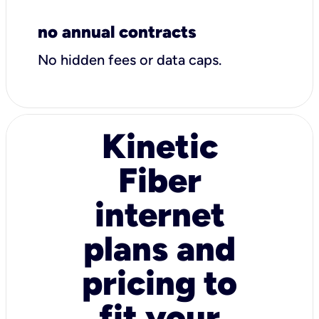
no annual contracts
No hidden fees or data caps.
Kinetic
Fiber
internet
plans and
pricing to
fit your