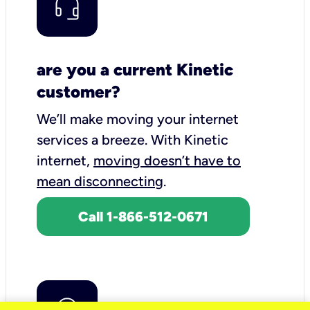
are you a current Kinetic
customer?
We’ll make moving your internet
services a breeze.
With Kinetic
internet,
moving doesn’t have to
mean disconnecting
.
Call 1-866-512-0671