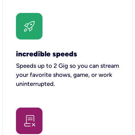
incredible speeds
Speeds up to 2 Gig so you can stream
your favorite shows, game, or work
uninterrupted.