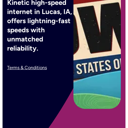
Kinetic high-speed
internet in Lucas, IA,
offers lightning-fast
speeds with
unmatched
reliability.
Terms & Conditions