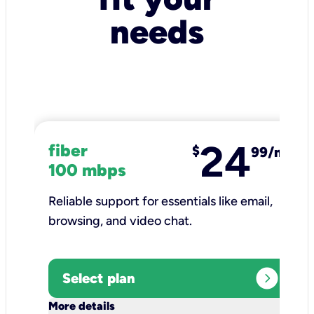
needs
24
fiber
$
99/mo
100 mbps
Reliable support for essentials like email,
browsing, and video chat.​
expand_circle_right
Select plan
keyboard_arrow_down
More details