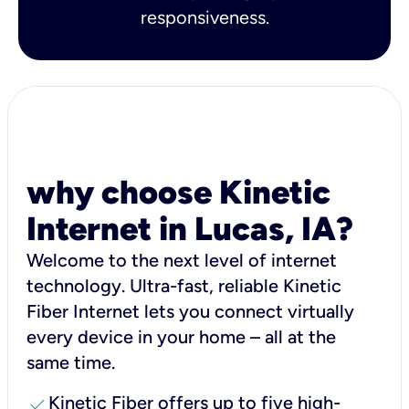
responsiveness.
why choose Kinetic
Internet in Lucas, IA?
Welcome to the next level of internet
technology. Ultra-fast, reliable Kinetic
Fiber Internet lets you connect virtually
every device in your home – all at the
same time.
check
Kinetic Fiber offers up to five high-