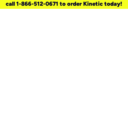
call 1-866-512-0671 to order Kinetic today!
need a new service for your
home?
Check out available internet services
and choose an installation option that
works for your schedule.
Don’t wait
until you move in to think about your
internet
.
Check availability