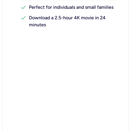
check
Perfect for individuals and small families
check
Download a 2.5-hour 4K movie in 24
minutes