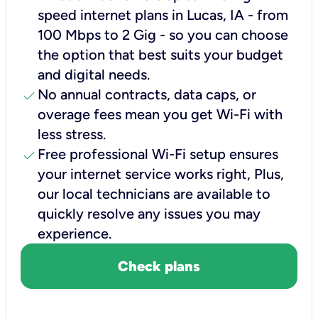
speed internet plans in Lucas, IA - from
100 Mbps to 2 Gig - so you can choose
the option that best suits your budget
and digital needs.
check
No annual contracts, data caps, or
overage fees mean you get Wi-Fi with
less stress.
check
Free professional Wi-Fi setup ensures
your internet service works right, Plus,
our local technicians are available to
quickly resolve any issues you may
experience.
Check plans