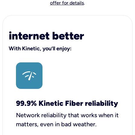
offer for details
.
internet better
With Kinetic, you’ll enjoy:
99.9% Kinetic Fiber reliability
Network reliability that works when it
matters, even in bad weather.