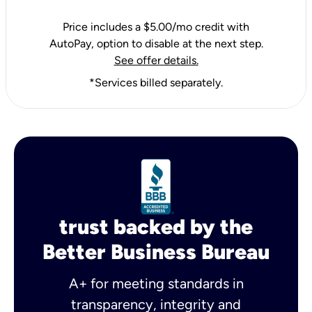
Price includes a $5.00/mo credit with
AutoPay, option to disable at the next step.
See offer details.
*Services billed separately.
trust backed by the
Better Business Bureau
A+ for meeting standards in
transparency, integrity and