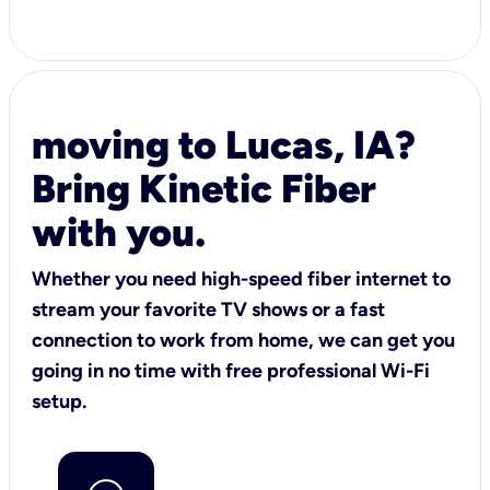
moving to Lucas, IA?
Bring Kinetic Fiber
with you.
Whether you need high-speed fiber internet to
stream your favorite TV shows or a fast
connection to work from home, we can get you
going in no time with free professional Wi-Fi
setup.