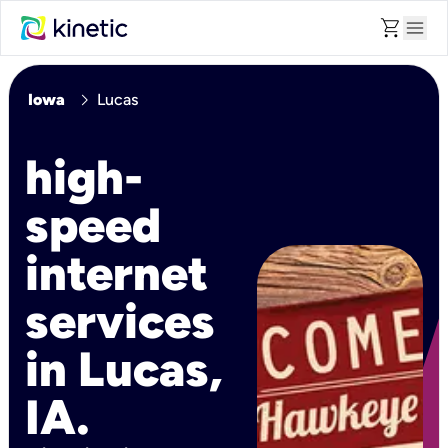
shopping_cart
menu
chevron_right
Iowa
Lucas
high-
speed
internet
services
in Lucas,
IA.