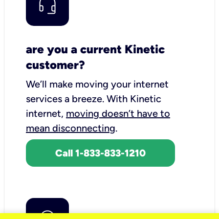
are you a current Kinetic
customer?
We’ll make moving your internet
services a breeze.
With Kinetic
internet,
moving doesn’t have to
mean disconnecting
.
Call 1-833-833-1210