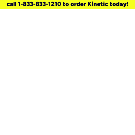
call 1-833-833-1210 to order Kinetic today!
need a new service for your
home?
Check out available internet services
and choose an installation option that
works for your schedule.
Don’t wait
until you move in to think about your
internet
.
Check availability