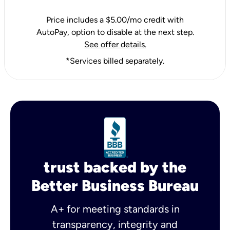
Price includes a $5.00/mo credit with
AutoPay, option to disable at the next step.
See offer details.
*Services billed separately.
trust backed by the
Better Business Bureau
A+ for meeting standards in
transparency, integrity and