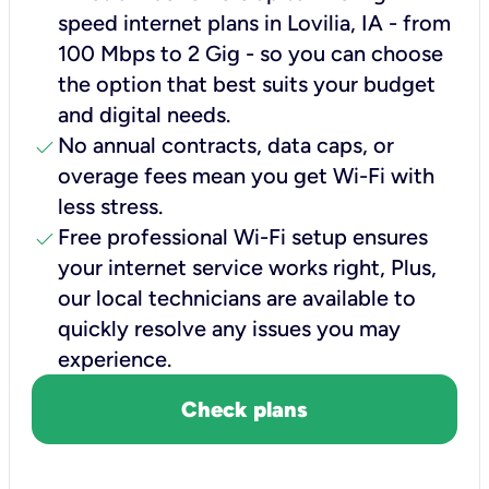
speed internet plans in Lovilia, IA - from
100 Mbps to 2 Gig - so you can choose
the option that best suits your budget
and digital needs.
check
No annual contracts, data caps, or
overage fees mean you get Wi-Fi with
less stress.
check
Free professional Wi-Fi setup ensures
your internet service works right, Plus,
our local technicians are available to
quickly resolve any issues you may
experience.
Check plans