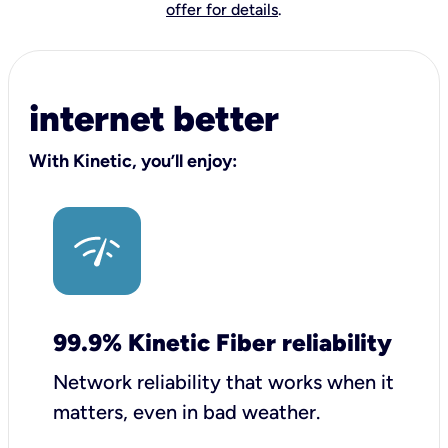
offer for details
.
internet better
With Kinetic, you’ll enjoy:
99.9% Kinetic Fiber reliability
Network reliability that works when it
matters, even in bad weather.