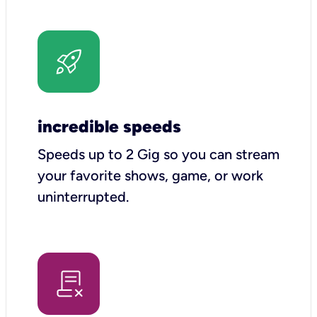
incredible speeds
Speeds up to 2 Gig so you can stream
your favorite shows, game, or work
uninterrupted.