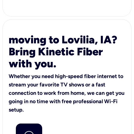
moving to Lovilia, IA?
Bring Kinetic Fiber
with you.
Whether you need high-speed fiber internet to
stream your favorite TV shows or a fast
connection to work from home, we can get you
going in no time with free professional Wi-Fi
setup.