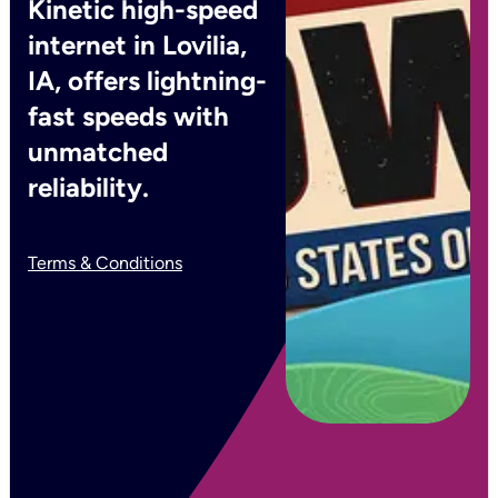
Kinetic high-speed
internet in Lovilia,
IA, offers lightning-
fast speeds with
unmatched
reliability.
Terms & Conditions