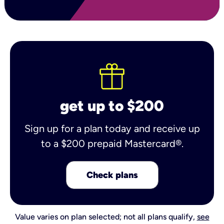
get up to $200
Sign up for a plan today and receive up
to a $200 prepaid Mastercard®.
Check plans
Value varies on plan selected; not all plans qualify,
see