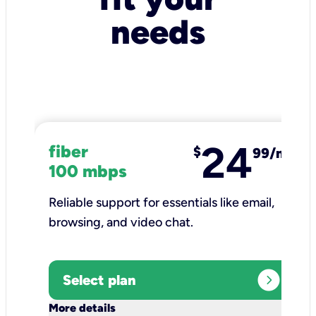
needs
24
fiber
$
99/mo
100 mbps
Reliable support for essentials like email,
browsing, and video chat.​
expand_circle_right
Select plan
keyboard_arrow_down
More details