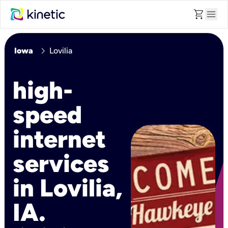
shopping_cart
menu
chevron_right
Iowa
Lovilia
high-
speed
internet
services
in Lovilia,
IA.