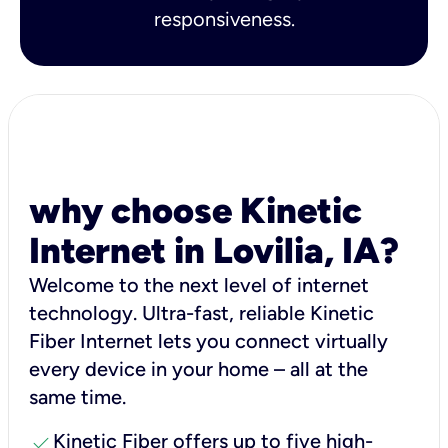
responsiveness.
why choose Kinetic
Internet in Lovilia, IA?
Welcome to the next level of internet
technology. Ultra-fast, reliable Kinetic
Fiber Internet lets you connect virtually
every device in your home – all at the
same time.
check
Kinetic Fiber offers up to five high-