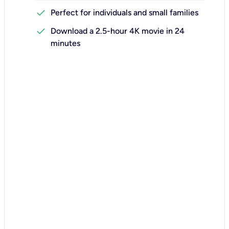
check
Perfect for individuals and small families
check
Download a 2.5-hour 4K movie in 24
minutes