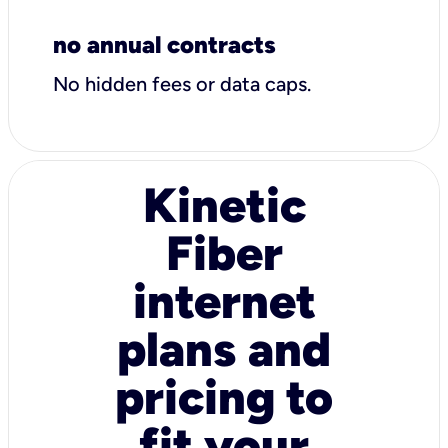
no annual contracts
No hidden fees or data caps.
Kinetic
Fiber
internet
plans and
pricing to
fit your