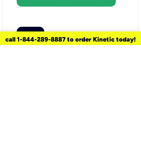
call 1-844-289-8887 to order Kinetic today!
need a new service for your
home?
Check out available internet services
and choose an installation option that
works for your schedule.
Don’t wait
until you move in to think about your
internet
.