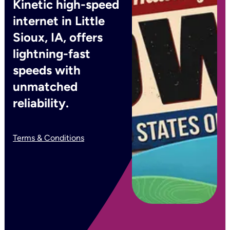
Kinetic high-speed
internet in Little
Sioux, IA, offers
lightning-fast
speeds with
unmatched
reliability.
Terms & Conditions