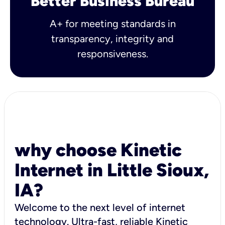
Better Business Bureau
A+ for meeting standards in
transparency, integrity and
responsiveness.
why choose Kinetic
Internet in Little Sioux,
IA?
Welcome to the next level of internet
technology. Ultra-fast, reliable Kinetic