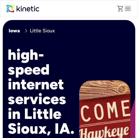
shopping_cart
menu
chevron_right
Iowa
Little Sioux
high-
speed
internet
services
in Little
Sioux, IA.