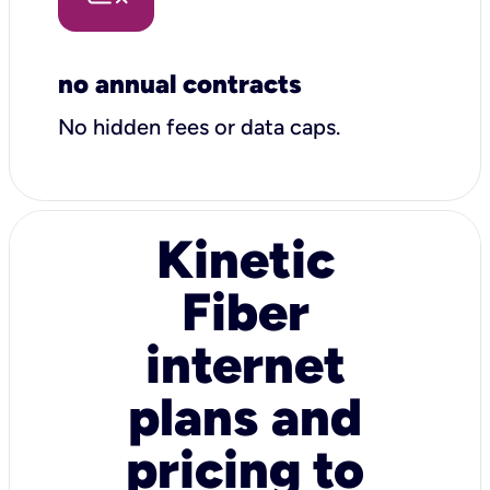
no annual contracts
No hidden fees or data caps.
Kinetic
Fiber
internet
plans and
pricing to