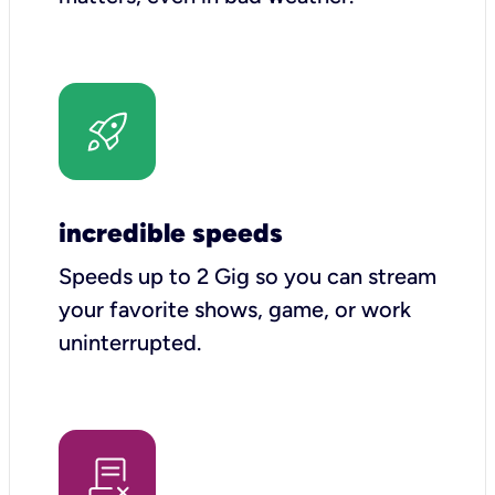
incredible speeds
Speeds up to 2 Gig so you can stream
your favorite shows, game, or work
uninterrupted.