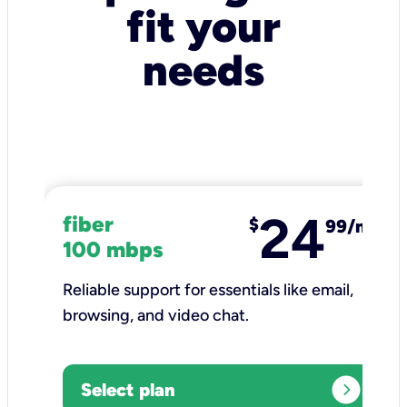
fit your
needs
24
fiber
$
99/mo
100 mbps
Reliable support for essentials like email,
browsing, and video chat.​
expand_circle_right
Select plan