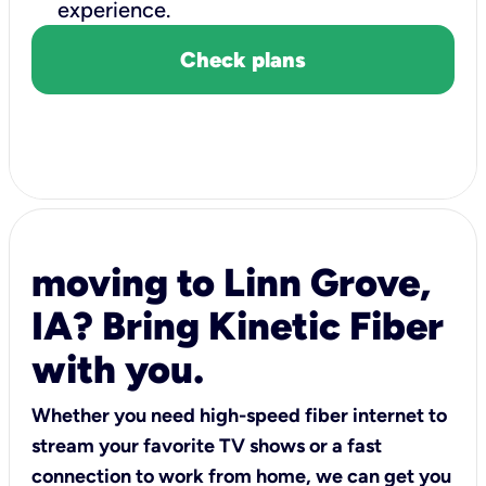
experience.
Check plans
moving to Linn Grove,
IA? Bring Kinetic Fiber
with you.
Whether you need high-speed fiber internet to
stream your favorite TV shows or a fast
connection to work from home, we can get you