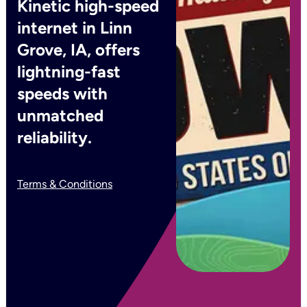
Kinetic high-speed
internet in Linn
Grove, IA, offers
lightning-fast
speeds with
unmatched
reliability.
Terms & Conditions