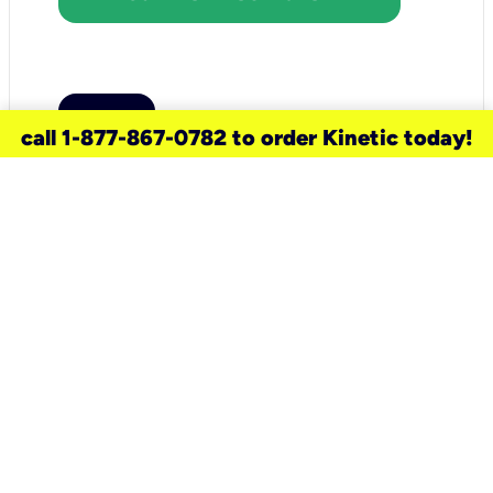
call 1-877-867-0782 to order Kinetic today!
need a new service for your
home?
Check out available internet services
and choose an installation option that
works for your schedule.
Don’t wait
until you move in to think about your
internet
.