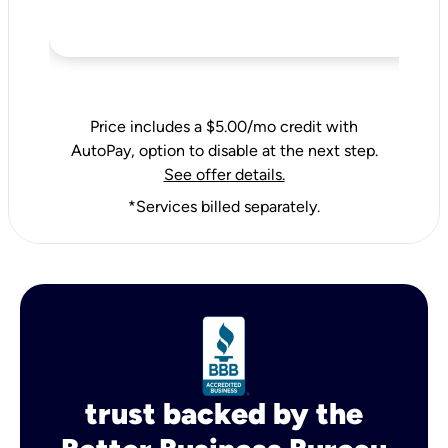
Price includes a $5.00/mo credit with
AutoPay, option to disable at the next step.
See offer details.
*Services billed separately.
trust backed by the