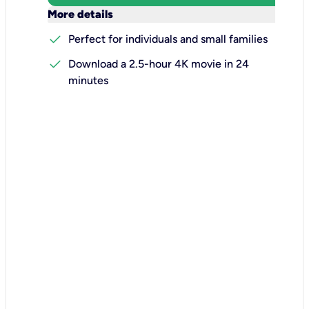
keyboard_arrow_down
More details
check
Perfect for individuals and small families
check
Download a 2.5-hour 4K movie in 24
minutes