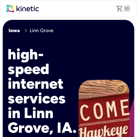
shopping_cart
menu
chevron_right
Iowa
Linn Grove
high-
speed
internet
services
in Linn
Grove, IA.