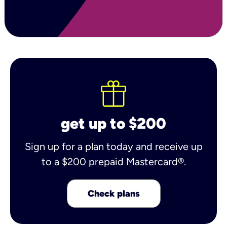
get up to $200
Sign up for a plan today and receive up
to a $200 prepaid Mastercard®.
Check plans