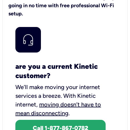
going in no time with free professional Wi-Fi
setup.
are you a current Kinetic
customer?
We’ll make moving your internet
services a breeze.
With Kinetic
internet,
moving doesn’t have to
mean disconnecting
.
Call 1-877-867-0782