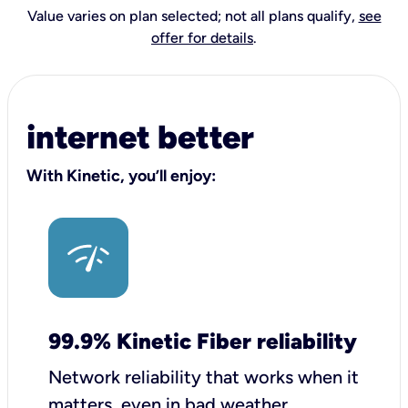
Value varies on plan selected; not all plans qualify,
see
offer for details
.
internet better
With Kinetic, you’ll enjoy:
99.9% Kinetic Fiber reliability
Network reliability that works when it
matters, even in bad weather.