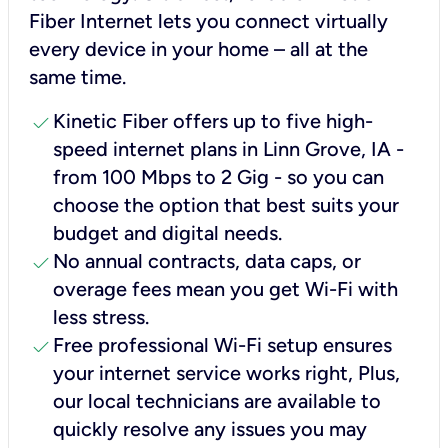
Fiber Internet lets you connect virtually
every device in your home – all at the
same time.
check
Kinetic Fiber offers up to five high-
speed internet plans in Linn Grove, IA -
from 100 Mbps to 2 Gig - so you can
choose the option that best suits your
budget and digital needs.
check
No annual contracts, data caps, or
overage fees mean you get Wi-Fi with
less stress.
check
Free professional Wi-Fi setup ensures
your internet service works right, Plus,
our local technicians are available to
quickly resolve any issues you may