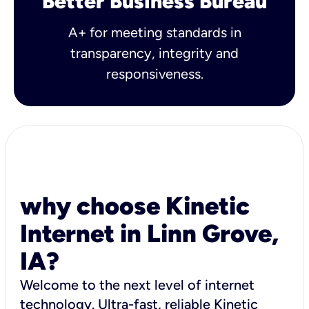
Better Business Bureau
A+ for meeting standards in
transparency, integrity and
responsiveness.
why choose Kinetic
Internet in Linn Grove,
IA?
Welcome to the next level of internet
technology. Ultra-fast, reliable Kinetic