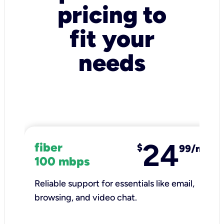
pricing to
fit your
needs
24
fiber
$
99/mo
100 mbps
Reliable support for essentials like email,
browsing, and video chat.​