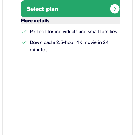
expand_circle_right
Select plan
keyboard_arrow_down
More details
check
Perfect for individuals and small families
check
Download a 2.5-hour 4K movie in 24
minutes