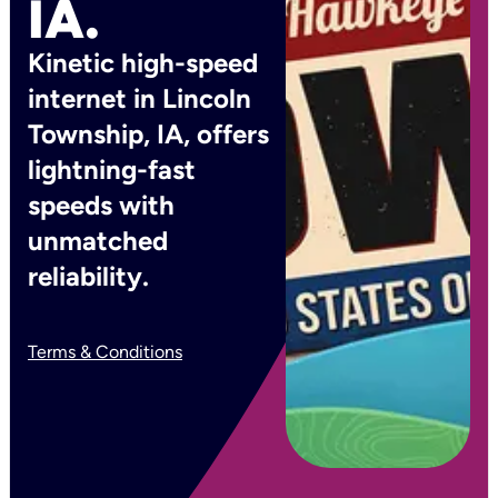
IA.
Kinetic high-speed
internet in Lincoln
Township, IA, offers
lightning-fast
speeds with
unmatched
reliability.
Terms & Conditions