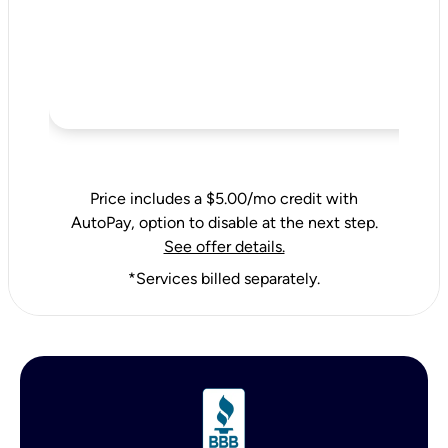
Price includes a $5.00/mo credit with
AutoPay, option to disable at the next step.
See offer details.
*Services billed separately.