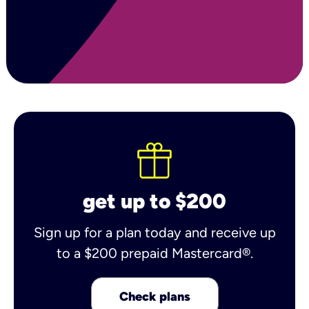
get up to $200
Sign up for a plan today and receive up
to a $200 prepaid Mastercard®.
Check plans