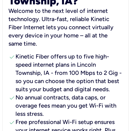
Township, IA?
Welcome to the next level of internet
technology. Ultra-fast, reliable Kinetic
Fiber Internet lets you connect virtually
every device in your home – all at the
same time.
check
Kinetic Fiber offers up to five high-
speed internet plans in Lincoln
Township, IA - from 100 Mbps to 2 Gig -
so you can choose the option that best
suits your budget and digital needs.
check
No annual contracts, data caps, or
overage fees mean you get Wi-Fi with
less stress.
check
Free professional Wi-Fi setup ensures
your internet service works right, Plus,