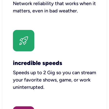
Network reliability that works when it
matters, even in bad weather.
incredible speeds
Speeds up to 2 Gig so you can stream
your favorite shows, game, or work
uninterrupted.