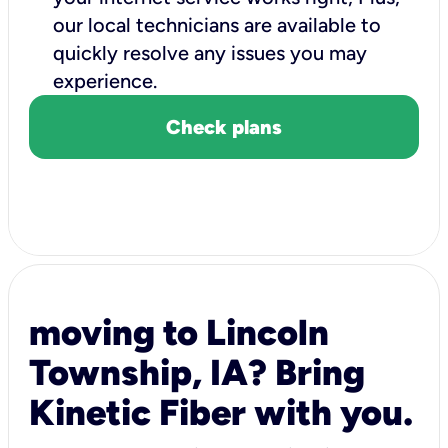
our local technicians are available to
quickly resolve any issues you may
experience.
Check plans
moving to Lincoln
Township, IA? Bring
Kinetic Fiber with you.