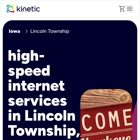
shopping_cart
menu
chevron_right
Iowa
Lincoln Township
high-
speed
internet
services
in Lincoln
Township,