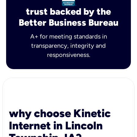
trust backed by the
Better Business Bureau
A+ for meeting standards in
transparency, integrity and
responsiveness.
why choose Kinetic
Internet in Lincoln