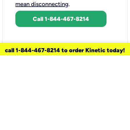
mean disconnecting
.
Call 1-844-467-8214
call 1-844-467-8214 to order Kinetic today!
need a new service for your
home?
Check out available internet services
and choose an installation option that
works for your schedule.
Don’t wait