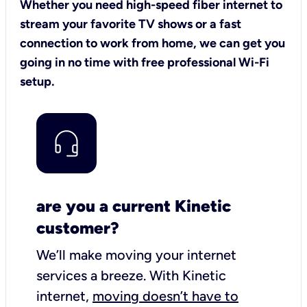
Whether you need high-speed fiber internet to
stream your favorite TV shows or a fast
connection to work from home, we can get you
going in no time with free professional Wi-Fi
setup.
are you a current Kinetic
customer?
We’ll make moving your internet
services a breeze.
With Kinetic
internet,
moving doesn’t have to