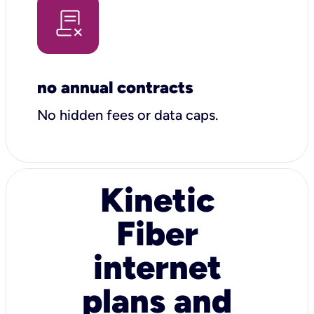
no annual contracts
No hidden fees or data caps.
Kinetic
Fiber
internet
plans and