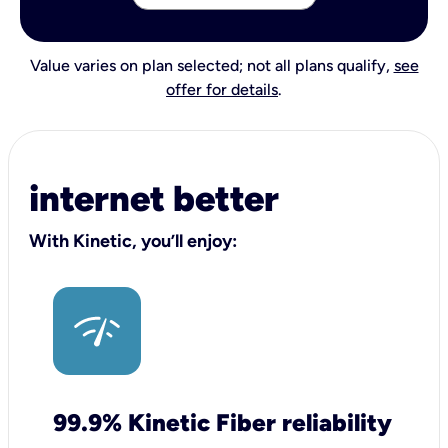
Value varies on plan selected; not all plans qualify,
see
offer for details
.
internet better
With Kinetic, you’ll enjoy:
99.9% Kinetic Fiber reliability