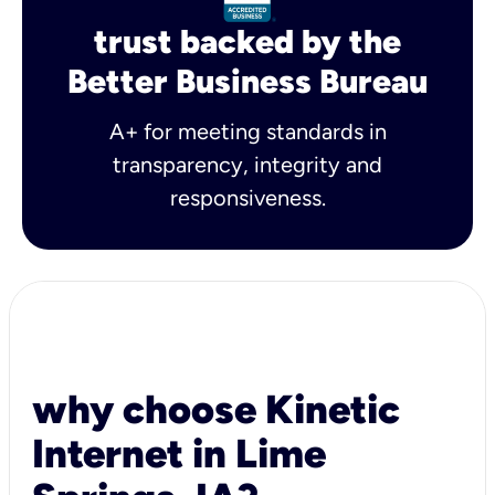
trust backed by the
Better Business Bureau
A+ for meeting standards in
transparency, integrity and
responsiveness.
why choose Kinetic
Internet in Lime