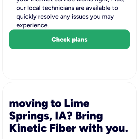
our local technicians are available to
quickly resolve any issues you may
experience.
Check plans
moving to Lime
Springs, IA? Bring
Kinetic Fiber with you.