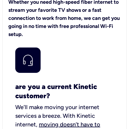
Whether you need high-speed fiber internet to
stream your favorite TV shows or a fast
connection to work from home, we can get you
going in no time with free professional Wi-Fi
setup.
are you a current Kinetic
customer?
We’ll make moving your internet
services a breeze.
With Kinetic
internet,
moving doesn’t have to