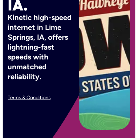
IA.
Kinetic high-speed
internet in Lime
Springs, IA, offers
lightning-fast
speeds with
unmatched
reliability.
Terms & Conditions