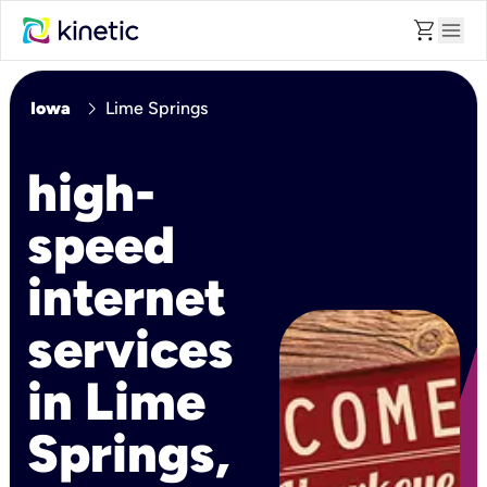
shopping_cart
menu
chevron_right
Iowa
Lime Springs
high-
speed
internet
services
in Lime
Springs,