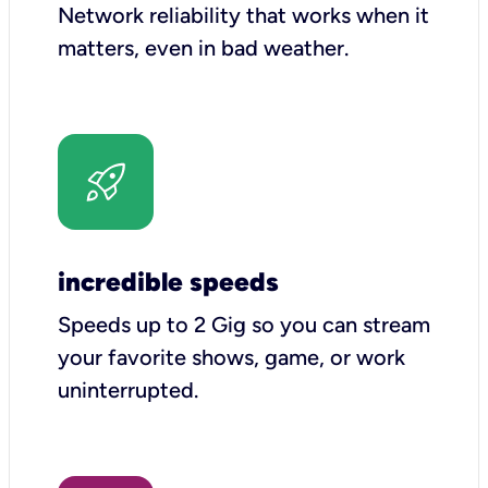
Network reliability that works when it
matters, even in bad weather.
incredible speeds
Speeds up to 2 Gig so you can stream
your favorite shows, game, or work
uninterrupted.