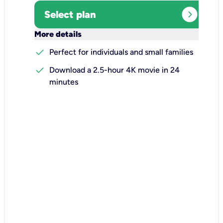
expand_circle_right
Select plan
keyboard_arrow_down
More details
check
Perfect for individuals and small families
check
Download a 2.5-hour 4K movie in 24
minutes