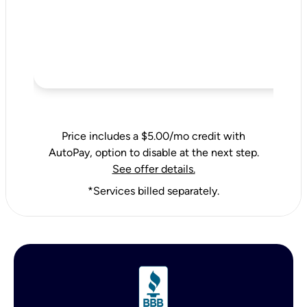
Price includes a $5.00/mo credit with
AutoPay, option to disable at the next step.
See offer details.
*Services billed separately.