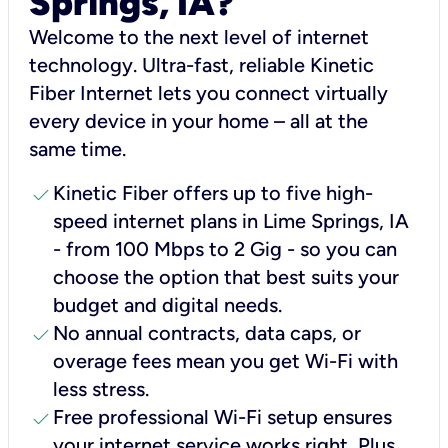
Springs, IA?
Welcome to the next level of internet
technology. Ultra-fast, reliable Kinetic
Fiber Internet lets you connect virtually
every device in your home – all at the
same time.
check
Kinetic Fiber offers up to five high-
speed internet plans in Lime Springs, IA
- from 100 Mbps to 2 Gig - so you can
choose the option that best suits your
budget and digital needs.
check
No annual contracts, data caps, or
overage fees mean you get Wi-Fi with
less stress.
check
Free professional Wi-Fi setup ensures
your internet service works right, Plus,