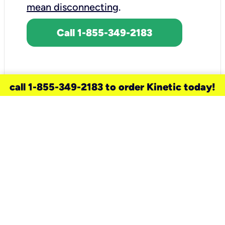
mean disconnecting
.
Call 1-855-349-2183
call 1-855-349-2183 to order Kinetic today!
need a new service for your
home?
Check out available internet services
and choose an installation option that
works for your schedule.
Don’t wait