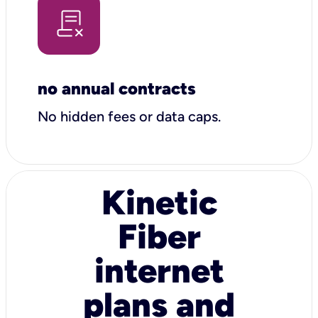
no annual contracts
No hidden fees or data caps.
Kinetic
Fiber
internet
plans and