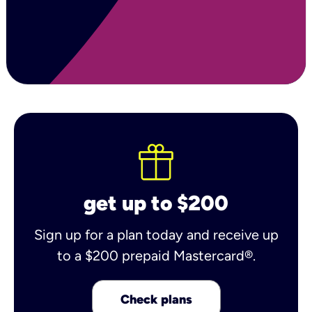
get up to $200
Sign up for a plan today and receive up
to a $200 prepaid Mastercard®.
Check plans