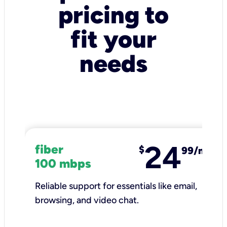
pricing to
fit your
needs
24
fiber
$
99/mo
100 mbps
Reliable support for essentials like email,
browsing, and video chat.​