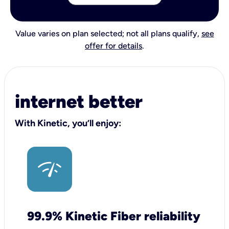
Value varies on plan selected; not all plans qualify,
see
offer for details
.
internet better
With Kinetic, you’ll enjoy:
99.9% Kinetic Fiber reliability