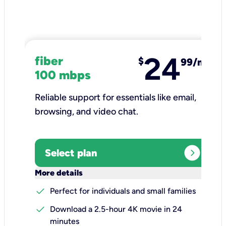
24
fiber
$
99/mo
100 mbps
Reliable support for essentials like email,
browsing, and video chat.​
expand_circle_right
Select plan
keyboard_arrow_down
More details
check
Perfect for individuals and small families
check
Download a 2.5-hour 4K movie in 24
minutes