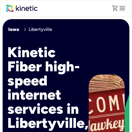
shopping_cart
menu
chevron_right
Iowa
Libertyville
Kinetic
Fiber high-
speed
internet
services in
Libertyville,