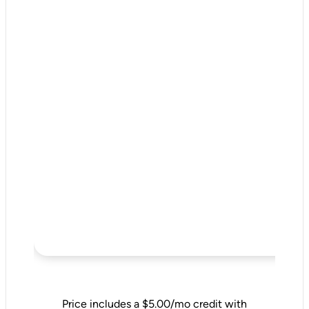
Price includes a $5.00/mo credit with