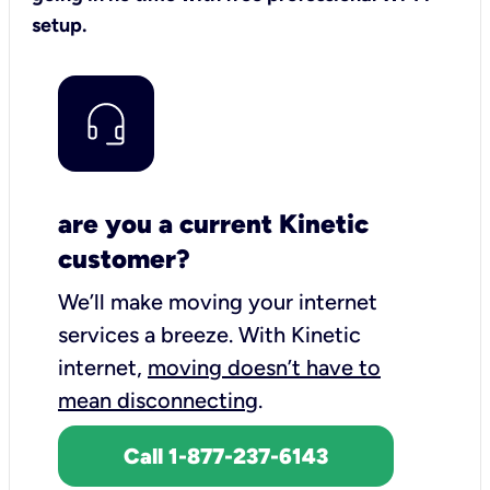
setup.
are you a current Kinetic
customer?
We’ll make moving your internet
services a breeze.
With Kinetic
internet,
moving doesn’t have to
mean disconnecting
.
Call 1-877-237-6143