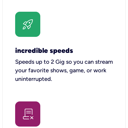
incredible speeds
Speeds up to 2 Gig so you can stream
your favorite shows, game, or work
uninterrupted.