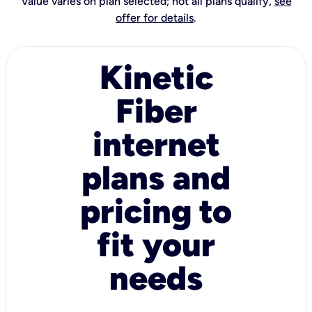
Value varies on plan selected; not all plans qualify,
see
offer for details
.
Kinetic
Fiber
internet
plans and
pricing to
fit your
needs