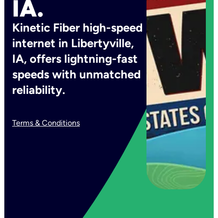
IA.
Kinetic Fiber high-speed
internet in Libertyville,
IA, offers lightning-fast
speeds with unmatched
reliability.
Terms & Conditions