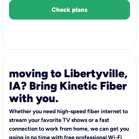
Check plans
moving to Libertyville,
IA? Bring Kinetic Fiber
with you.
Whether you need high-speed fiber internet to
stream your favorite TV shows or a fast
connection to work from home, we can get you
going in no time with free professional Wi-Fi