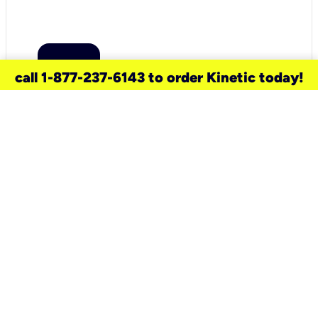
call 1-877-237-6143 to order Kinetic today!
need a new service for your
home?
Check out available internet services
and choose an installation option that
works for your schedule.
Don’t wait
until you move in to think about your
internet
.
Check availability