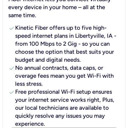
every device in your home – all at the
same time.
check
Kinetic Fiber offers up to five high-
speed internet plans in Libertyville, IA -
from 100 Mbps to 2 Gig - so you can
choose the option that best suits your
budget and digital needs.
check
No annual contracts, data caps, or
overage fees mean you get Wi-Fi with
less stress.
check
Free professional Wi-Fi setup ensures
your internet service works right, Plus,
our local technicians are available to
quickly resolve any issues you may
experience.