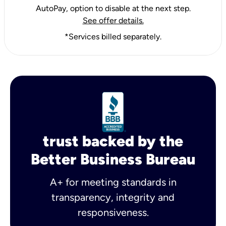
AutoPay, option to disable at the next step.
See offer details.
*Services billed separately.
trust backed by the
Better Business Bureau
A+ for meeting standards in
transparency, integrity and
responsiveness.