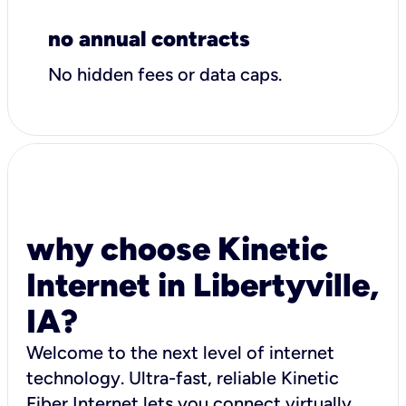
no annual contracts
No hidden fees or data caps.
why choose Kinetic
Internet in Libertyville,
IA?
Welcome to the next level of internet
technology. Ultra-fast, reliable Kinetic
Fiber Internet lets you connect virtually