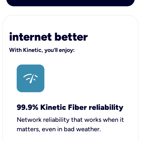
internet better
With Kinetic, you’ll enjoy:
99.9% Kinetic Fiber reliability
Network reliability that works when it
matters, even in bad weather.