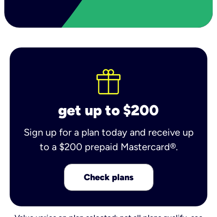
get up to $200
Sign up for a plan today and receive up
to a $200 prepaid Mastercard®.
Check plans