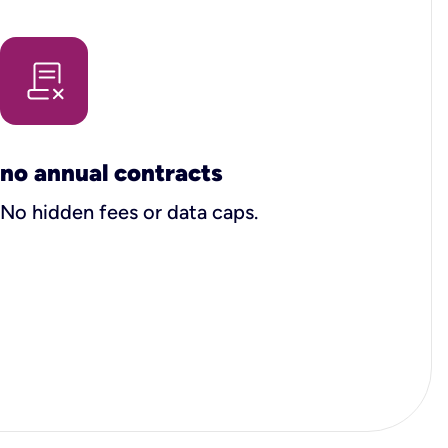
no annual contracts
No hidden fees or data caps.