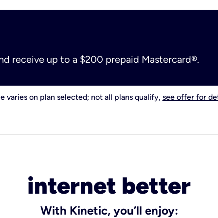
and receive up to a $200 prepaid Mastercard®.
e varies on plan selected; not all plans qualify,
see offer for det
internet better
With Kinetic, you’ll enjoy: