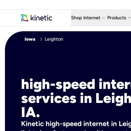
keyboard_arrow_down
keyboard_arro
Shop Internet
Products
Fiber Internet Plans
AT&T Wir
chevron_right
Iowa
Leighton
Internet Security
YouTube
Whole Home Wi-Fi
TV & St
Fiber Locations
Home P
high-speed inte
AlwaysO
services in Leig
IA.
Kinetic high-speed internet in Leig