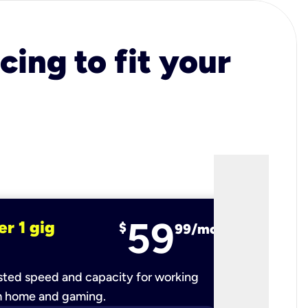
cing to fit your
59
er 1 gig
fiber 2 
$
99/mo
ted speed and capacity for working
Ultra-fast 
m home and gaming.