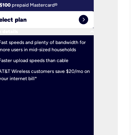
$100
prepaid Mastercard®
$100
pr
expand_circle_right
elect plan
Select 
keyboard_arrow_down
 details
More detail
check
Fast speeds and plenty of bandwidth for
Ideal fo
more users in mid-sized households
check
Support
Faster upload speeds than cable
simulta
check
AT&T Wireless customers save $20/mo on
The mos
your internet bill*
check
AT&T Wi
your inte
2-year
p