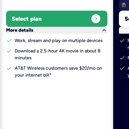
expand_circle_right
Select plan
S
keyboard_arrow_down
More details
More
check
check
Work, stream and play on multiple devices
check
Download a 2.5-hour 4K movie in about 8
check
minutes
check
check
AT&T Wireless customers save $20/mo on
your internet bill*