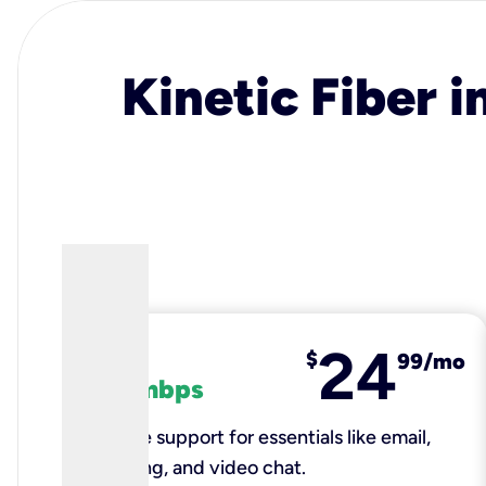
Kinetic Fiber i
24
fiber
$
99/mo
100 mbps
Reliable support for essentials like email,
browsing, and video chat.​