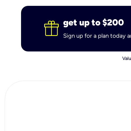
get up to $200
Sign up for a plan today 
Valu