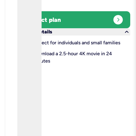
expand_circle_right
Select plan
keyboard_arrow_down
More details
check
Perfect for individuals and small families
check
Download a 2.5-hour 4K movie in 24
minutes