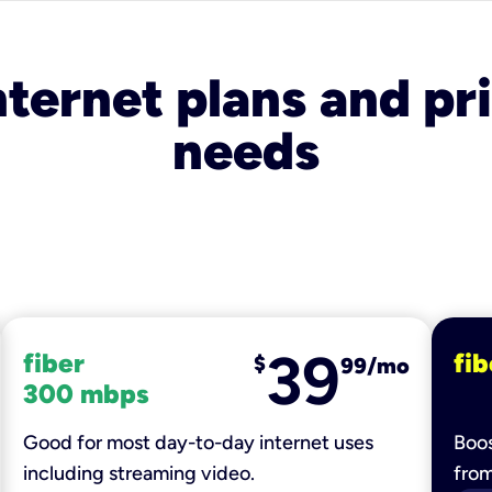
nternet plans and pri
needs
39
fiber
fib
$
99/mo
300 mbps
Good for most day-to-day internet uses
Boos
including streaming video.
fro