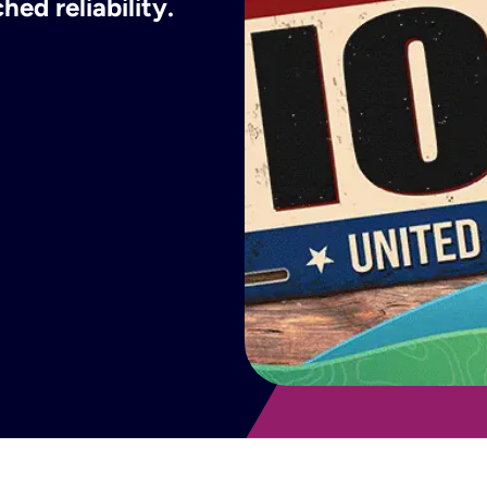
ed reliability.