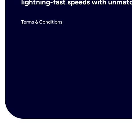
lightning-fast speeds with unmatch
Terms & Conditions