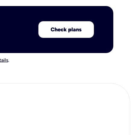
Check plans
ails
.