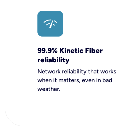
99.9% Kinetic Fiber
reliability
Network reliability that works
when it matters, even in bad
weather.