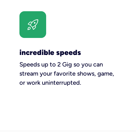
incredible speeds
Speeds up to 2 Gig so you can
stream your favorite shows, game,
or work uninterrupted.