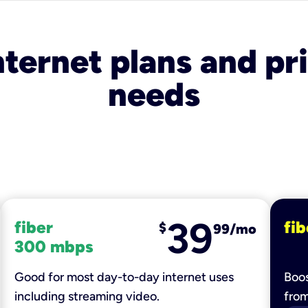
nternet plans and pri
needs
39
fiber
fib
$
99/mo
300 mbps
Good for most day-to-day internet uses
Boos
including streaming video.
fro