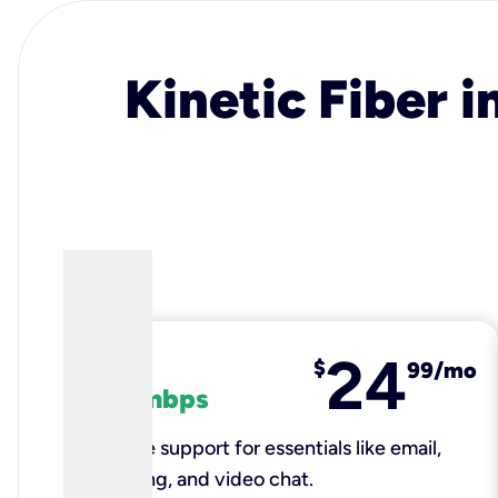
Kinetic Fiber i
24
fiber
$
99/mo
100 mbps
Reliable support for essentials like email,
browsing, and video chat.​