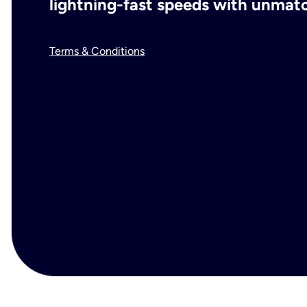
lightning-fast speeds with unmatch
Terms & Conditions