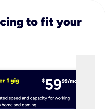
cing to fit your
59
er 1 gig
fiber 2 
$
99/mo
ted speed and capacity for working
Ultra-fast 
m home and gaming.