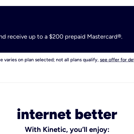
and receive up to a $200 prepaid Mastercard®.
e varies on plan selected; not all plans qualify,
see offer for det
internet better
With Kinetic, you’ll enjoy: