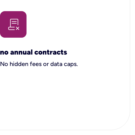
no annual contracts
No hidden fees or data caps.