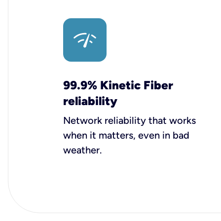
99.9% Kinetic Fiber
reliability
Network reliability that works
when it matters, even in bad
weather.