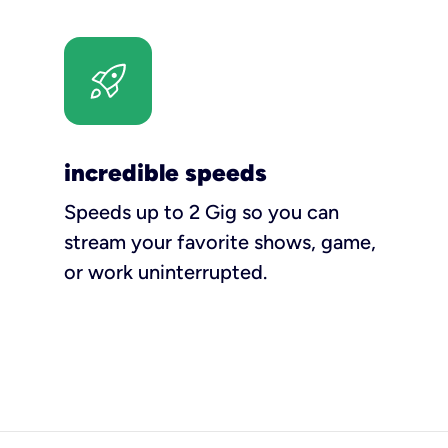
incredible speeds
Speeds up to 2 Gig so you can
stream your favorite shows, game,
or work uninterrupted.