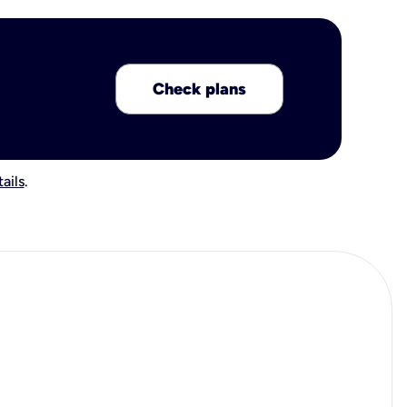
Check plans
ails
.