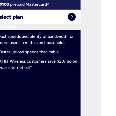
$100
prepaid Mastercard®
$100
pr
expand_circle_right
elect plan
Select 
keyboard_arrow_down
 details
More detail
check
Fast speeds and plenty of bandwidth for
Ideal fo
more users in mid-sized households
check
Support
Faster upload speeds than cable
simulta
check
AT&T Wireless customers save $20/mo on
The mos
your internet bill*
check
AT&T Wi
your inte
2-year
p