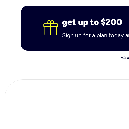
get up to $200
Sign up for a plan today 
Valu