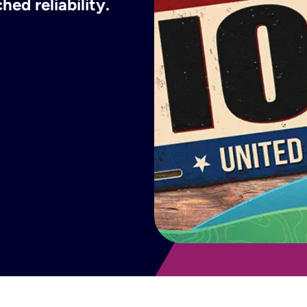
ed reliability.