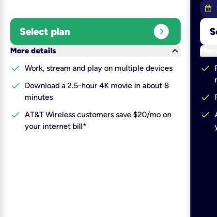
expand_circle_right
Select plan
S
keyboard_arrow_down
More details
More
check
check
Work, stream and play on multiple devices
check
Download a 2.5-hour 4K movie in about 8
check
minutes
check
check
AT&T Wireless customers save $20/mo on
your internet bill*