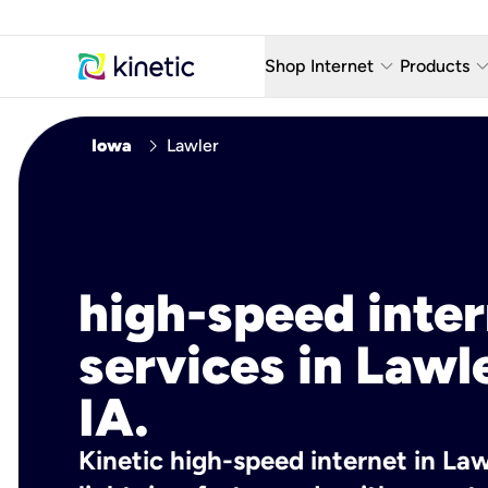
keyboard_arrow_down
keyboard_arro
Shop Internet
Products
Fiber Internet Plans
AT&T Wir
chevron_right
Iowa
Lawler
Internet Security
YouTube
Whole Home Wi-Fi
TV & St
Fiber Locations
Home P
high-speed inte
AlwaysO
services in Lawl
IA.
Kinetic high-speed internet in Lawl