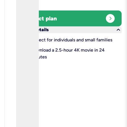
expand_circle_right
Select plan
keyboard_arrow_down
More details
check
Perfect for individuals and small families
check
Download a 2.5-hour 4K movie in 24
minutes