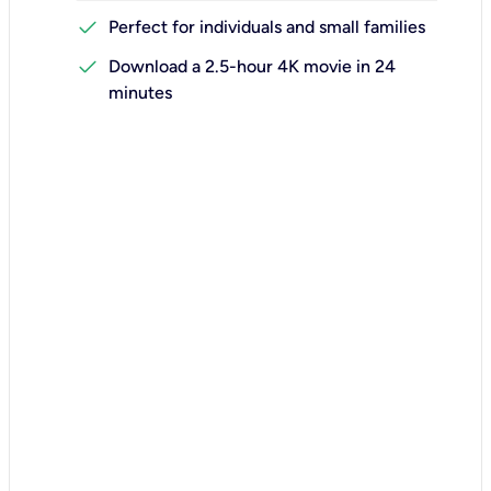
check
Perfect for individuals and small families
check
Download a 2.5-hour 4K movie in 24
minutes