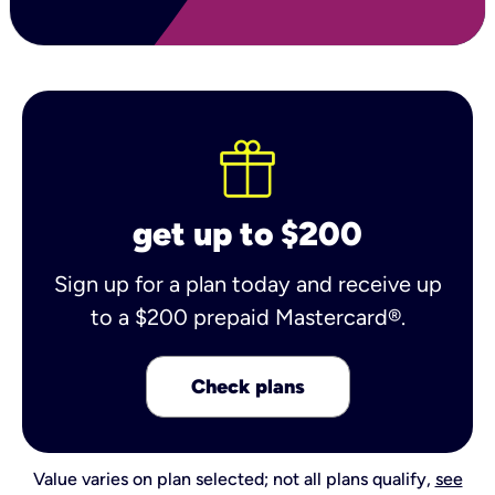
get up to $200
Sign up for a plan today and receive up
to a $200 prepaid Mastercard®.
Check plans
Value varies on plan selected; not all plans qualify,
see