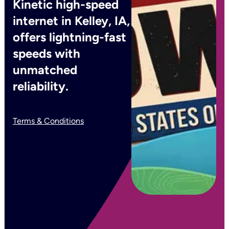
Kinetic high-speed
internet in Kelley, IA,
offers lightning-fast
speeds with
unmatched
reliability.
Terms & Conditions