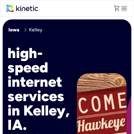
shopping_cart
menu
chevron_right
Iowa
Kelley
high-
speed
internet
services
in Kelley,
IA.