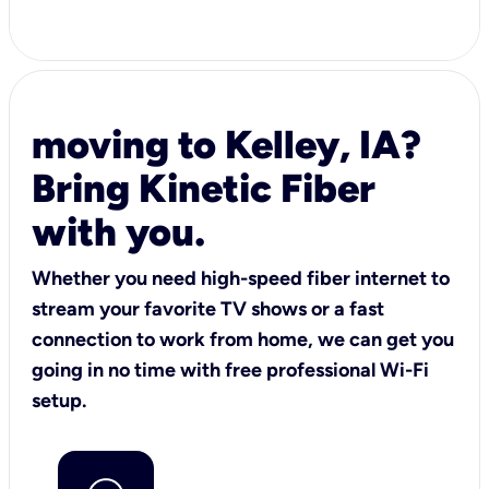
moving to Kelley, IA?
Bring Kinetic Fiber
with you.
Whether you need high-speed fiber internet to
stream your favorite TV shows or a fast
connection to work from home, we can get you
going in no time with free professional Wi-Fi
setup.