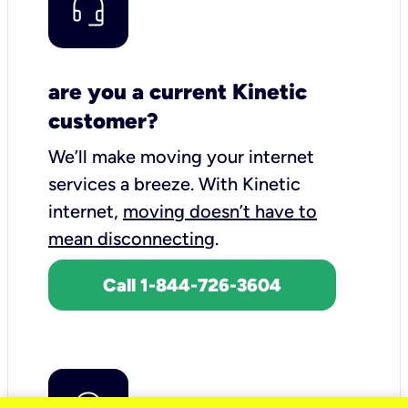
are you a current Kinetic
customer?
We’ll make moving your internet
services a breeze.
With Kinetic
internet,
moving doesn’t have to
mean disconnecting
.
Call 1-844-726-3604