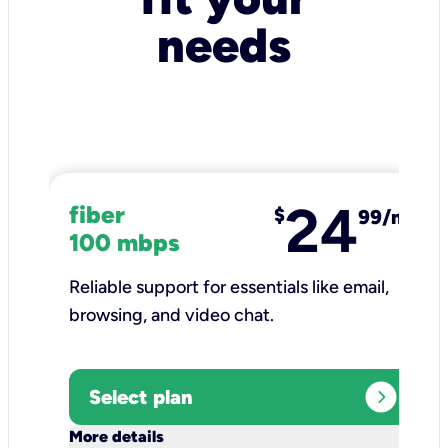
needs
24
fiber
$
99/mo
100 mbps
Reliable support for essentials like email,
browsing, and video chat.​
expand_circle_right
Select plan
keyboard_arrow_down
More details