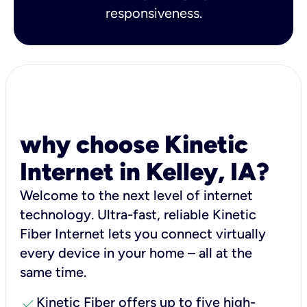
responsiveness.
why choose Kinetic
Internet in Kelley, IA?
Welcome to the next level of internet
technology. Ultra-fast, reliable Kinetic
Fiber Internet lets you connect virtually
every device in your home – all at the
same time.
check
Kinetic Fiber offers up to five high-