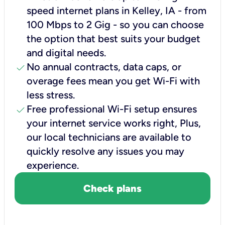
speed internet plans in Kelley, IA - from
100 Mbps to 2 Gig - so you can choose
the option that best suits your budget
and digital needs.
check
No annual contracts, data caps, or
overage fees mean you get Wi-Fi with
less stress.
check
Free professional Wi-Fi setup ensures
your internet service works right, Plus,
our local technicians are available to
quickly resolve any issues you may
experience.
Check plans