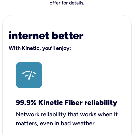
offer for details
.
internet better
With Kinetic, you’ll enjoy:
99.9% Kinetic Fiber reliability
Network reliability that works when it
matters, even in bad weather.