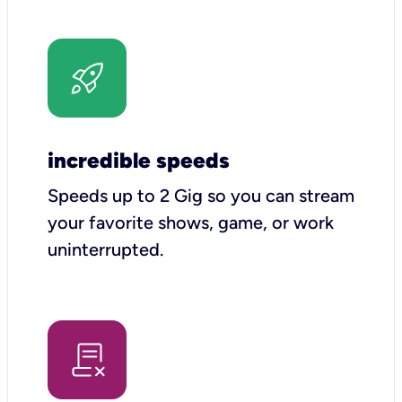
incredible speeds
Speeds up to 2 Gig so you can stream
your favorite shows, game, or work
uninterrupted.