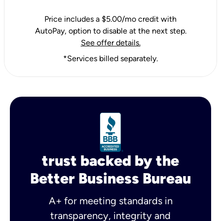
Price includes a $5.00/mo credit with
AutoPay, option to disable at the next step.
See offer details.
*Services billed separately.
trust backed by the
Better Business Bureau
A+ for meeting standards in
transparency, integrity and