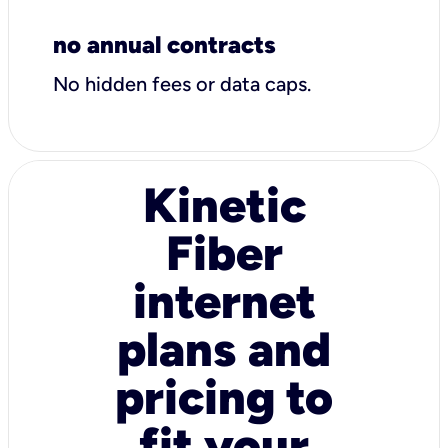
no annual contracts
No hidden fees or data caps.
Kinetic
Fiber
internet
plans and
pricing to
fit your