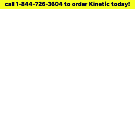
call 1-844-726-3604 to order Kinetic today!
need a new service for your
home?
Check out available internet services
and choose an installation option that
works for your schedule.
Don’t wait
until you move in to think about your
internet
.
Check availability