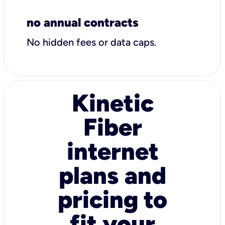
no annual contracts
No hidden fees or data caps.
Kinetic
Fiber
internet
plans and
pricing to
fit your