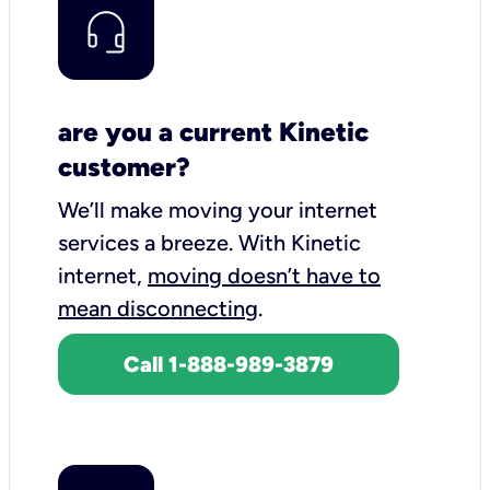
are you a current Kinetic
customer?
We’ll make moving your internet
services a breeze.
With Kinetic
internet,
moving doesn’t have to
mean disconnecting
.
Call 1-888-989-3879