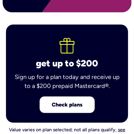
get up to $200
Sign up for a plan today and receive up
to a $200 prepaid Mastercard®.
Check plans
Value varies on plan selected; not all plans qualify,
see