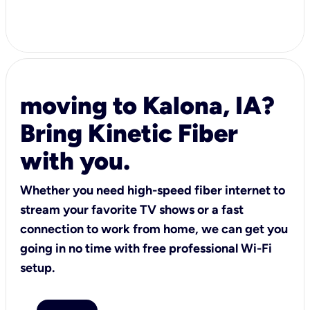
moving to Kalona, IA?
Bring Kinetic Fiber
with you.
Whether you need high-speed fiber internet to
stream your favorite TV shows or a fast
connection to work from home, we can get you
going in no time with free professional Wi-Fi
setup.