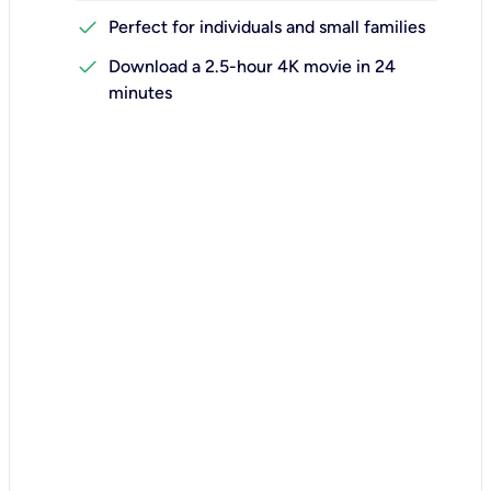
check
Perfect for individuals and small families
check
Download a 2.5-hour 4K movie in 24
minutes