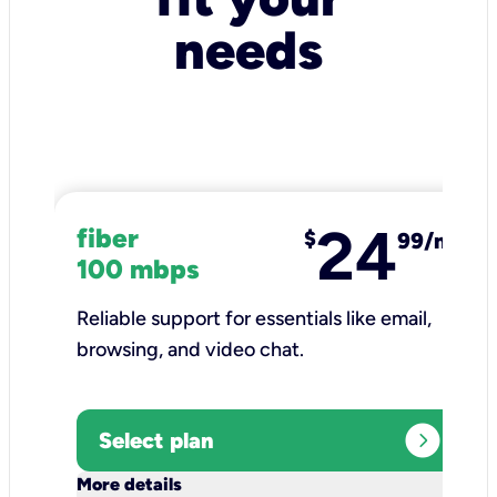
needs
24
fiber
$
99/mo
100 mbps
Reliable support for essentials like email,
browsing, and video chat.​
expand_circle_right
Select plan
keyboard_arrow_down
More details