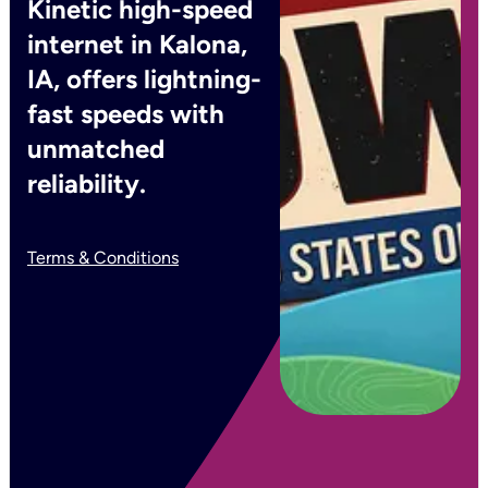
Kinetic high-speed
internet in Kalona,
IA, offers lightning-
fast speeds with
unmatched
reliability.
Terms & Conditions