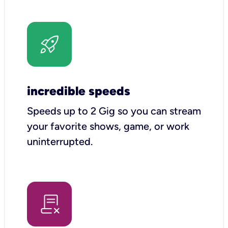
incredible speeds
Speeds up to 2 Gig so you can stream
your favorite shows, game, or work
uninterrupted.