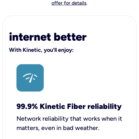
offer for details
.
internet better
With Kinetic, you’ll enjoy:
99.9% Kinetic Fiber reliability
Network reliability that works when it
matters, even in bad weather.