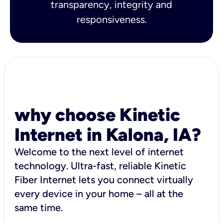
transparency, integrity and
responsiveness.
why choose Kinetic
Internet in Kalona, IA?
Welcome to the next level of internet
technology. Ultra-fast, reliable Kinetic
Fiber Internet lets you connect virtually
every device in your home – all at the
same time.