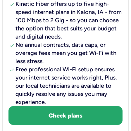
check
Kinetic Fiber offers up to five high-
speed internet plans in Kalona, IA - from
100 Mbps to 2 Gig - so you can choose
the option that best suits your budget
and digital needs.
check
No annual contracts, data caps, or
overage fees mean you get Wi-Fi with
less stress.
check
Free professional Wi-Fi setup ensures
your internet service works right, Plus,
our local technicians are available to
quickly resolve any issues you may
experience.
Check plans