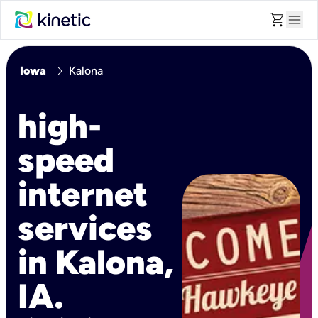
shopping_cart
menu
chevron_right
Iowa
Kalona
high-
speed
internet
services
in Kalona,
IA.