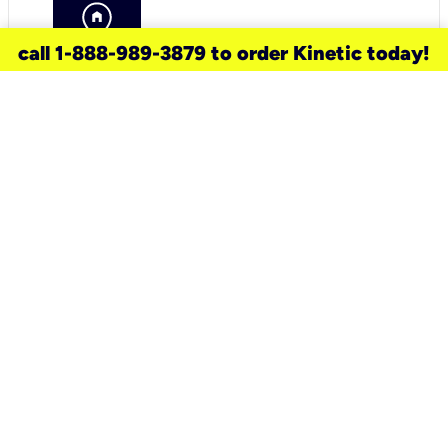
call 1-888-989-3879 to order Kinetic today!
need a new service for your
home?
Check out available internet services
and choose an installation option that
works for your schedule.
Don’t wait
until you move in to think about your
internet
.
Check availability