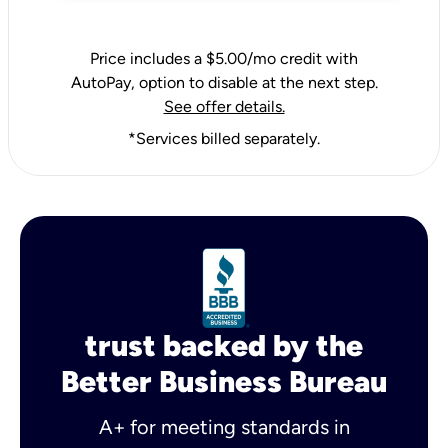
Price includes a $5.00/mo credit with
AutoPay, option to disable at the next step.
See offer details.
*Services billed separately.
trust backed by the
Better Business Bureau
A+ for meeting standards in