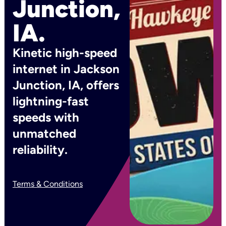
Junction,
IA.
Kinetic high-speed
internet in Jackson
Junction, IA, offers
lightning-fast
speeds with
unmatched
reliability.
Terms & Conditions