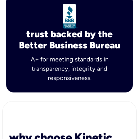
trust backed by the
Better Business Bureau
A+ for meeting standards in
transparency, integrity and
responsiveness.
why choose Kinetic