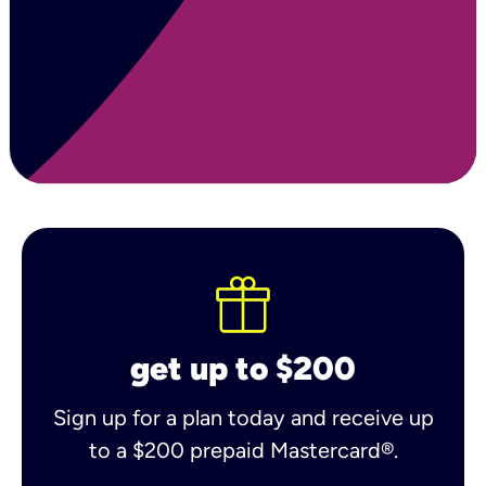
get up to $200
Sign up for a plan today and receive up
to a $200 prepaid Mastercard®.