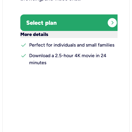
expand_circle_right
Select plan
keyboard_arrow_down
More details
check
Perfect for individuals and small families
check
Download a 2.5-hour 4K movie in 24
minutes