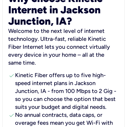
Internet in Jackson
Junction, IA?
Welcome to the next level of internet
technology. Ultra-fast, reliable Kinetic
Fiber Internet lets you connect virtually
every device in your home – all at the
same time.
check
Kinetic Fiber offers up to five high-
speed internet plans in Jackson
Junction, IA - from 100 Mbps to 2 Gig -
so you can choose the option that best
suits your budget and digital needs.
check
No annual contracts, data caps, or
overage fees mean you get Wi-Fi with