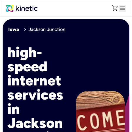
shopping_cart
menu
chevron_right
Iowa
Jackson Junction
high-
speed
internet
services
in
Jackson