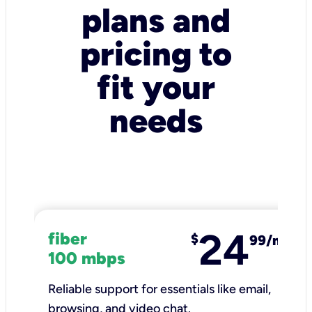
plans and
pricing to
fit your
needs
24
fiber
$
99/mo
100 mbps
Reliable support for essentials like email,
browsing, and video chat.​