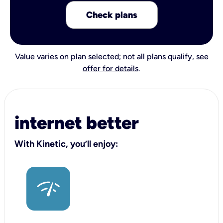
Check plans
Value varies on plan selected; not all plans qualify,
see
offer for details
.
internet better
With Kinetic, you’ll enjoy: