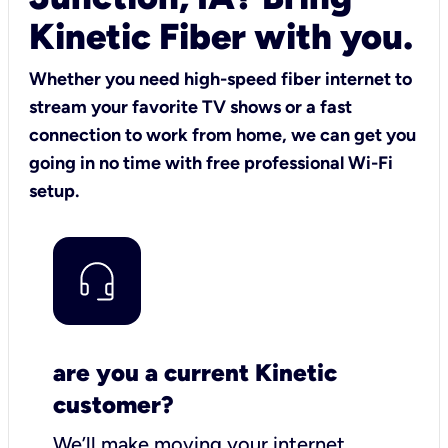
Kinetic Fiber with you.
Whether you need high-speed fiber internet to
stream your favorite TV shows or a fast
connection to work from home, we can get you
going in no time with free professional Wi-Fi
setup.
are you a current Kinetic
customer?
We’ll make moving your internet