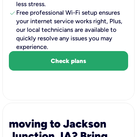
less stress.
check
Free professional Wi-Fi setup ensures
your internet service works right, Plus,
our local technicians are available to
quickly resolve any issues you may
experience.
Check plans
moving to Jackson
Junction, IA? Bring