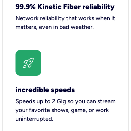
99.9% Kinetic Fiber reliability
Network reliability that works when it
matters, even in bad weather.
incredible speeds
Speeds up to 2 Gig so you can stream
your favorite shows, game, or work
uninterrupted.