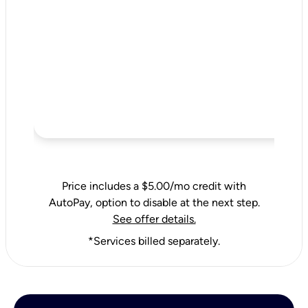
Price includes a $5.00/mo credit with
AutoPay, option to disable at the next step.
See offer details.
*Services billed separately.