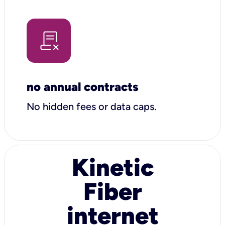
no annual contracts
No hidden fees or data caps.
Kinetic
Fiber
internet