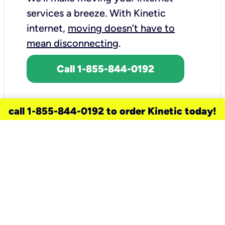
services a breeze.
With Kinetic
internet,
moving doesn’t have to
mean disconnecting
.
Call 1-855-844-0192
call 1-855-844-0192 to order Kinetic today!
need a new service for your
home?
Check out available internet services