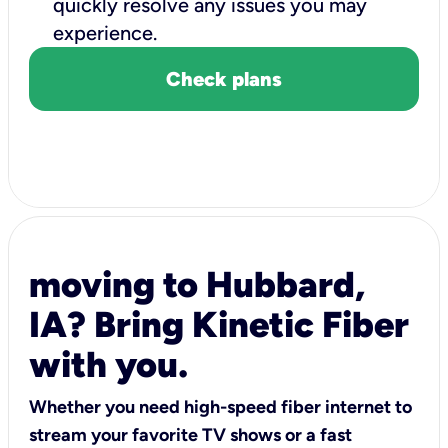
quickly resolve any issues you may
experience.
Check plans
moving to Hubbard,
IA? Bring Kinetic Fiber
with you.
Whether you need high-speed fiber internet to
stream your favorite TV shows or a fast