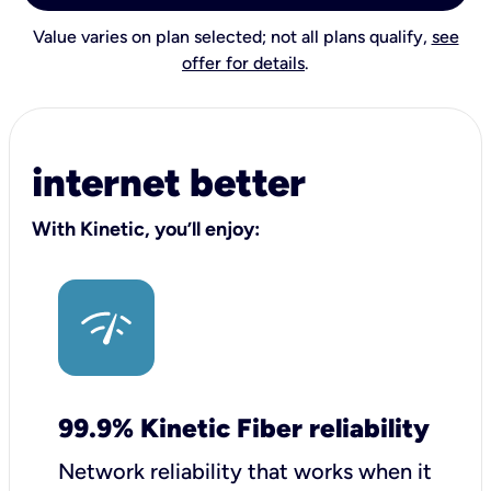
Value varies on plan selected; not all plans qualify,
see
offer for details
.
internet better
With Kinetic, you’ll enjoy:
99.9% Kinetic Fiber reliability
Network reliability that works when it