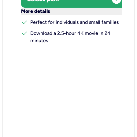
keyboard_arrow_down
More details
check
Perfect for individuals and small families
check
Download a 2.5-hour 4K movie in 24
minutes