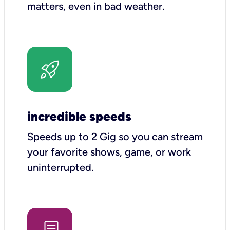
matters, even in bad weather.
incredible speeds
Speeds up to 2 Gig so you can stream
your favorite shows, game, or work
uninterrupted.