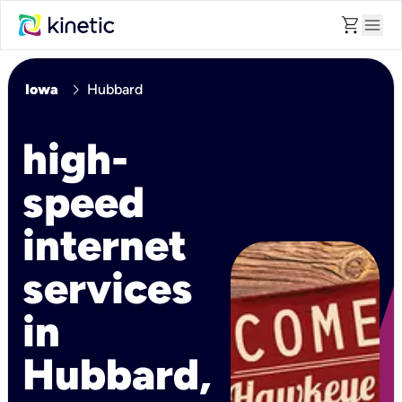
shopping_cart
menu
chevron_right
Iowa
Hubbard
high-
speed
internet
services
in
Hubbard,