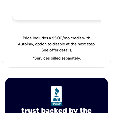
Price includes a $5.00/mo credit with
AutoPay, option to disable at the next step.
See offer details.
*Services billed separately.
trust backed by the