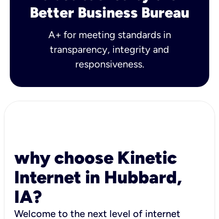
Better Business Bureau
A+ for meeting standards in
transparency, integrity and
responsiveness.
why choose Kinetic
Internet in Hubbard,
IA?
Welcome to the next level of internet