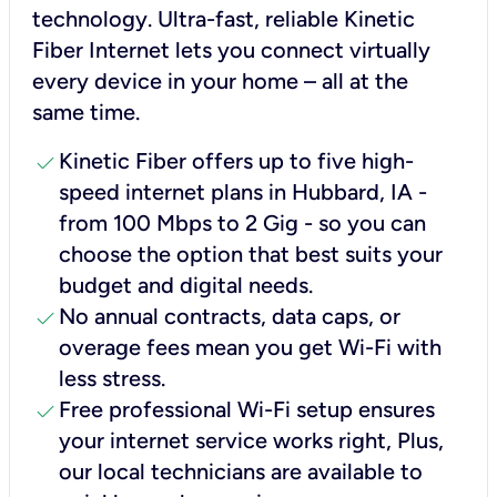
technology. Ultra-fast, reliable Kinetic
Fiber Internet lets you connect virtually
every device in your home – all at the
same time.
check
Kinetic Fiber offers up to five high-
speed internet plans in Hubbard, IA -
from 100 Mbps to 2 Gig - so you can
choose the option that best suits your
budget and digital needs.
check
No annual contracts, data caps, or
overage fees mean you get Wi-Fi with
less stress.
check
Free professional Wi-Fi setup ensures
your internet service works right, Plus,
our local technicians are available to