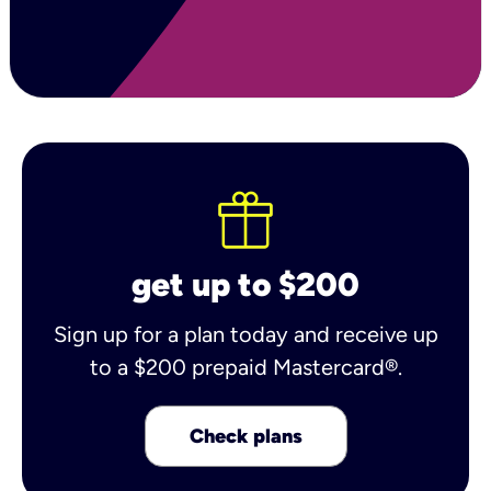
get up to $200
Sign up for a plan today and receive up
to a $200 prepaid Mastercard®.
Check plans