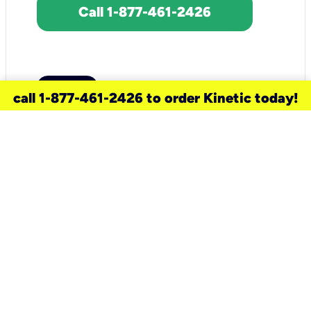
Call 1-877-461-2426
call 1-877-461-2426 to order Kinetic today!
need a new service for your
home?
Check out available internet services
and choose an installation option that
works for your schedule.
Don’t wait
until you move in to think about your
internet
.