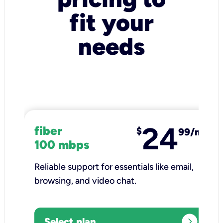
fit your
needs
24
fiber
$
99/mo
100 mbps
Reliable support for essentials like email,
browsing, and video chat.​
expand_circle_right
Select plan