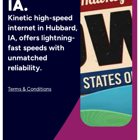
IA.
Kinetic high-speed
internet in Hubbard,
IA, offers lightning-
fast speeds with
unmatched
reliability.
Terms & Conditions