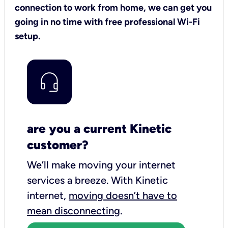
connection to work from home, we can get you
going in no time with free professional Wi-Fi
setup.
are you a current Kinetic
customer?
We’ll make moving your internet
services a breeze.
With Kinetic
internet,
moving doesn’t have to
mean disconnecting
.