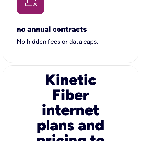
no annual contracts
No hidden fees or data caps.
Kinetic
Fiber
internet
plans and
pricing to