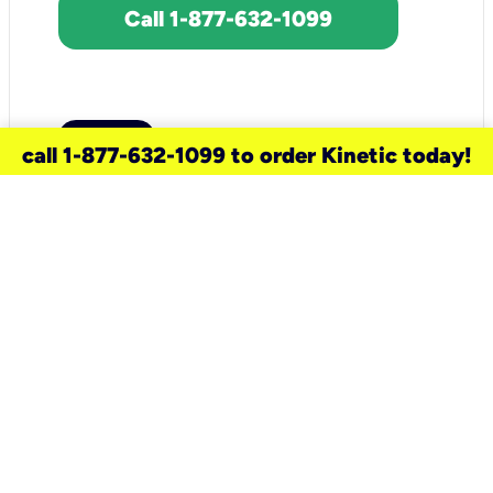
Call 1-877-632-1099
call 1-877-632-1099 to order Kinetic today!
need a new service for your
home?
Check out available internet services
and choose an installation option that
works for your schedule.
Don’t wait
until you move in to think about your
internet
.