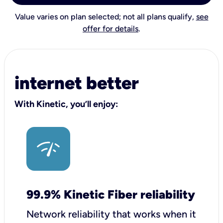
Value varies on plan selected; not all plans qualify,
see
offer for details
.
internet better
With Kinetic, you’ll enjoy:
99.9% Kinetic Fiber reliability
Network reliability that works when it