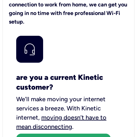
connection to work from home, we can get you
going in no time with free professional Wi-Fi
setup.
are you a current Kinetic
customer?
We’ll make moving your internet
services a breeze.
With Kinetic
internet,
moving doesn’t have to
mean disconnecting
.