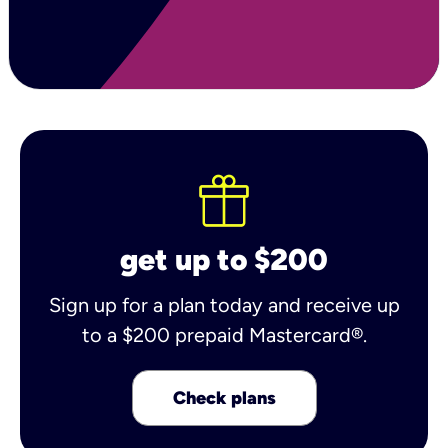
get up to $200
Sign up for a plan today and receive up
to a $200 prepaid Mastercard®.
Check plans