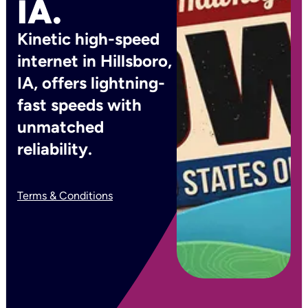
IA.
Kinetic high-speed
internet in Hillsboro,
IA, offers lightning-
fast speeds with
unmatched
reliability.
Terms & Conditions