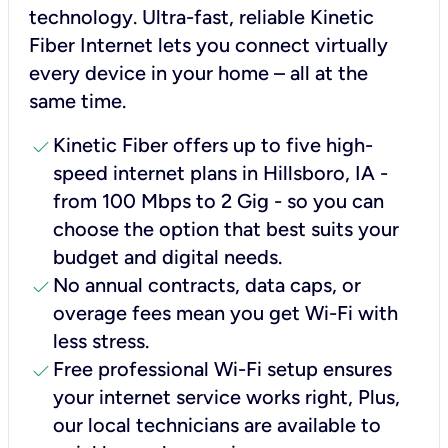
technology. Ultra-fast, reliable Kinetic
Fiber Internet lets you connect virtually
every device in your home – all at the
same time.
check
Kinetic Fiber offers up to five high-
speed internet plans in Hillsboro, IA -
from 100 Mbps to 2 Gig - so you can
choose the option that best suits your
budget and digital needs.
check
No annual contracts, data caps, or
overage fees mean you get Wi-Fi with
less stress.
check
Free professional Wi-Fi setup ensures
your internet service works right, Plus,
our local technicians are available to