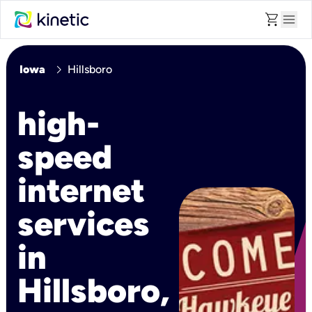
shopping_cart
menu
chevron_right
Iowa
Hillsboro
high-
speed
internet
services
in
Hillsboro,