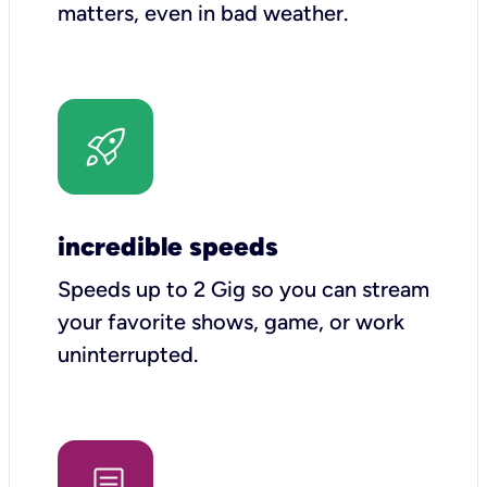
matters, even in bad weather.
incredible speeds
Speeds up to 2 Gig so you can stream
your favorite shows, game, or work
uninterrupted.