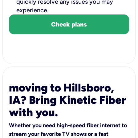
quickly resolve any issues you may
experience.
Check plans
moving to Hillsboro,
IA? Bring Kinetic Fiber
with you.
Whether you need high-speed fiber internet to
stream your favorite TV shows or a fast