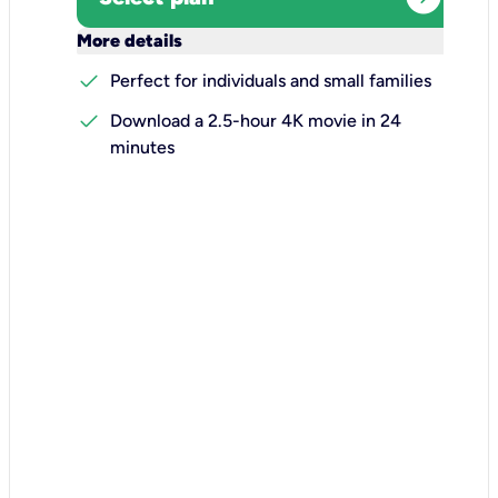
keyboard_arrow_down
More details
check
Perfect for individuals and small families
check
Download a 2.5-hour 4K movie in 24
minutes