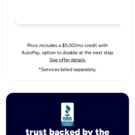
Price includes a $5.00/mo credit with
AutoPay, option to disable at the next step.
See offer details.
*Services billed separately.
trust backed by the