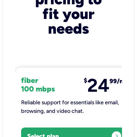
fit your
needs
24
fiber
$
99/mo
100 mbps
Reliable support for essentials like email,
browsing, and video chat.​
expand_circle_right
Select plan