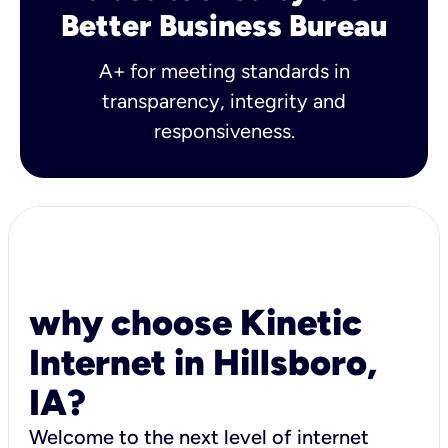
Better Business Bureau
A+ for meeting standards in
transparency, integrity and
responsiveness.
why choose Kinetic
Internet in Hillsboro,
IA?
Welcome to the next level of internet