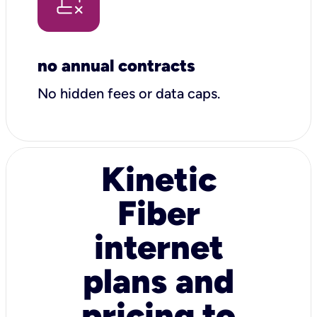
no annual contracts
No hidden fees or data caps.
Kinetic
Fiber
internet
plans and
pricing to