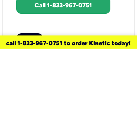
Call 1-833-967-0751
call 1-833-967-0751 to order Kinetic today!
need a new service for your
home?
Check out available internet services
and choose an installation option that
works for your schedule.
Don’t wait
until you move in to think about your
internet
.