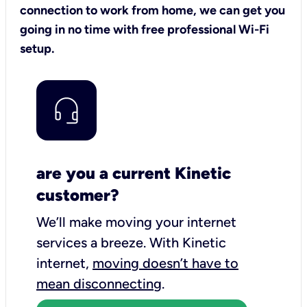
connection to work from home, we can get you
going in no time with free professional Wi-Fi
setup.
are you a current Kinetic
customer?
We’ll make moving your internet
services a breeze.
With Kinetic
internet,
moving doesn’t have to
mean disconnecting
.