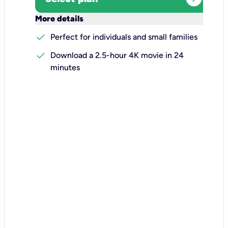
keyboard_arrow_down
More details
check
Perfect for individuals and small families
check
Download a 2.5-hour 4K movie in 24
minutes