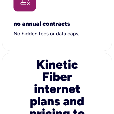
no annual contracts
No hidden fees or data caps.
Kinetic
Fiber
internet
plans and
pricing to