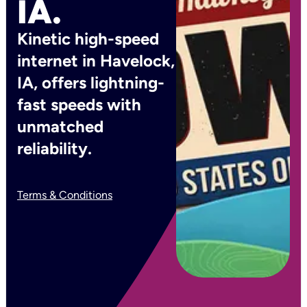
IA.
Kinetic high-speed
internet in Havelock,
IA, offers lightning-
fast speeds with
unmatched
reliability.
Terms & Conditions