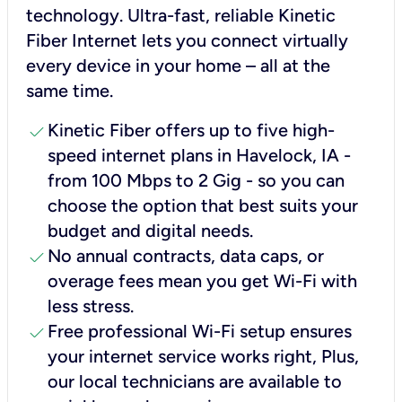
technology. Ultra-fast, reliable Kinetic
Fiber Internet lets you connect virtually
every device in your home – all at the
same time.
check
Kinetic Fiber offers up to five high-
speed internet plans in Havelock, IA -
from 100 Mbps to 2 Gig - so you can
choose the option that best suits your
budget and digital needs.
check
No annual contracts, data caps, or
overage fees mean you get Wi-Fi with
less stress.
check
Free professional Wi-Fi setup ensures
your internet service works right, Plus,
our local technicians are available to