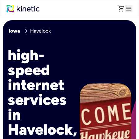
shopping_cart
menu
chevron_right
Iowa
Havelock
high-
speed
internet
services
in
Havelock,