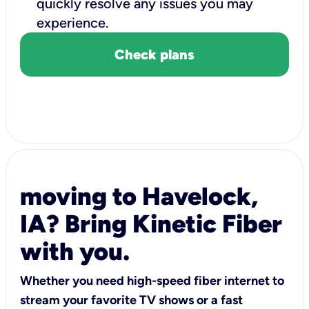
quickly resolve any issues you may
experience.
Check plans
moving to Havelock,
IA? Bring Kinetic Fiber
with you.
Whether you need high-speed fiber internet to
stream your favorite TV shows or a fast