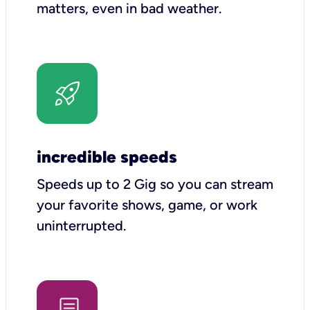
matters, even in bad weather.
incredible speeds
Speeds up to 2 Gig so you can stream
your favorite shows, game, or work
uninterrupted.