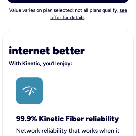
Value varies on plan selected; not all plans qualify,
see
offer for details
.
internet better
With Kinetic, you’ll enjoy:
99.9% Kinetic Fiber reliability
Network reliability that works when it