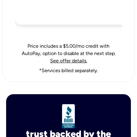
Price includes a $5.00/mo credit with
AutoPay, option to disable at the next step.
See offer details.
*Services billed separately.
trust backed by the