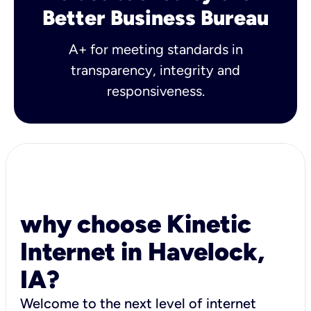
Better Business Bureau
A+ for meeting standards in
transparency, integrity and
responsiveness.
why choose Kinetic
Internet in Havelock,
IA?
Welcome to the next level of internet