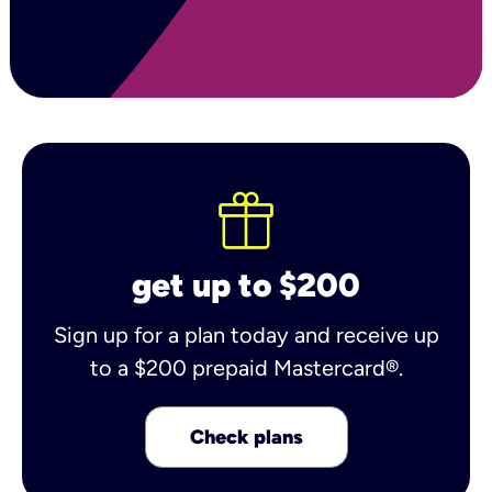
get up to $200
Sign up for a plan today and receive up
to a $200 prepaid Mastercard®.
Check plans