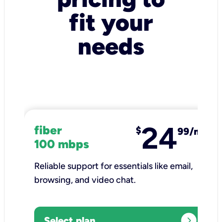
fit your
needs
24
fiber
$
99/mo
100 mbps
Reliable support for essentials like email,
browsing, and video chat.​
expand_circle_right
Select plan