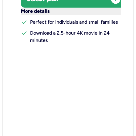
keyboard_arrow_down
More details
check
Perfect for individuals and small families
check
Download a 2.5-hour 4K movie in 24
minutes