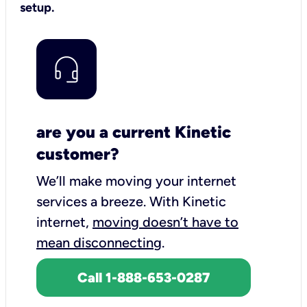
setup.
are you a current Kinetic
customer?
We’ll make moving your internet
services a breeze.
With Kinetic
internet,
moving doesn’t have to
mean disconnecting
.
Call 1-888-653-0287