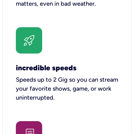
matters, even in bad weather.
incredible speeds
Speeds up to 2 Gig so you can stream
your favorite shows, game, or work
uninterrupted.