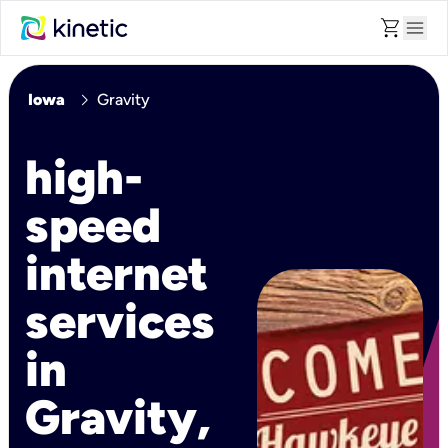
shopping_cart
menu
chevron_right
Iowa
Gravity
high-
speed
internet
services
in
Gravity,