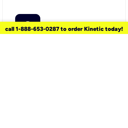
call 1-888-653-0287 to order Kinetic today!
need a new service for your
home?
Check out available internet services
and choose an installation option that
works for your schedule.
Don’t wait
until you move in to think about your
internet
.
Check availability