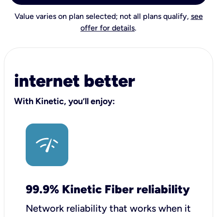
Value varies on plan selected; not all plans qualify,
see
offer for details
.
internet better
With Kinetic, you’ll enjoy:
99.9% Kinetic Fiber reliability
Network reliability that works when it