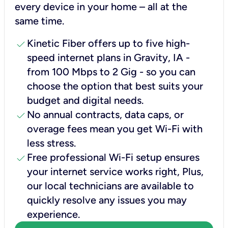
every device in your home – all at the
same time.
check
Kinetic Fiber offers up to five high-
speed internet plans in Gravity, IA -
from 100 Mbps to 2 Gig - so you can
choose the option that best suits your
budget and digital needs.
check
No annual contracts, data caps, or
overage fees mean you get Wi-Fi with
less stress.
check
Free professional Wi-Fi setup ensures
your internet service works right, Plus,
our local technicians are available to
quickly resolve any issues you may
experience.