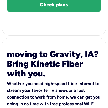
Check plans
moving to Gravity, IA?
Bring Kinetic Fiber
with you.
Whether you need high-speed fiber internet to
stream your favorite TV shows or a fast
connection to work from home, we can get you
going in no time with free professional Wi-Fi