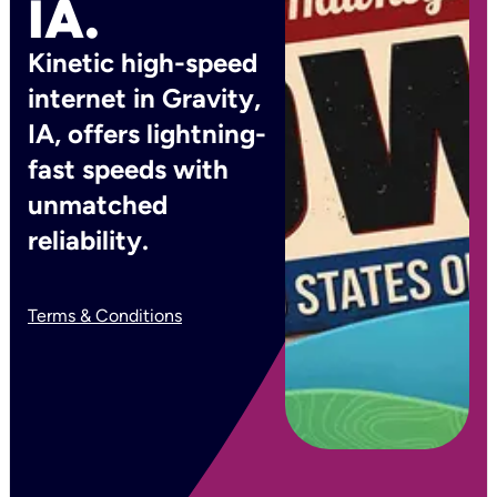
IA.
Kinetic high-speed
internet in Gravity,
IA, offers lightning-
fast speeds with
unmatched
reliability.
Terms & Conditions