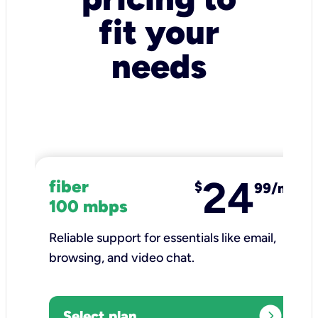
fit your
needs
24
fiber
$
99/mo
100 mbps
Reliable support for essentials like email,
browsing, and video chat.​
expand_circle_right
Select plan