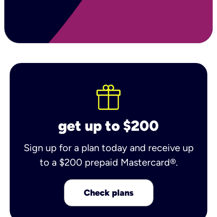
get up to $200
Sign up for a plan today and receive up
to a $200 prepaid Mastercard®.
Check plans