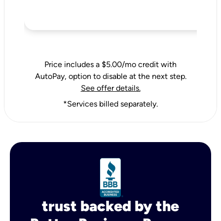
Price includes a $5.00/mo credit with
AutoPay, option to disable at the next step.
See offer details.
*Services billed separately.
trust backed by the