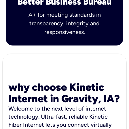
Better Business Bureau
A+ for meeting standards in
transparency, integrity and
responsiveness.
why choose Kinetic
Internet in Gravity, IA?
Welcome to the next level of internet
technology. Ultra-fast, reliable Kinetic
Fiber Internet lets you connect virtually