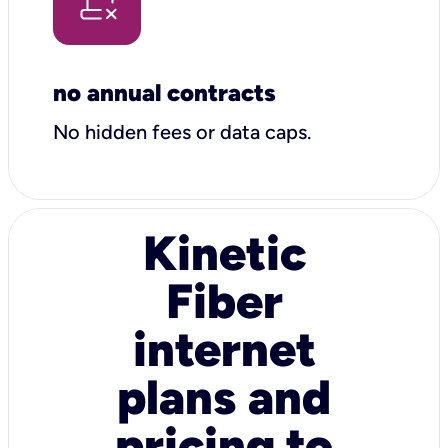
no annual contracts
No hidden fees or data caps.
Kinetic
Fiber
internet
plans and
pricing to