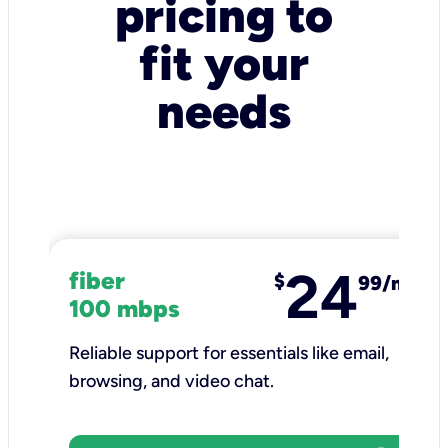
pricing to
fit your
needs
24
fiber
$
99/mo
100 mbps
Reliable support for essentials like email,
browsing, and video chat.​