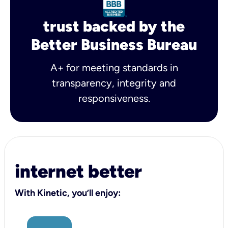
trust backed by the
Better Business Bureau
A+ for meeting standards in
transparency, integrity and
responsiveness.
internet better
With Kinetic, you’ll enjoy: