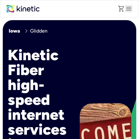
shopping_cart
menu
chevron_right
Iowa
Glidden
Kinetic
Fiber
high-
speed
internet
services