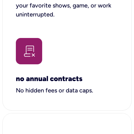
your favorite shows, game, or work
uninterrupted.
no annual contracts
No hidden fees or data caps.