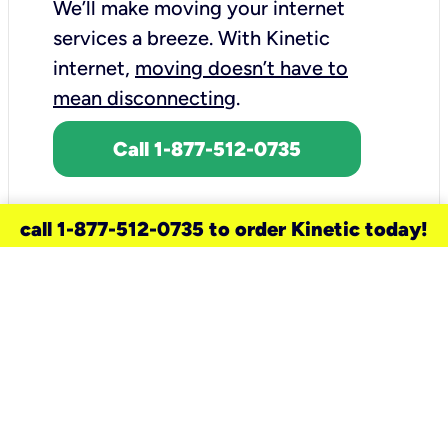
We’ll make moving your internet
services a breeze.
With Kinetic
internet,
moving doesn’t have to
mean disconnecting
.
Call 1-877-512-0735
call 1-877-512-0735 to order Kinetic today!
need a new service for your
home?
Check out available internet services