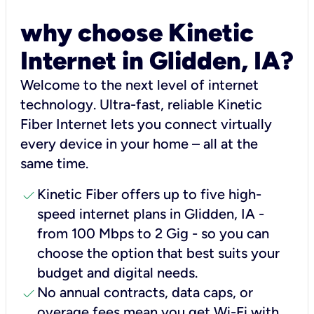
why choose Kinetic
Internet in Glidden, IA?
Welcome to the next level of internet
technology. Ultra-fast, reliable Kinetic
Fiber Internet lets you connect virtually
every device in your home – all at the
same time.
check
Kinetic Fiber offers up to five high-
speed internet plans in Glidden, IA -
from 100 Mbps to 2 Gig - so you can
choose the option that best suits your
budget and digital needs.
check
No annual contracts, data caps, or
overage fees mean you get Wi-Fi with