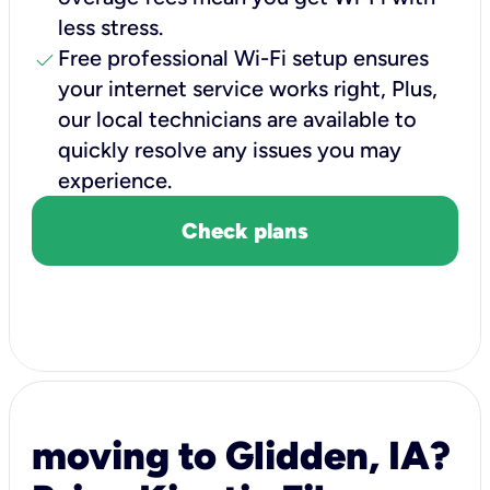
less stress.
check
Free professional Wi-Fi setup ensures
your internet service works right, Plus,
our local technicians are available to
quickly resolve any issues you may
experience.
Check plans
moving to Glidden, IA?