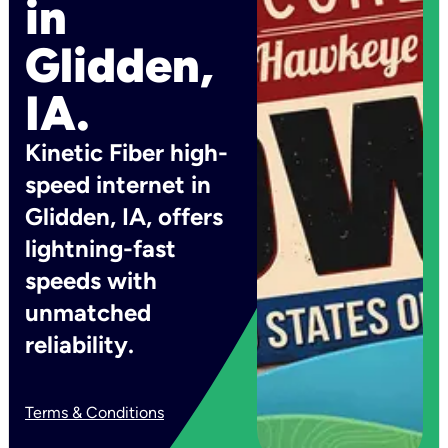
in
Glidden,
IA.
Kinetic Fiber high-
speed internet in
Glidden, IA, offers
lightning-fast
speeds with
unmatched
reliability.
Terms & Conditions