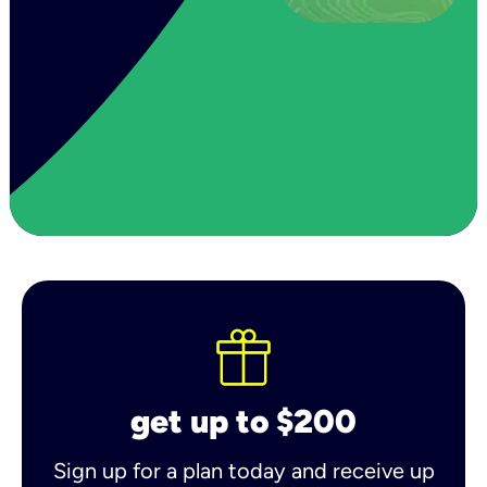
get up to $200
Sign up for a plan today and receive up