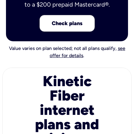
to a $200 prepaid Mastercard®.
Check plans
Value varies on plan selected; not all plans qualify,
see
offer for details
.
Kinetic
Fiber
internet
plans and