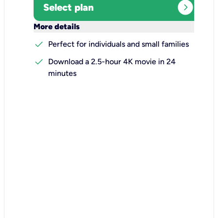
expand_circle_right
Select plan
keyboard_arrow_down
More details
check
Perfect for individuals and small families
check
Download a 2.5-hour 4K movie in 24
minutes