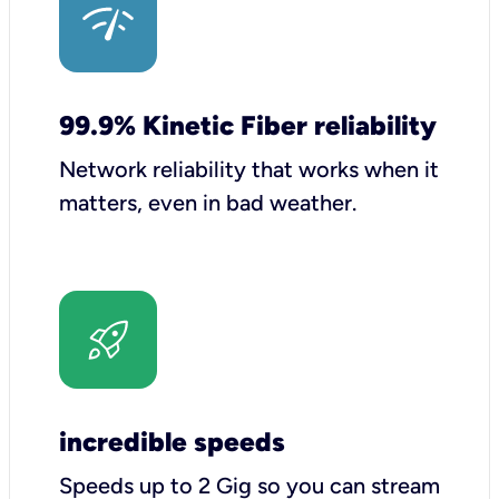
99.9% Kinetic Fiber reliability
Network reliability that works when it
matters, even in bad weather.
incredible speeds
Speeds up to 2 Gig so you can stream