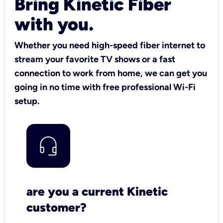
Bring Kinetic Fiber
with you.
Whether you need high-speed fiber internet to
stream your favorite TV shows or a fast
connection to work from home, we can get you
going in no time with free professional Wi-Fi
setup.
are you a current Kinetic
customer?