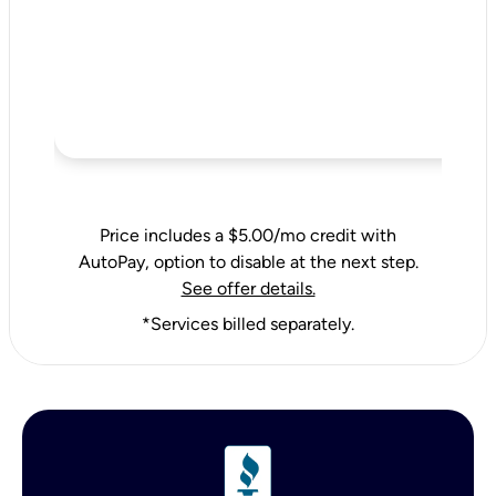
Price includes a $5.00/mo credit with
AutoPay, option to disable at the next step.
See offer details.
*Services billed separately.