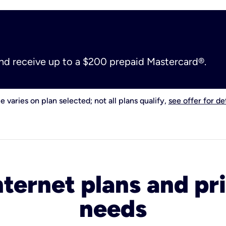
and receive up to a $200 prepaid Mastercard®.
e varies on plan selected; not all plans qualify,
see offer for det
nternet plans and pri
needs