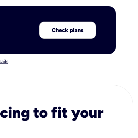
Check plans
ails
.
cing to fit your