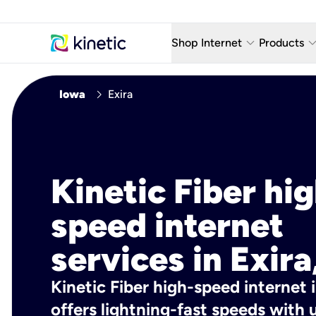
keyboard_arrow_down
keyboard_arro
Shop Internet
Products
Fiber Internet Plans
AT&T Wir
chevron_right
Iowa
Exira
Internet Security
YouTube
Whole Home Wi-Fi
TV & St
Fiber Locations
Home P
Kinetic Fiber hig
AlwaysO
speed internet
services in Exira
Kinetic Fiber high-speed internet i
offers lightning-fast speeds wit