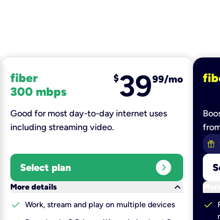
39
fiber
fib
$
99/mo
300 mbps
Good for most day-to-day internet uses
Boos
including streaming video.
fro
expand_circle_right
Select plan
S
keyboard_arrow_down
More details
More
check
check
Work, stream and play on multiple devices