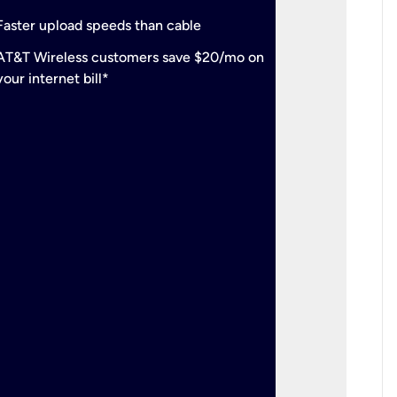
check
Support
Faster upload speeds than cable
simulta
check
AT&T Wireless customers save $20/mo on
The mos
your internet bill*
check
AT&T Wi
your inte
2-year
p