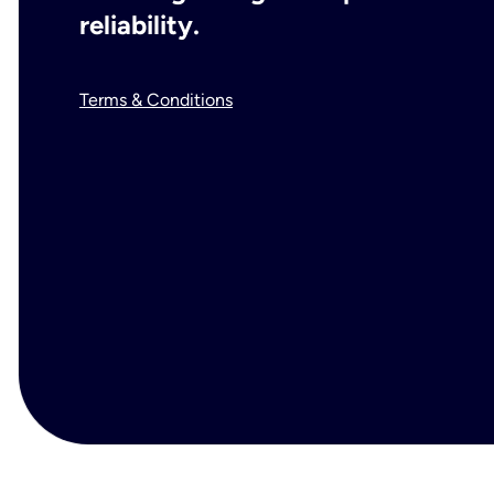
reliability.
Terms & Conditions