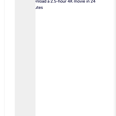
check
Download a 2.5-hour 4K movie in 24
minutes