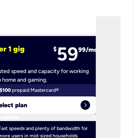
59
er 1 gig
fiber 2 
$
99/mo
ted speed and capacity for working
Ultra-fast 
m home and gaming.
$100
prepaid Mastercard®
$100
pr
expand_circle_right
elect plan
Select 
keyboard_arrow_down
 details
More detail
check
Fast speeds and plenty of bandwidth for
Ideal fo
more users in mid-sized households