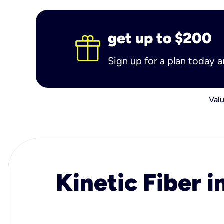
get up to $200
Sign up for a plan today 
Valu
Kinetic Fiber i