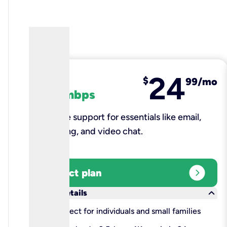
24
fiber
$
99/mo
100 mbps
Reliable support for essentials like email,
browsing, and video chat.​
expand_circle_right
Select plan
keyboard_arrow_down
More details
check
Perfect for individuals and small families