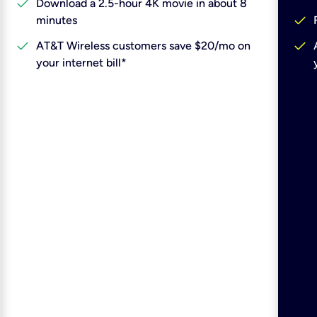
check
Download a 2.5-hour 4K movie in about 8
check
minutes
check
check
AT&T Wireless customers save $20/mo on
your internet bill*