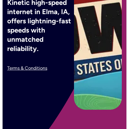
Kinetic high-speed
internet in Elma, IA,
offers lightning-fast
speeds with
unmatched
reliability.
Terms & Conditions