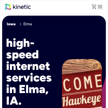
shopping_cart
menu
chevron_right
Iowa
Elma
high-
speed
internet
services
in Elma,
IA.