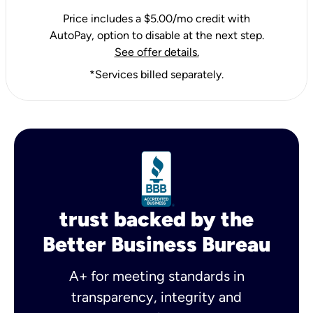
Price includes a $5.00/mo credit with
AutoPay, option to disable at the next step.
See offer details.
*Services billed separately.
trust backed by the
Better Business Bureau
A+ for meeting standards in
transparency, integrity and