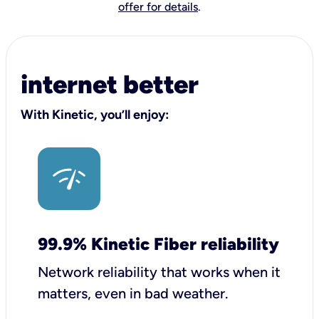
offer for details
.
internet better
With Kinetic, you’ll enjoy:
99.9% Kinetic Fiber reliability
Network reliability that works when it
matters, even in bad weather.