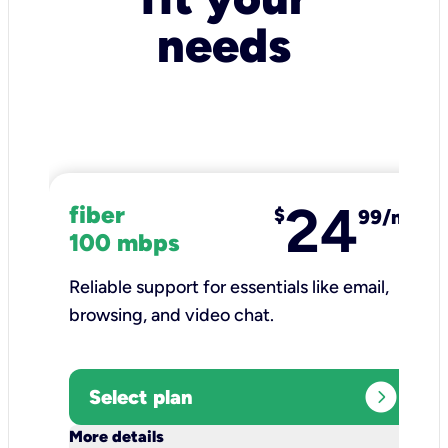
needs
24
fiber
$
99/mo
100 mbps
Reliable support for essentials like email,
browsing, and video chat.​
expand_circle_right
Select plan
keyboard_arrow_down
More details