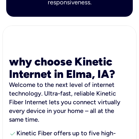
responsiveness.
why choose Kinetic
Internet in Elma, IA?
Welcome to the next level of internet
technology. Ultra-fast, reliable Kinetic
Fiber Internet lets you connect virtually
every device in your home – all at the
same time.
check
Kinetic Fiber offers up to five high-