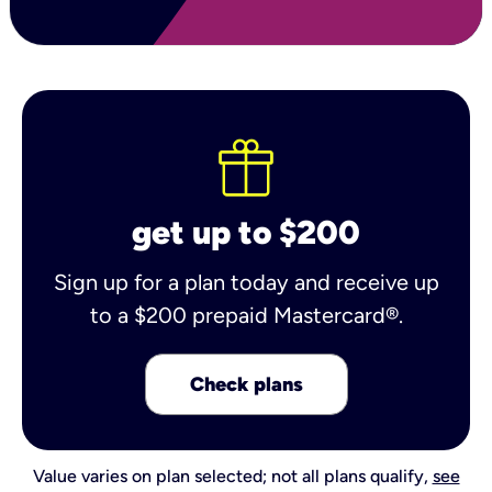
get up to $200
Sign up for a plan today and receive up
to a $200 prepaid Mastercard®.
Check plans
Value varies on plan selected; not all plans qualify,
see