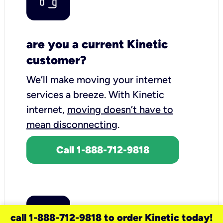
are you a current Kinetic
customer?
We’ll make moving your internet
services a breeze.
With Kinetic
internet,
moving doesn’t have to
mean disconnecting
.
Call 1-888-712-9818
call 1-888-712-9818 to order Kinetic today!