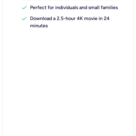
check
Perfect for individuals and small families
check
Download a 2.5-hour 4K movie in 24
minutes