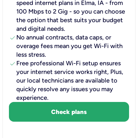
speed internet plans in Elma, IA - from
100 Mbps to 2 Gig - so you can choose
the option that best suits your budget
and digital needs.
check
No annual contracts, data caps, or
overage fees mean you get Wi-Fi with
less stress.
check
Free professional Wi-Fi setup ensures
your internet service works right, Plus,
our local technicians are available to
quickly resolve any issues you may
experience.
Check plans