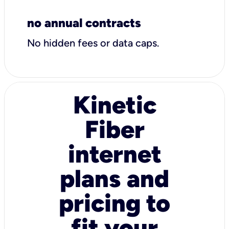
no annual contracts
No hidden fees or data caps.
Kinetic
Fiber
internet
plans and
pricing to
fit your