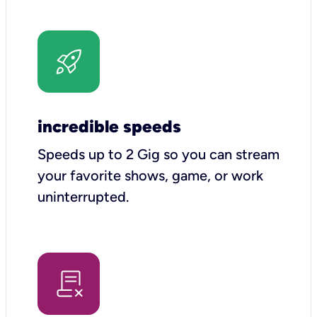
incredible speeds
Speeds up to 2 Gig so you can stream
your favorite shows, game, or work
uninterrupted.