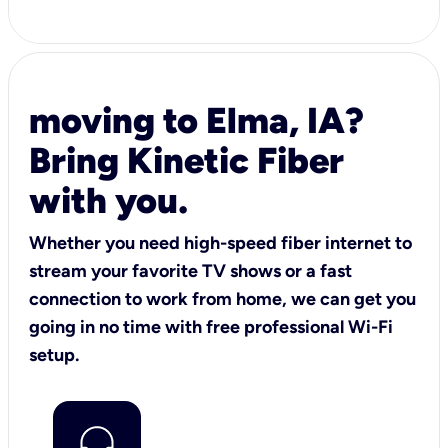
moving to Elma, IA?
Bring Kinetic Fiber
with you.
Whether you need high-speed fiber internet to
stream your favorite TV shows or a fast
connection to work from home, we can get you
going in no time with free professional Wi-Fi
setup.