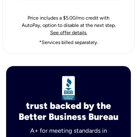
Price includes a $5.00/mo credit with
AutoPay, option to disable at the next step.
See offer details.
*Services billed separately.
trust backed by the
Better Business Bureau
A+ for meeting standards in