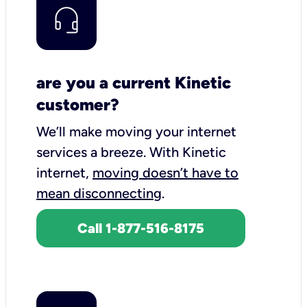
are you a current Kinetic
customer?
We’ll make moving your internet
services a breeze.
With Kinetic
internet,
moving doesn’t have to
mean disconnecting
.
Call 1-877-516-8175