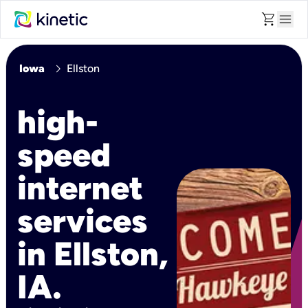
shopping_cart
menu
chevron_right
Iowa
Ellston
high-
speed
internet
services
in Ellston,
IA.