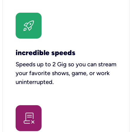
incredible speeds
Speeds up to 2 Gig so you can stream
your favorite shows, game, or work
uninterrupted.