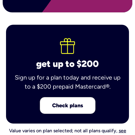
get up to $200
Sign up for a plan today and receive up
to a $200 prepaid Mastercard®.
Check plans
Value varies on plan selected; not all plans qualify,
see