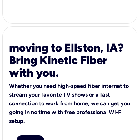
moving to Ellston, IA?
Bring Kinetic Fiber
with you.
Whether you need high-speed fiber internet to
stream your favorite TV shows or a fast
connection to work from home, we can get you
going in no time with free professional Wi-Fi
setup.