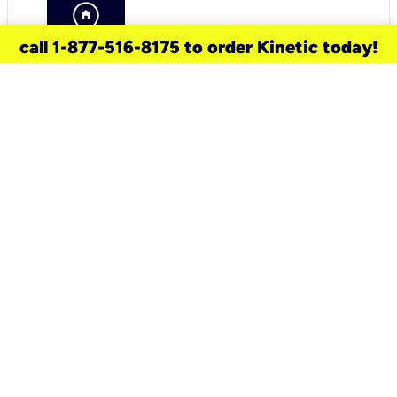
call 1-877-516-8175 to order Kinetic today!
need a new service for your
home?
Check out available internet services
and choose an installation option that
works for your schedule.
Don’t wait
until you move in to think about your
internet
.
Check availability