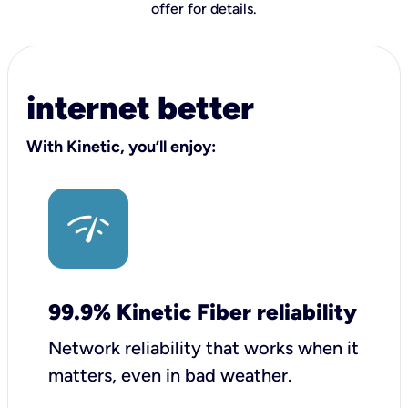
offer for details
.
internet better
With Kinetic, you’ll enjoy:
99.9% Kinetic Fiber reliability
Network reliability that works when it
matters, even in bad weather.