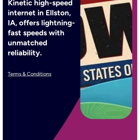
Kinetic high-speed
internet in Ellston,
IA, offers lightning-
fast speeds with
unmatched
reliability.
Terms & Conditions