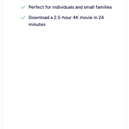
check
Perfect for individuals and small families
check
Download a 2.5-hour 4K movie in 24
minutes