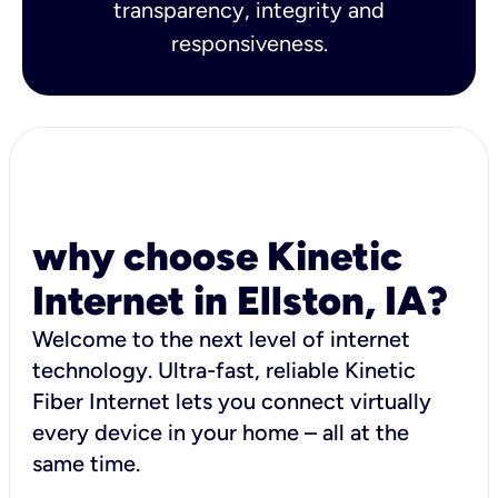
transparency, integrity and
responsiveness.
why choose Kinetic
Internet in Ellston, IA?
Welcome to the next level of internet
technology. Ultra-fast, reliable Kinetic
Fiber Internet lets you connect virtually
every device in your home – all at the
same time.