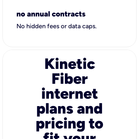
no annual contracts
No hidden fees or data caps.
Kinetic
Fiber
internet
plans and
pricing to
fit your