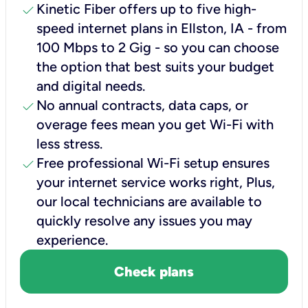
check
Kinetic Fiber offers up to five high-
speed internet plans in Ellston, IA - from
100 Mbps to 2 Gig - so you can choose
the option that best suits your budget
and digital needs.
check
No annual contracts, data caps, or
overage fees mean you get Wi-Fi with
less stress.
check
Free professional Wi-Fi setup ensures
your internet service works right, Plus,
our local technicians are available to
quickly resolve any issues you may
experience.
Check plans