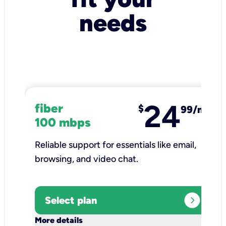
needs
24
fiber
$
99/mo
100 mbps
Reliable support for essentials like email,
browsing, and video chat.​
expand_circle_right
Select plan
keyboard_arrow_down
More details