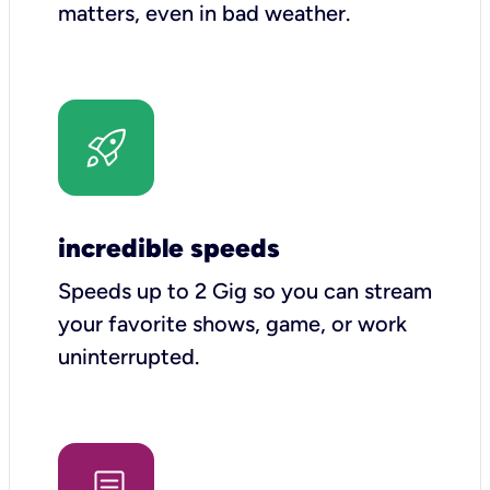
matters, even in bad weather.
incredible speeds
Speeds up to 2 Gig so you can stream
your favorite shows, game, or work
uninterrupted.