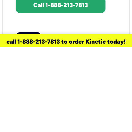
Call 1-888-213-7813
call 1-888-213-7813 to order Kinetic today!
need a new service for your
home?
Check out available internet services
and choose an installation option that
works for your schedule.
Don’t wait
until you move in to think about your
internet
.