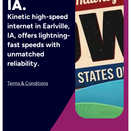
IA.
Kinetic high-speed
internet in Earlville,
IA, offers lightning-
fast speeds with
unmatched
reliability.
Terms & Conditions