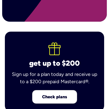
get up to $200
Sign up for a plan today and receive up
to a $200 prepaid Mastercard®.
Check plans