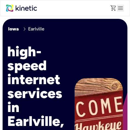
shopping_cart
menu
chevron_right
Iowa
Earlville
high-
speed
internet
services
in
Earlville,