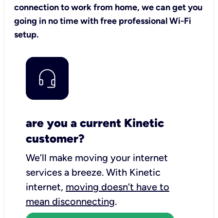
connection to work from home, we can get you
going in no time with free professional Wi-Fi
setup.
are you a current Kinetic
customer?
We’ll make moving your internet
services a breeze.
With Kinetic
internet,
moving doesn’t have to
mean disconnecting
.