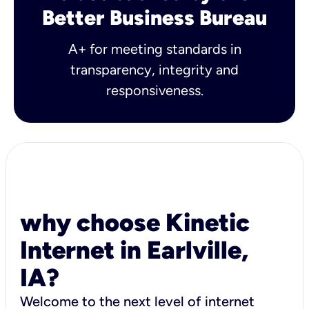
Better Business Bureau
A+ for meeting standards in
transparency, integrity and
responsiveness.
why choose Kinetic
Internet in Earlville,
IA?
Welcome to the next level of internet