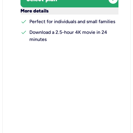
keyboard_arrow_down
More details
check
Perfect for individuals and small families
check
Download a 2.5-hour 4K movie in 24
minutes