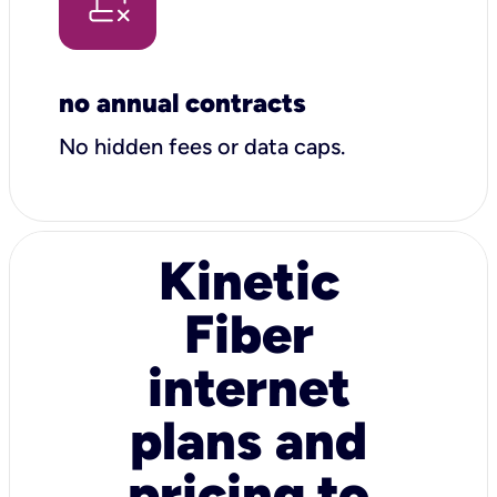
no annual contracts
No hidden fees or data caps.
Kinetic
Fiber
internet
plans and
pricing to