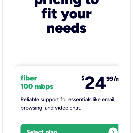
fit your
needs
24
fiber
$
99/mo
100 mbps
Reliable support for essentials like email,
browsing, and video chat.​
expand_circle_right
Select plan