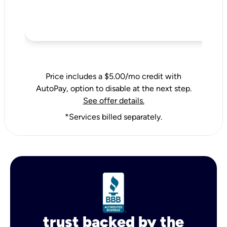
Price includes a $5.00/mo credit with
AutoPay, option to disable at the next step.
See offer details.
*Services billed separately.
trust backed by the