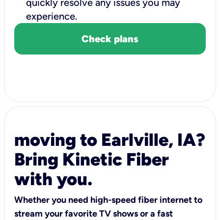
quickly resolve any issues you may
experience.
Check plans
moving to Earlville, IA?
Bring Kinetic Fiber
with you.
Whether you need high-speed fiber internet to
stream your favorite TV shows or a fast