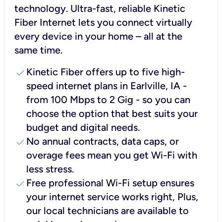
technology. Ultra-fast, reliable Kinetic
Fiber Internet lets you connect virtually
every device in your home – all at the
same time.
check
Kinetic Fiber offers up to five high-
speed internet plans in Earlville, IA -
from 100 Mbps to 2 Gig - so you can
choose the option that best suits your
budget and digital needs.
check
No annual contracts, data caps, or
overage fees mean you get Wi-Fi with
less stress.
check
Free professional Wi-Fi setup ensures
your internet service works right, Plus,
our local technicians are available to