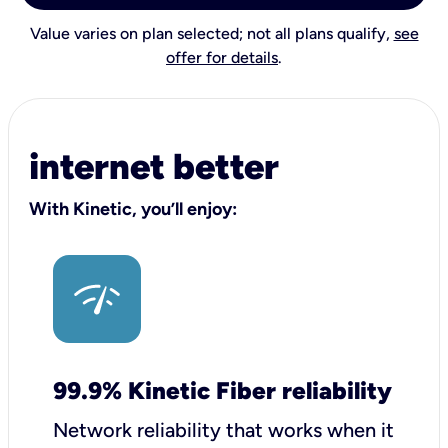
Value varies on plan selected; not all plans qualify,
see
offer for details
.
internet better
With Kinetic, you’ll enjoy:
99.9% Kinetic Fiber reliability
Network reliability that works when it