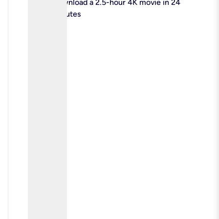
check
Download a 2.5-hour 4K movie in 24
minutes