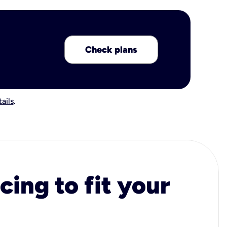
Check plans
ails
.
cing to fit your