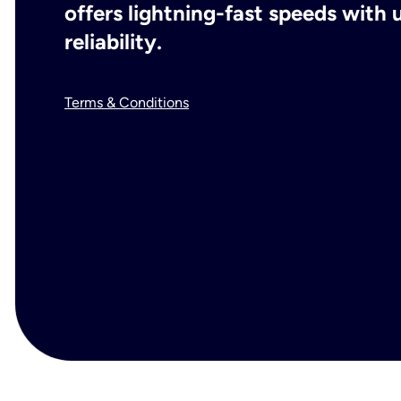
offers lightning-fast speeds wit
reliability.
Terms & Conditions