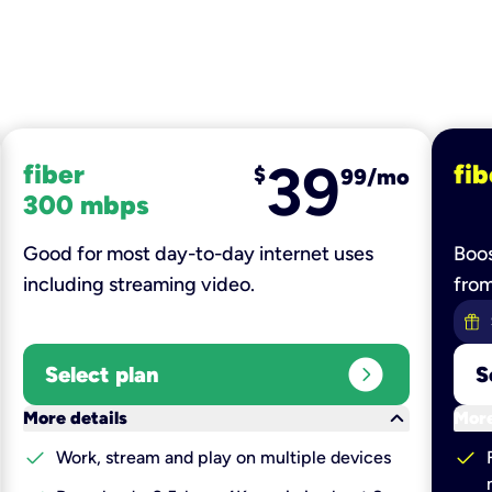
39
fiber
fib
$
99/mo
300 mbps
Good for most day-to-day internet uses
Boos
including streaming video.
fro
expand_circle_right
Select plan
S
keyboard_arrow_down
More details
More
check
check
Work, stream and play on multiple devices