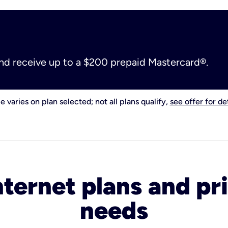
and receive up to a $200 prepaid Mastercard®.
e varies on plan selected; not all plans qualify,
see offer for det
nternet plans and pri
needs