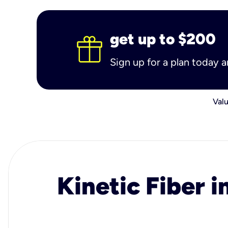
get up to $200
Sign up for a plan today 
Valu
Kinetic Fiber i