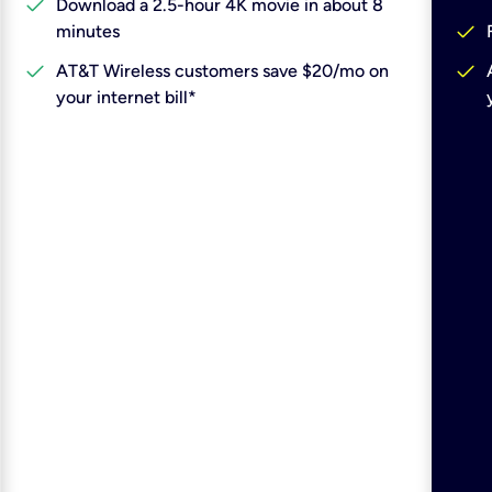
check
Download a 2.5-hour 4K movie in about 8
check
minutes
check
check
AT&T Wireless customers save $20/mo on
your internet bill*