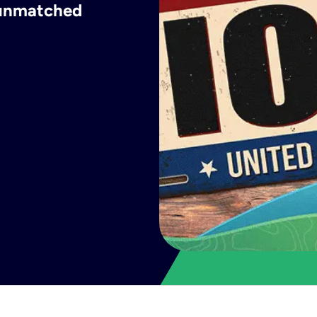
h unmatched