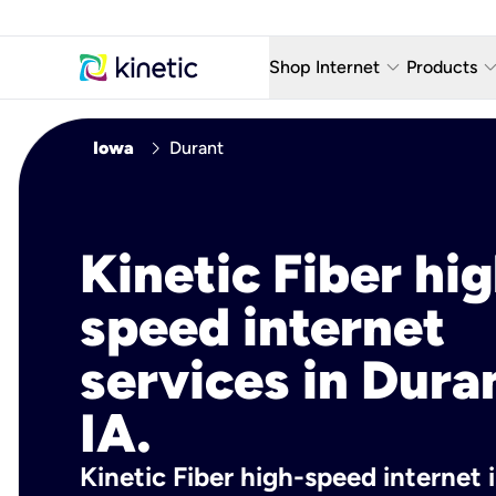
keyboard_arrow_down
keyboard_arro
Shop Internet
Products
Fiber Internet Plans
AT&T Wir
chevron_right
Iowa
Durant
Internet Security
YouTube
Whole Home Wi-Fi
TV & St
Kinetic Fiber hig
Fiber Locations
Home P
speed internet
AlwaysO
services in Dura
IA.
Kinetic Fiber high-speed internet i