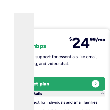
24
fiber
$
99/mo
100 mbps
Reliable support for essentials like email,
browsing, and video chat.​
expand_circle_right
Select plan
keyboard_arrow_down
More details
check
Perfect for individuals and small families