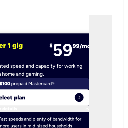
59
er 1 gig
fiber 2 
$
99/mo
ted speed and capacity for working
Ultra-fast 
m home and gaming.
$100
prepaid Mastercard®
$100
pr
expand_circle_right
elect plan
Select 
keyboard_arrow_down
 details
More detail
check
Fast speeds and plenty of bandwidth for
Ideal fo
more users in mid-sized households