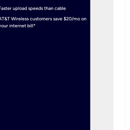
check
Support
Faster upload speeds than cable
simulta
check
AT&T Wireless customers save $20/mo on
The mos
your internet bill*
check
AT&T Wi
your inte
2-year
p