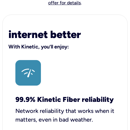
offer for details
.
internet better
With Kinetic, you’ll enjoy:
99.9% Kinetic Fiber reliability
Network reliability that works when it
matters, even in bad weather.