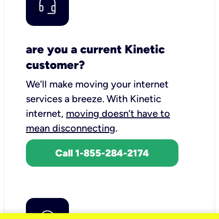
are you a current Kinetic
customer?
We’ll make moving your internet
services a breeze.
With Kinetic
internet,
moving doesn’t have to
mean disconnecting
.
Call 1-855-284-2174