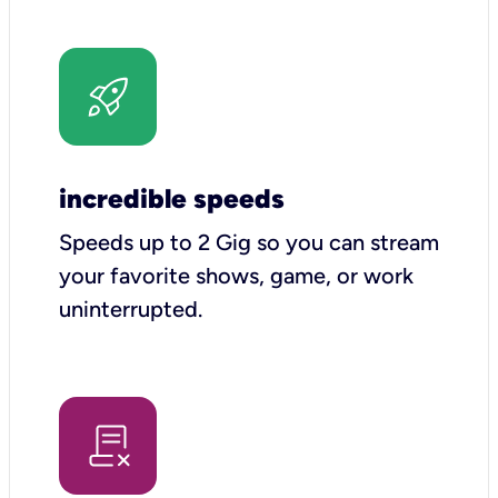
incredible speeds
Speeds up to 2 Gig so you can stream
your favorite shows, game, or work
uninterrupted.