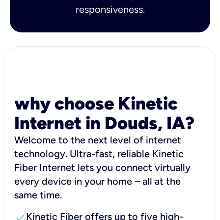
responsiveness.
why choose Kinetic
Internet in Douds, IA?
Welcome to the next level of internet
technology. Ultra-fast, reliable Kinetic
Fiber Internet lets you connect virtually
every device in your home – all at the
same time.
check
Kinetic Fiber offers up to five high-