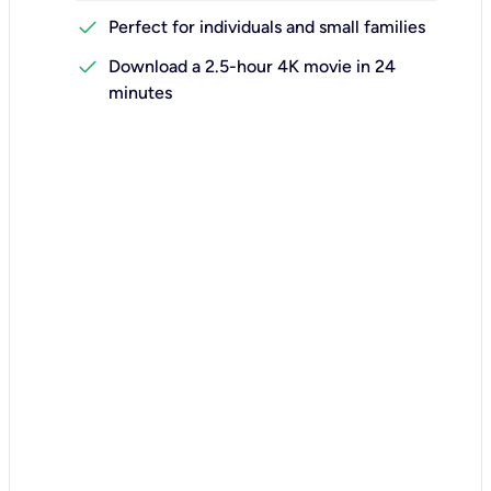
check
Perfect for individuals and small families
check
Download a 2.5-hour 4K movie in 24
minutes