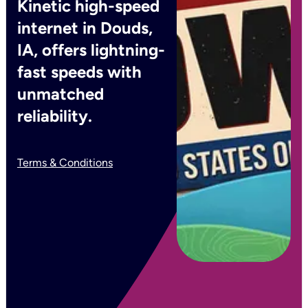
Kinetic high-speed
internet in Douds,
IA, offers lightning-
fast speeds with
unmatched
reliability.
Terms & Conditions