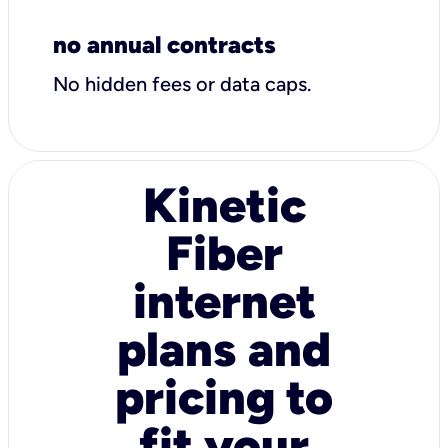
no annual contracts
No hidden fees or data caps.
Kinetic
Fiber
internet
plans and
pricing to
fit your