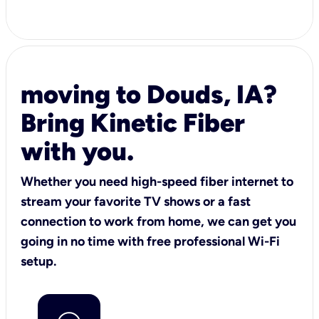
moving to Douds, IA?
Bring Kinetic Fiber
with you.
Whether you need high-speed fiber internet to
stream your favorite TV shows or a fast
connection to work from home, we can get you
going in no time with free professional Wi-Fi
setup.