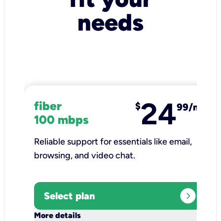
needs
24
fiber
$
99/mo
100 mbps
Reliable support for essentials like email,
browsing, and video chat.​
expand_circle_right
Select plan
keyboard_arrow_down
More details