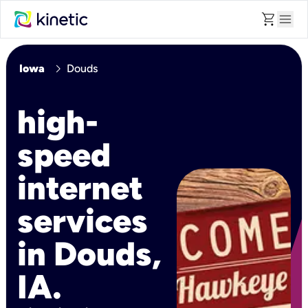
shopping_cart
menu
chevron_right
Iowa
Douds
high-
speed
internet
services
in Douds,
IA.