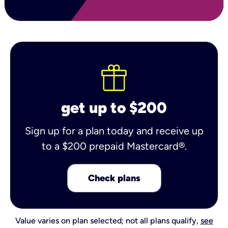
get up to $200
Sign up for a plan today and receive up
to a $200 prepaid Mastercard®.
Check plans
Value varies on plan selected; not all plans qualify,
see