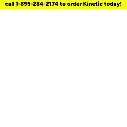
call 1-855-284-2174 to order Kinetic today!
need a new service for your
home?
Check out available internet services
and choose an installation option that
works for your schedule.
Don’t wait
until you move in to think about your
internet
.
Check availability