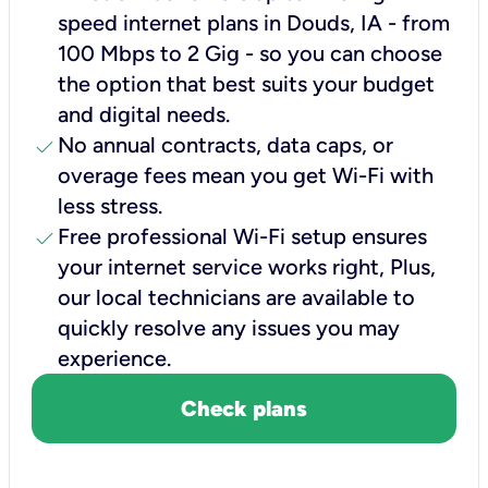
speed internet plans in Douds, IA - from
100 Mbps to 2 Gig - so you can choose
the option that best suits your budget
and digital needs.
check
No annual contracts, data caps, or
overage fees mean you get Wi-Fi with
less stress.
check
Free professional Wi-Fi setup ensures
your internet service works right, Plus,
our local technicians are available to
quickly resolve any issues you may
experience.
Check plans