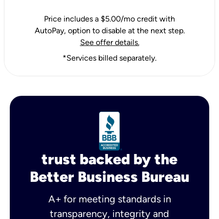
Price includes a $5.00/mo credit with
AutoPay, option to disable at the next step.
See offer details.
*Services billed separately.
trust backed by the
Better Business Bureau
A+ for meeting standards in
transparency, integrity and