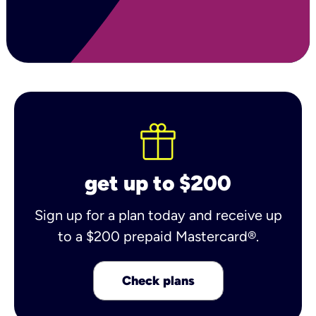
get up to $200
Sign up for a plan today and receive up
to a $200 prepaid Mastercard®.
Check plans