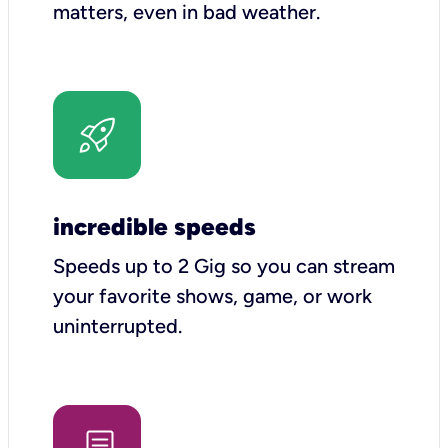
matters, even in bad weather.
incredible speeds
Speeds up to 2 Gig so you can stream
your favorite shows, game, or work
uninterrupted.