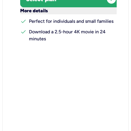
keyboard_arrow_down
More details
check
Perfect for individuals and small families
check
Download a 2.5-hour 4K movie in 24
minutes