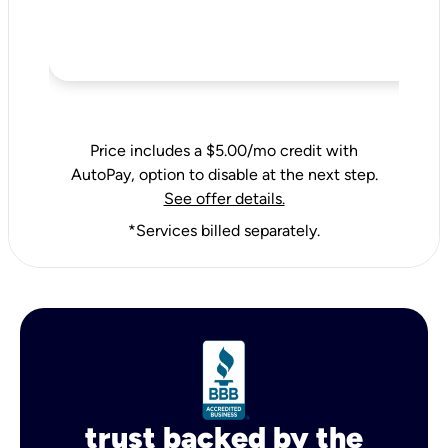
Price includes a $5.00/mo credit with
AutoPay, option to disable at the next step.
See offer details.
*Services billed separately.
trust backed by the