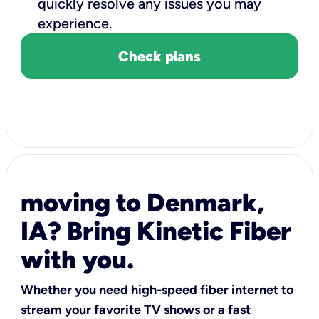
quickly resolve any issues you may
experience.
Check plans
moving to Denmark,
IA? Bring Kinetic Fiber
with you.
Whether you need high-speed fiber internet to
stream your favorite TV shows or a fast