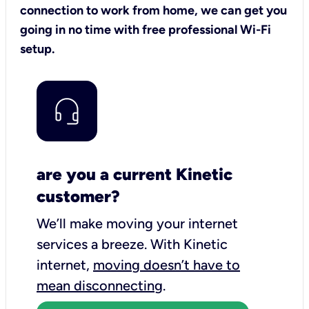
connection to work from home, we can get you
going in no time with free professional Wi-Fi
setup.
are you a current Kinetic
customer?
We’ll make moving your internet
services a breeze.
With Kinetic
internet,
moving doesn’t have to
mean disconnecting
.