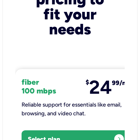
fit your
needs
24
fiber
$
99/mo
100 mbps
Reliable support for essentials like email,
browsing, and video chat.​
expand_circle_right
Select plan