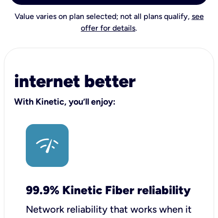
Value varies on plan selected; not all plans qualify,
see
offer for details
.
internet better
With Kinetic, you’ll enjoy:
99.9% Kinetic Fiber reliability
Network reliability that works when it