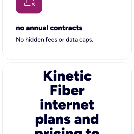
no annual contracts
No hidden fees or data caps.
Kinetic
Fiber
internet
plans and
pricing to