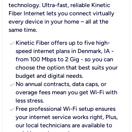
technology. Ultra-fast, reliable Kinetic
Fiber Internet lets you connect virtually
every device in your home – all at the
same time.
check
Kinetic Fiber offers up to five high-
speed internet plans in Denmark, IA -
from 100 Mbps to 2 Gig - so you can
choose the option that best suits your
budget and digital needs.
check
No annual contracts, data caps, or
overage fees mean you get Wi-Fi with
less stress.
check
Free professional Wi-Fi setup ensures
your internet service works right, Plus,
our local technicians are available to