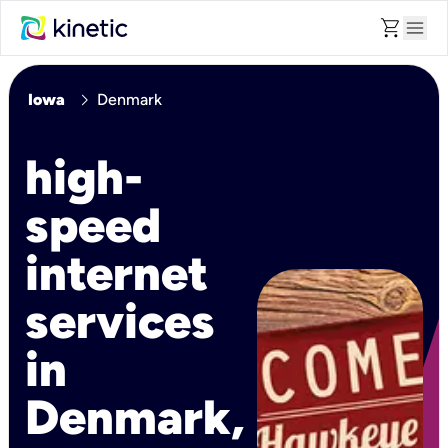
shopping_cart
menu
chevron_right
Iowa
Denmark
high-
speed
internet
services
in
Denmark,