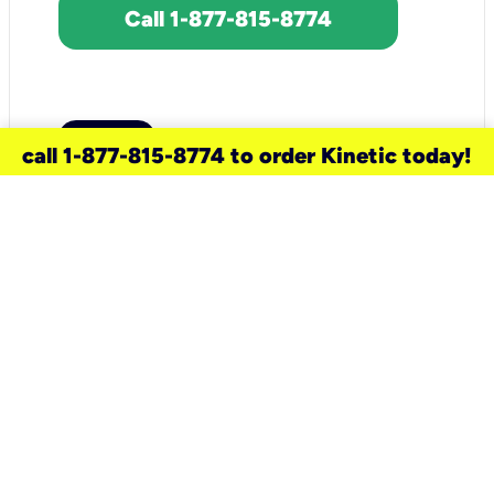
Call 1-877-815-8774
call 1-877-815-8774 to order Kinetic today!
need a new service for your
home?
Check out available internet services
and choose an installation option that
works for your schedule.
Don’t wait
until you move in to think about your
internet
.