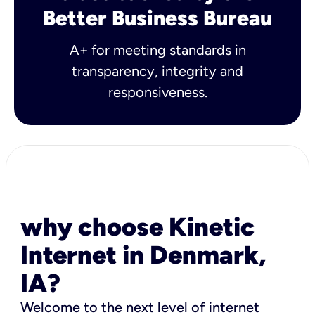
Better Business Bureau
A+ for meeting standards in
transparency, integrity and
responsiveness.
why choose Kinetic
Internet in Denmark,
IA?
Welcome to the next level of internet