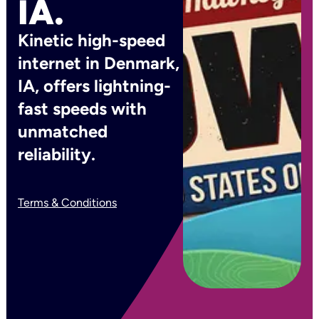
IA.
Kinetic high-speed
internet in Denmark,
IA, offers lightning-
fast speeds with
unmatched
reliability.
Terms & Conditions