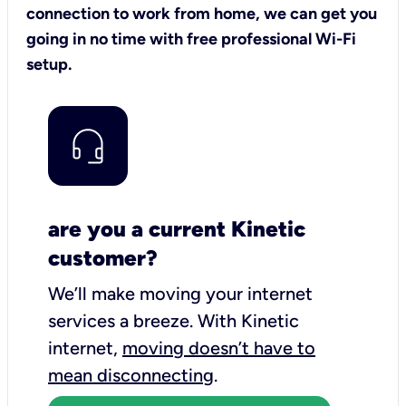
connection to work from home, we can get you
going in no time with free professional Wi-Fi
setup.
are you a current Kinetic
customer?
We’ll make moving your internet
services a breeze.
With Kinetic
internet,
moving doesn’t have to
mean disconnecting
.