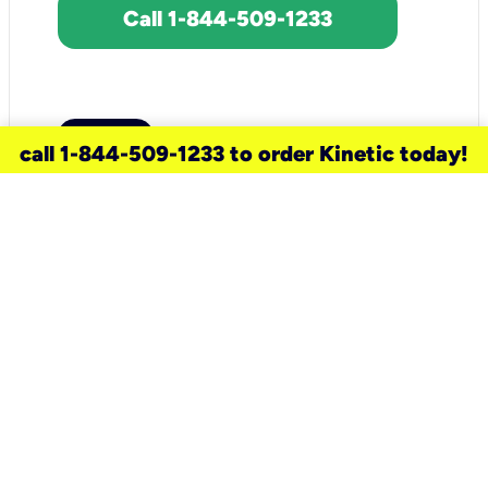
Call 1-844-509-1233
call 1-844-509-1233 to order Kinetic today!
need a new service for your
home?
Check out available internet services
and choose an installation option that
works for your schedule.
Don’t wait
until you move in to think about your
internet
.