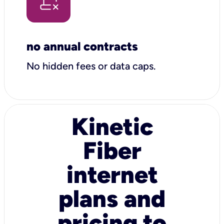
no annual contracts
No hidden fees or data caps.
Kinetic
Fiber
internet
plans and
pricing to