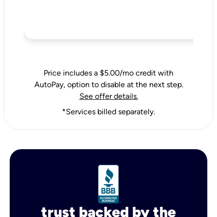
Price includes a $5.00/mo credit with
AutoPay, option to disable at the next step.
See offer details.
*Services billed separately.
trust backed by the