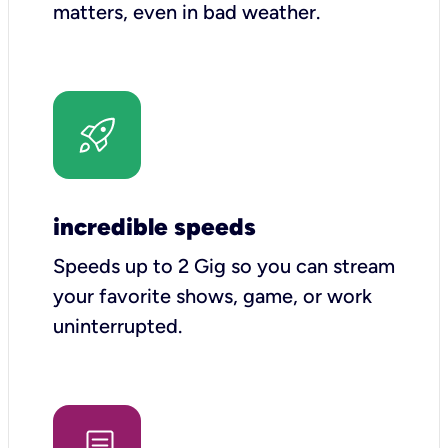
matters, even in bad weather.
incredible speeds
Speeds up to 2 Gig so you can stream
your favorite shows, game, or work
uninterrupted.