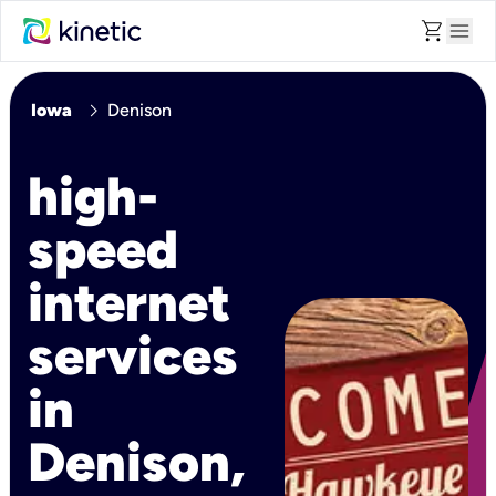
shopping_cart
menu
chevron_right
Iowa
Denison
high-
speed
internet
services
in
Denison,