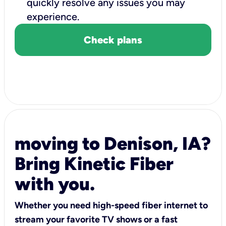
quickly resolve any issues you may
experience.
Check plans
moving to Denison, IA?
Bring Kinetic Fiber
with you.
Whether you need high-speed fiber internet to
stream your favorite TV shows or a fast