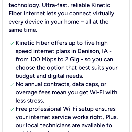
technology. Ultra-fast, reliable Kinetic
Fiber Internet lets you connect virtually
every device in your home – all at the
same time.
check
Kinetic Fiber offers up to five high-
speed internet plans in Denison, IA -
from 100 Mbps to 2 Gig - so you can
choose the option that best suits your
budget and digital needs.
check
No annual contracts, data caps, or
overage fees mean you get Wi-Fi with
less stress.
check
Free professional Wi-Fi setup ensures
your internet service works right, Plus,
our local technicians are available to