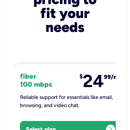
fit your
needs
24
fiber
$
99/mo
100 mbps
Reliable support for essentials like email,
browsing, and video chat.​
expand_circle_right
Select plan