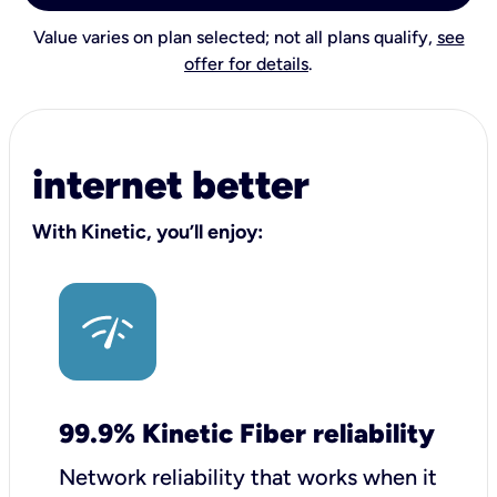
Value varies on plan selected; not all plans qualify,
see
offer for details
.
internet better
With Kinetic, you’ll enjoy:
99.9% Kinetic Fiber reliability
Network reliability that works when it