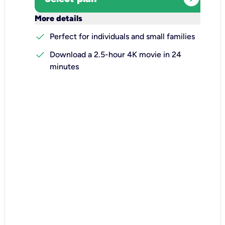
keyboard_arrow_down
More details
check
Perfect for individuals and small families
check
Download a 2.5-hour 4K movie in 24
minutes