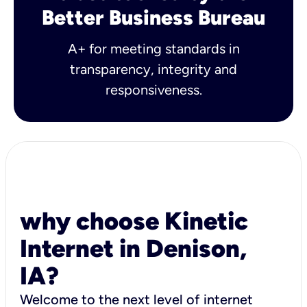
Better Business Bureau
A+ for meeting standards in
transparency, integrity and
responsiveness.
why choose Kinetic
Internet in Denison,
IA?
Welcome to the next level of internet