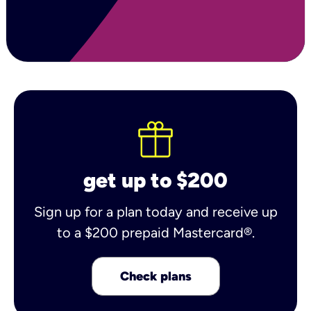
get up to $200
Sign up for a plan today and receive up
to a $200 prepaid Mastercard®.
Check plans