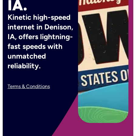
IA.
Kinetic high-speed
internet in Denison,
IA, offers lightning-
fast speeds with
unmatched
reliability.
Terms & Conditions