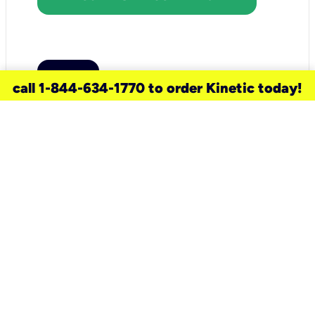
call 1-844-634-1770 to order Kinetic today!
need a new service for your
home?
Check out available internet services
and choose an installation option that
works for your schedule.
Don’t wait
until you move in to think about your
internet
.