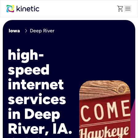
shopping_cart
menu
chevron_right
Iowa
Deep River
high-
speed
internet
services
in Deep
River, IA.