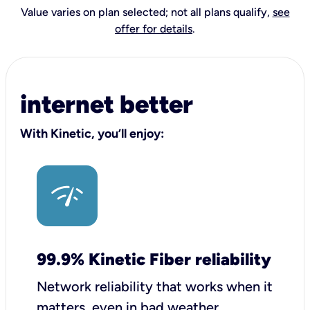
Value varies on plan selected; not all plans qualify,
see
offer for details
.
internet better
With Kinetic, you’ll enjoy:
99.9% Kinetic Fiber reliability
Network reliability that works when it
matters, even in bad weather.