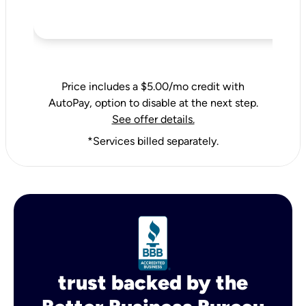
Price includes a $5.00/mo credit with
AutoPay, option to disable at the next step.
See offer details.
*Services billed separately.
trust backed by the