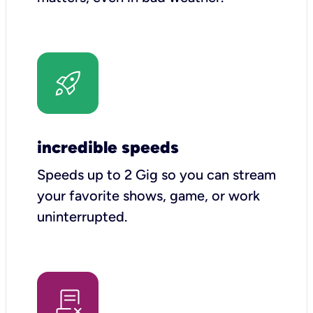
incredible speeds
Speeds up to 2 Gig so you can stream
your favorite shows, game, or work
uninterrupted.