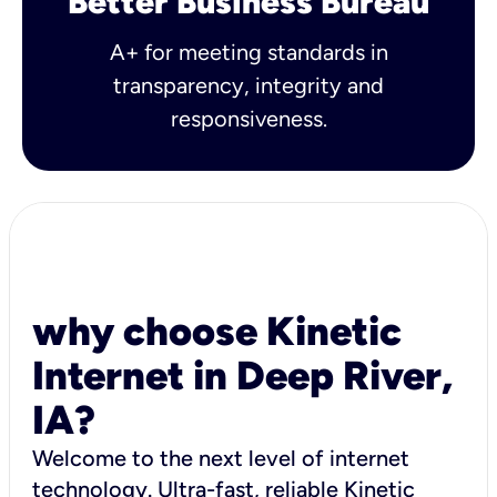
Better Business Bureau
A+ for meeting standards in
transparency, integrity and
responsiveness.
why choose Kinetic
Internet in Deep River,
IA?
Welcome to the next level of internet
technology. Ultra-fast, reliable Kinetic