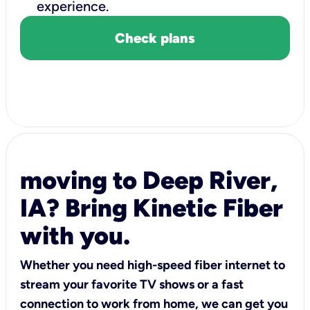
experience.
Check plans
moving to Deep River,
IA? Bring Kinetic Fiber
with you.
Whether you need high-speed fiber internet to
stream your favorite TV shows or a fast
connection to work from home, we can get you