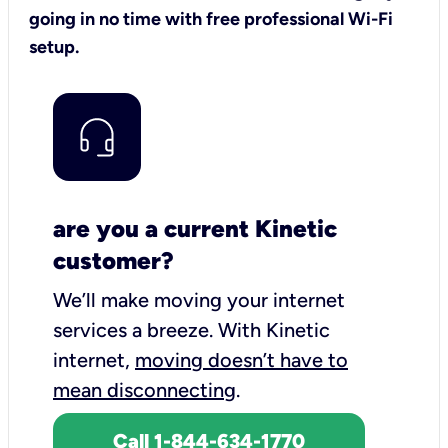
going in no time with free professional Wi-Fi
setup.
are you a current Kinetic
customer?
We’ll make moving your internet
services a breeze.
With Kinetic
internet,
moving doesn’t have to
mean disconnecting
.
Call 1-844-634-1770