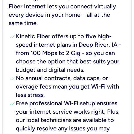
Fiber Internet lets you connect virtually
every device in your home – all at the
same time.
check
Kinetic Fiber offers up to five high-
speed internet plans in Deep River, IA -
from 100 Mbps to 2 Gig - so you can
choose the option that best suits your
budget and digital needs.
check
No annual contracts, data caps, or
overage fees mean you get Wi-Fi with
less stress.
check
Free professional Wi-Fi setup ensures
your internet service works right, Plus,
our local technicians are available to
quickly resolve any issues you may