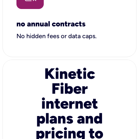
no annual contracts
No hidden fees or data caps.
Kinetic
Fiber
internet
plans and
pricing to