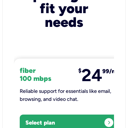
fit your
needs
24
fiber
$
99/mo
100 mbps
Reliable support for essentials like email,
browsing, and video chat.​
expand_circle_right
Select plan