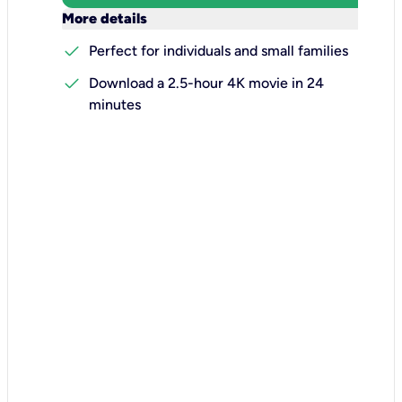
keyboard_arrow_down
More details
check
Perfect for individuals and small families
check
Download a 2.5-hour 4K movie in 24
minutes