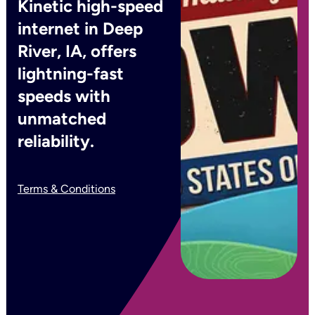
Kinetic high-speed
internet in Deep
River, IA, offers
lightning-fast
speeds with
unmatched
reliability.
Terms & Conditions