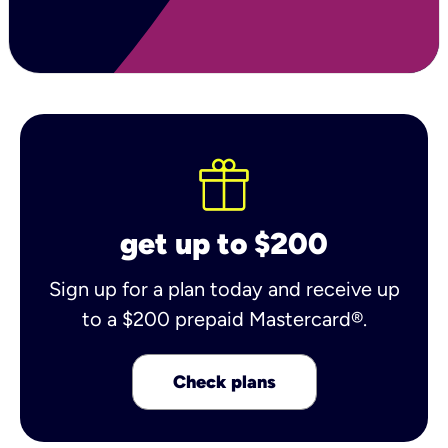
get up to $200
Sign up for a plan today and receive up
to a $200 prepaid Mastercard®.
Check plans