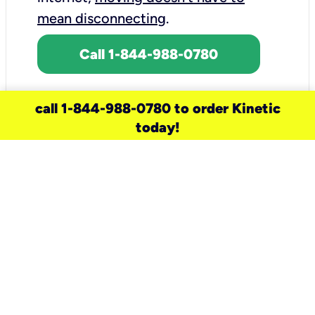
mean disconnecting
.
Call 1-844-988-0780
call 1-844-988-0780 to order Kinetic
today!
need a new service for your
home?
Check out available internet services
and choose an installation option that
works for your schedule.
Don’t wait