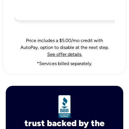
Price includes a $5.00/mo credit with
AutoPay, option to disable at the next step.
See offer details.
*Services billed separately.
trust backed by the