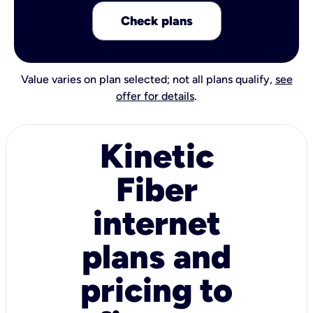
Check plans
Value varies on plan selected; not all plans qualify,
see
offer for details
.
Kinetic
Fiber
internet
plans and
pricing to