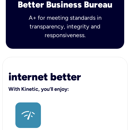
Better Business Bureau
A+ for meeting standards in
transparency, integrity and
responsiveness.
internet better
With Kinetic, you’ll enjoy: