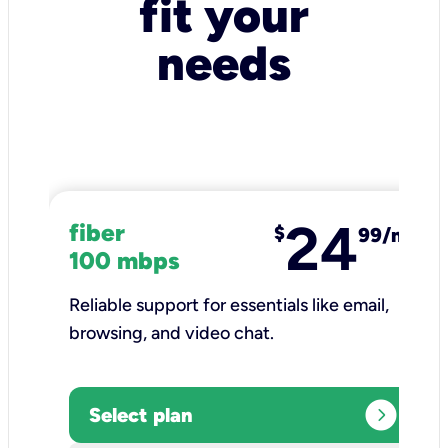
fit your
needs
24
fiber
$
99/mo
100 mbps
Reliable support for essentials like email,
browsing, and video chat.​
expand_circle_right
Select plan