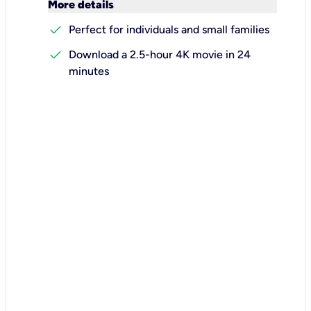
keyboard_arrow_down
More details
check
Perfect for individuals and small families
check
Download a 2.5-hour 4K movie in 24
minutes