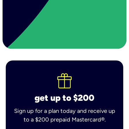
get up to $200
Sign up for a plan today and receive up
to a $200 prepaid Mastercard®.