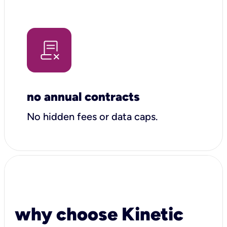
no annual contracts
No hidden fees or data caps.
why choose Kinetic