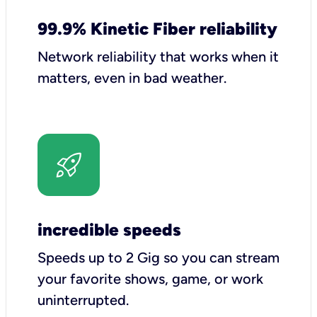
99.9% Kinetic Fiber reliability
Network reliability that works when it
matters, even in bad weather.
incredible speeds
Speeds up to 2 Gig so you can stream
your favorite shows, game, or work
uninterrupted.