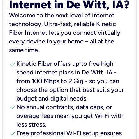
Internet in De Witt, IA?
Welcome to the next level of internet
technology. Ultra-fast, reliable Kinetic
Fiber Internet lets you connect virtually
every device in your home – all at the
same time.
check
Kinetic Fiber offers up to five high-
speed internet plans in De Witt, IA -
from 100 Mbps to 2 Gig - so you can
choose the option that best suits your
budget and digital needs.
check
No annual contracts, data caps, or
overage fees mean you get Wi-Fi with
less stress.
check
Free professional Wi-Fi setup ensures