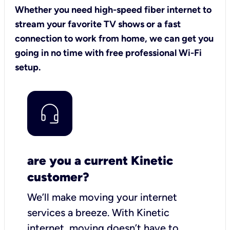
Whether you need high-speed fiber internet to
stream your favorite TV shows or a fast
connection to work from home, we can get you
going in no time with free professional Wi-Fi
setup.
are you a current Kinetic
customer?
We’ll make moving your internet
services a breeze.
With Kinetic
internet,
moving doesn’t have to