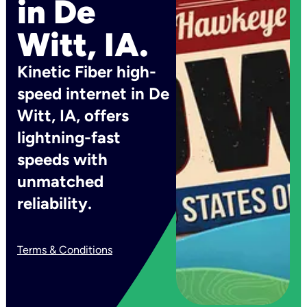
in De
Witt, IA.
Kinetic Fiber high-
speed internet in De
Witt, IA, offers
lightning-fast
speeds with
unmatched
reliability.
Terms & Conditions