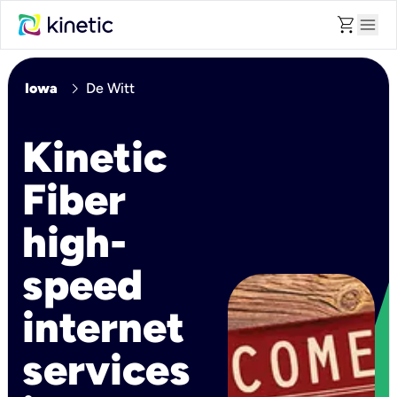
shopping_cart
menu
chevron_right
Iowa
De Witt
Kinetic
Fiber
high-
speed
internet
services