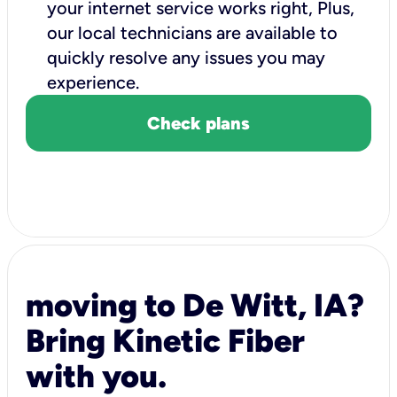
your internet service works right, Plus,
our local technicians are available to
quickly resolve any issues you may
experience.
Check plans
moving to De Witt, IA?
Bring Kinetic Fiber
with you.