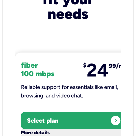
needs
24
fiber
$
99/mo
100 mbps
Reliable support for essentials like email,
browsing, and video chat.​
expand_circle_right
Select plan
keyboard_arrow_down
More details