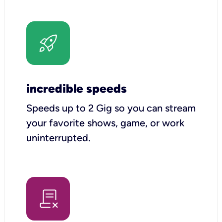
incredible speeds
Speeds up to 2 Gig so you can stream
your favorite shows, game, or work
uninterrupted.