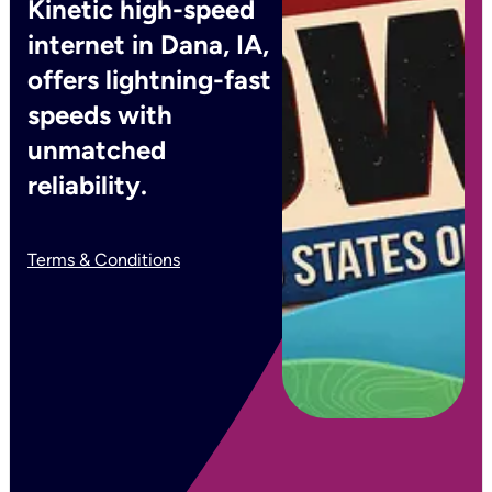
Kinetic high-speed
internet in Dana, IA,
offers lightning-fast
speeds with
unmatched
reliability.
Terms & Conditions