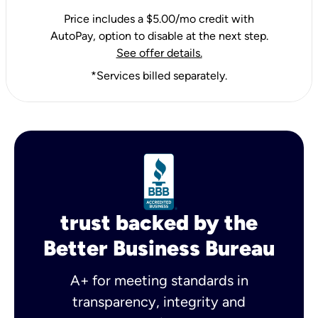
Price includes a $5.00/mo credit with
AutoPay, option to disable at the next step.
See offer details.
*Services billed separately.
trust backed by the
Better Business Bureau
A+ for meeting standards in
transparency, integrity and