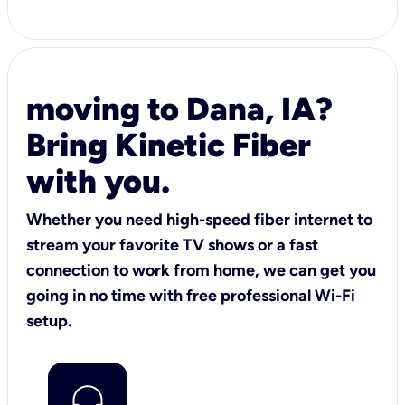
moving to Dana, IA?
Bring Kinetic Fiber
with you.
Whether you need high-speed fiber internet to
stream your favorite TV shows or a fast
connection to work from home, we can get you
going in no time with free professional Wi-Fi
setup.