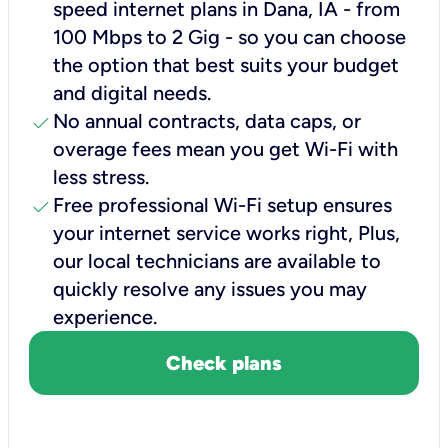
speed internet plans in Dana, IA - from
100 Mbps to 2 Gig - so you can choose
the option that best suits your budget
and digital needs.
check
No annual contracts, data caps, or
overage fees mean you get Wi-Fi with
less stress.
check
Free professional Wi-Fi setup ensures
your internet service works right, Plus,
our local technicians are available to
quickly resolve any issues you may
experience.
Check plans