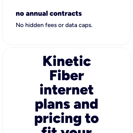
no annual contracts
No hidden fees or data caps.
Kinetic
Fiber
internet
plans and
pricing to
fit your