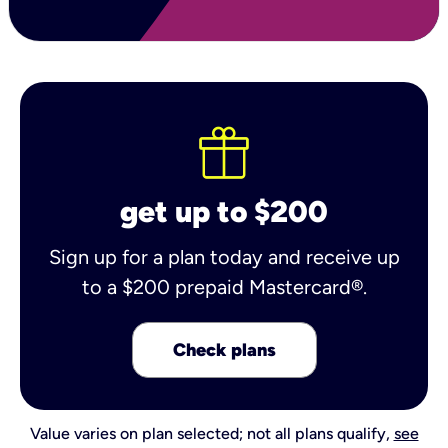
get up to $200
Sign up for a plan today and receive up
to a $200 prepaid Mastercard®.
Check plans
Value varies on plan selected; not all plans qualify,
see