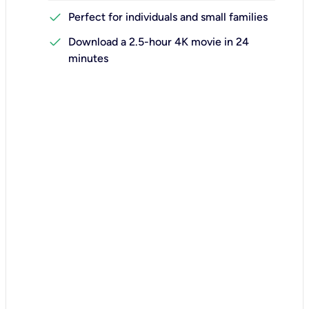
check
Perfect for individuals and small families
check
Download a 2.5-hour 4K movie in 24
minutes