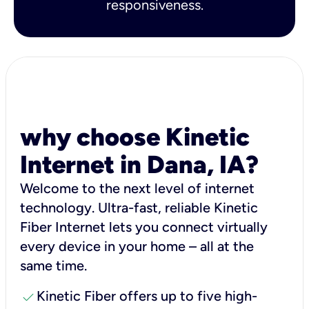
responsiveness.
why choose Kinetic
Internet in Dana, IA?
Welcome to the next level of internet
technology. Ultra-fast, reliable Kinetic
Fiber Internet lets you connect virtually
every device in your home – all at the
same time.
check
Kinetic Fiber offers up to five high-