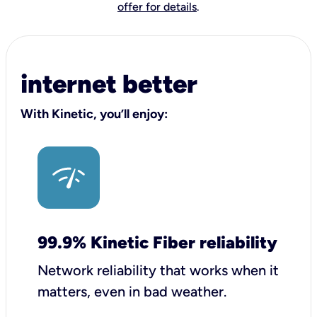
offer for details
.
internet better
With Kinetic, you’ll enjoy:
99.9% Kinetic Fiber reliability
Network reliability that works when it
matters, even in bad weather.