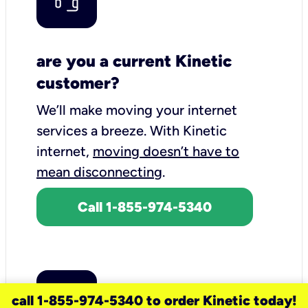
are you a current Kinetic
customer?
We’ll make moving your internet
services a breeze.
With Kinetic
internet,
moving doesn’t have to
mean disconnecting
.
Call 1-855-974-5340
call 1-855-974-5340 to order Kinetic today!