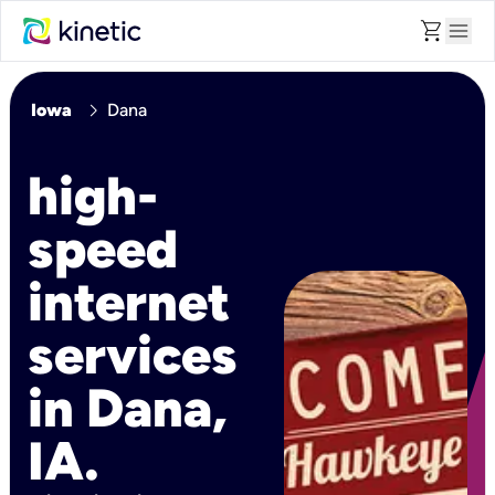
shopping_cart
menu
chevron_right
Iowa
Dana
high-
speed
internet
services
in Dana,
IA.