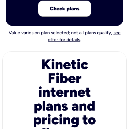
Check plans
Value varies on plan selected; not all plans qualify,
see
offer for details
.
Kinetic
Fiber
internet
plans and
pricing to