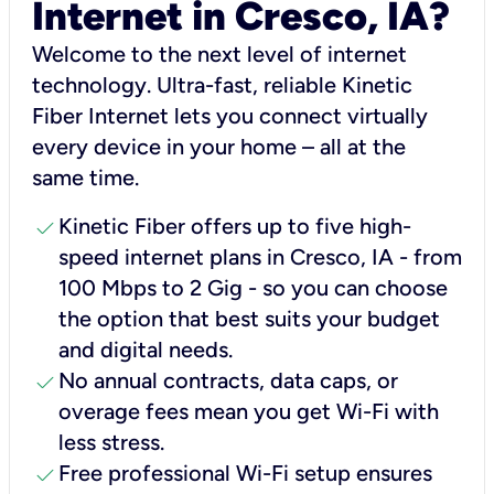
Internet in Cresco, IA?
Welcome to the next level of internet
technology. Ultra-fast, reliable Kinetic
Fiber Internet lets you connect virtually
every device in your home – all at the
same time.
check
Kinetic Fiber offers up to five high-
speed internet plans in Cresco, IA - from
100 Mbps to 2 Gig - so you can choose
the option that best suits your budget
and digital needs.
check
No annual contracts, data caps, or
overage fees mean you get Wi-Fi with
less stress.
check
Free professional Wi-Fi setup ensures