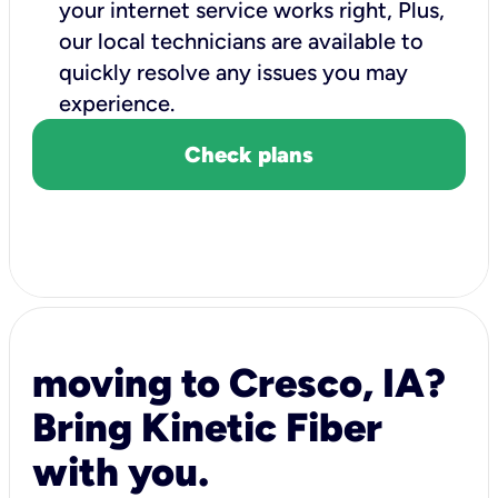
your internet service works right, Plus,
our local technicians are available to
quickly resolve any issues you may
experience.
Check plans
moving to Cresco, IA?
Bring Kinetic Fiber
with you.