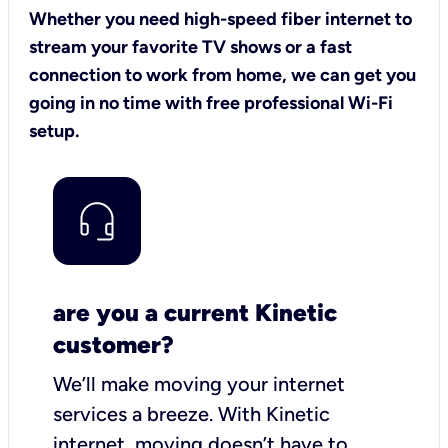
Whether you need high-speed fiber internet to
stream your favorite TV shows or a fast
connection to work from home, we can get you
going in no time with free professional Wi-Fi
setup.
are you a current Kinetic
customer?
We’ll make moving your internet
services a breeze.
With Kinetic
internet,
moving doesn’t have to