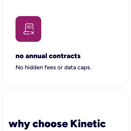
no annual contracts
No hidden fees or data caps.
why choose Kinetic