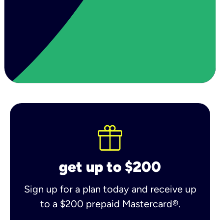
get up to $200
Sign up for a plan today and receive up
to a $200 prepaid Mastercard®.