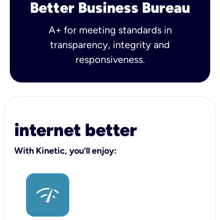
Better Business Bureau
A+ for meeting standards in
transparency, integrity and
responsiveness.
internet better
With Kinetic, you’ll enjoy: