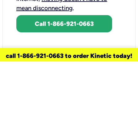
mean disconnecting
.
Call 1-866-921-0663
call 1-866-921-0663 to order Kinetic today!
need a new service for your
home?
Check out available internet services
and choose an installation option that
works for your schedule.
Don’t wait