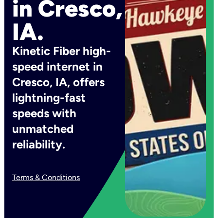
in Cresco,
IA.
Kinetic Fiber high-
speed internet in
Cresco, IA, offers
lightning-fast
speeds with
unmatched
reliability.
Terms & Conditions