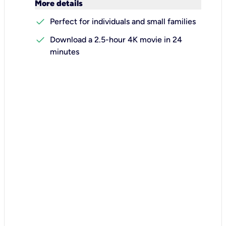
keyboard_arrow_down
More details
check
Perfect for individuals and small families
check
Download a 2.5-hour 4K movie in 24
minutes