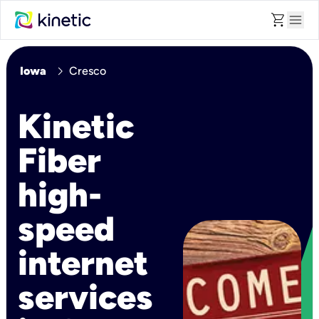
shopping_cart
menu
chevron_right
Iowa
Cresco
Kinetic
Fiber
high-
speed
internet
services