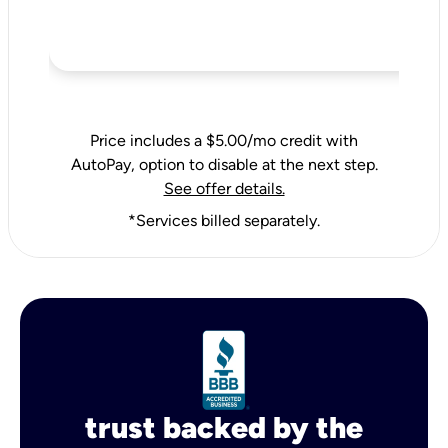
Price includes a $5.00/mo credit with
AutoPay, option to disable at the next step.
See offer details.
*Services billed separately.
trust backed by the