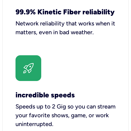
99.9% Kinetic Fiber reliability
Network reliability that works when it
matters, even in bad weather.
incredible speeds
Speeds up to 2 Gig so you can stream
your favorite shows, game, or work
uninterrupted.