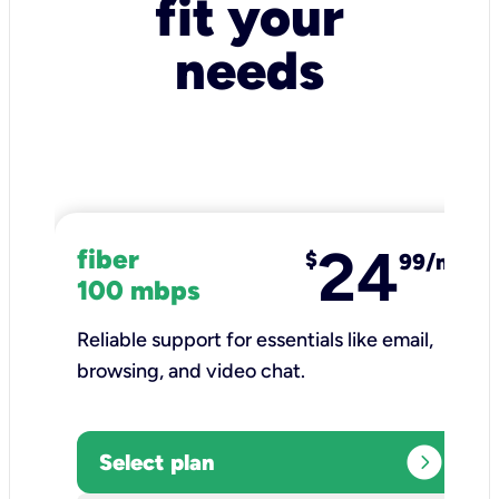
fit your
needs
24
fiber
$
99/mo
100 mbps
Reliable support for essentials like email,
browsing, and video chat.​
expand_circle_right
Select plan