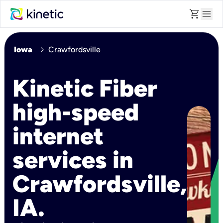
shopping_cart
menu
chevron_right
Iowa
Crawfordsville
Kinetic Fiber
high-speed
internet
services in
Crawfordsville,
IA.