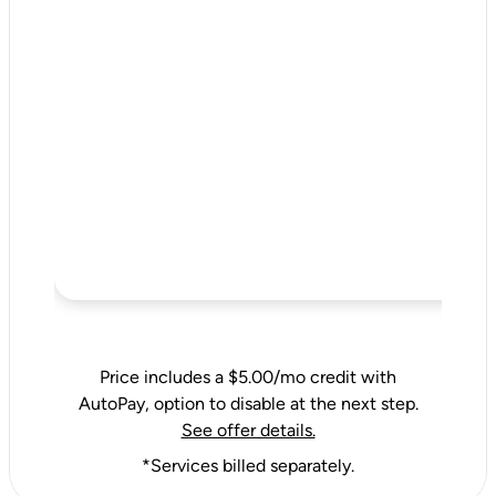
Price includes a $5.00/mo credit with
AutoPay, option to disable at the next step.
See offer details.
*Services billed separately.