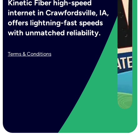
Kinetic Fiber high-speed
internet in Crawfordsville, IA,
offers lightning-fast speeds
with unmatched reliability.
Terms & Conditions