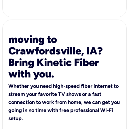
moving to
Crawfordsville, IA?
Bring Kinetic Fiber
with you.
Whether you need high-speed fiber internet to
stream your favorite TV shows or a fast
connection to work from home, we can get you
going in no time with free professional Wi-Fi
setup.