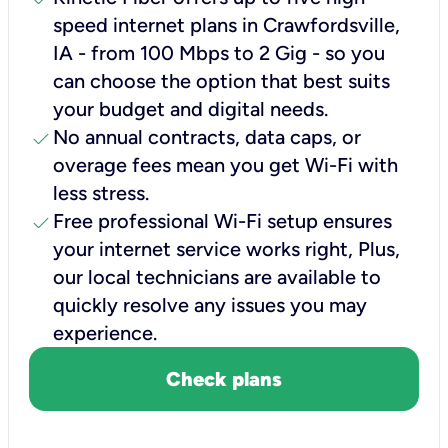
speed internet plans in Crawfordsville,
IA - from 100 Mbps to 2 Gig - so you
can choose the option that best suits
your budget and digital needs.
check
No annual contracts, data caps, or
overage fees mean you get Wi-Fi with
less stress.
check
Free professional Wi-Fi setup ensures
your internet service works right, Plus,
our local technicians are available to
quickly resolve any issues you may
experience.
Check plans