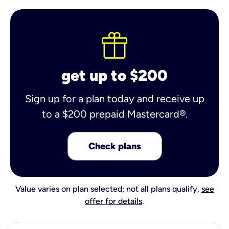
get up to $200
Sign up for a plan today and receive up
to a $200 prepaid Mastercard®.
Check plans
Value varies on plan selected; not all plans qualify,
see
offer for details
.