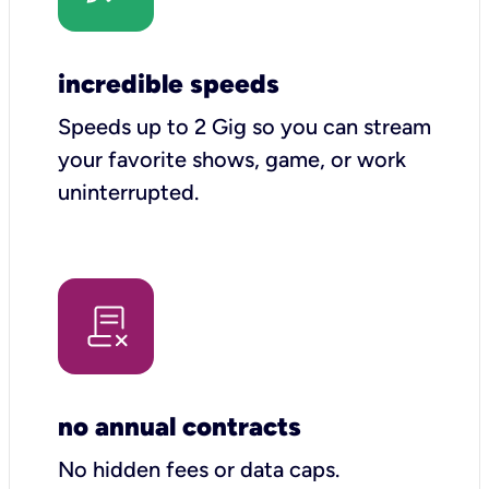
incredible speeds
Speeds up to 2 Gig so you can stream
your favorite shows, game, or work
uninterrupted.
no annual contracts
No hidden fees or data caps.