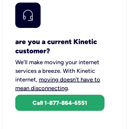
are you a current Kinetic
customer?
We’ll make moving your internet
services a breeze.
With Kinetic
internet,
moving doesn’t have to
mean disconnecting
.
Call 1-877-864-6551