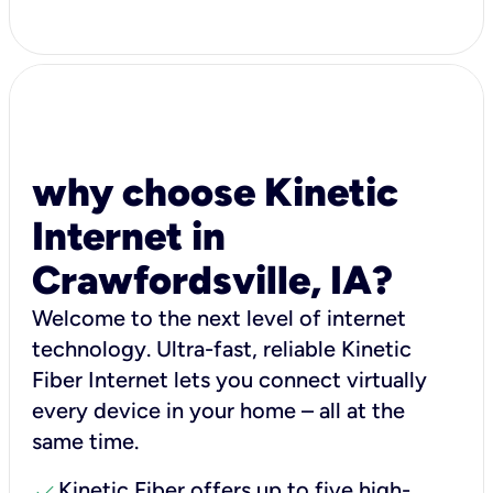
why choose Kinetic
Internet in
Crawfordsville, IA?
Welcome to the next level of internet
technology. Ultra-fast, reliable Kinetic
Fiber Internet lets you connect virtually
every device in your home – all at the
same time.
check
Kinetic Fiber offers up to five high-