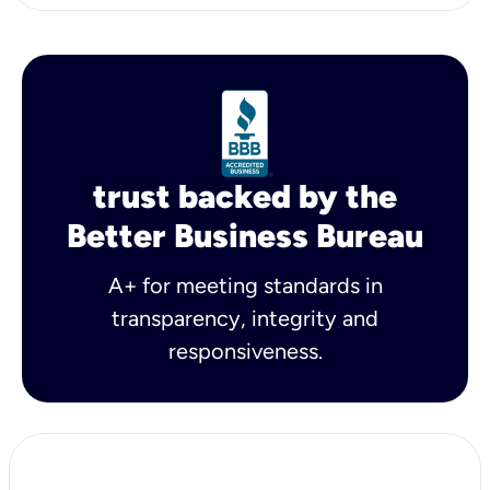
trust backed by the
Better Business Bureau
A+ for meeting standards in
transparency, integrity and
responsiveness.