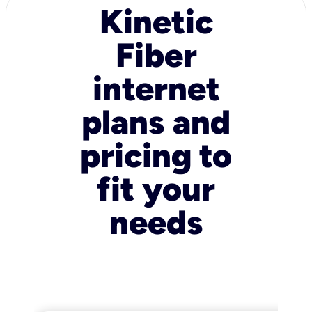
Kinetic
Fiber
internet
plans and
pricing to
fit your
needs