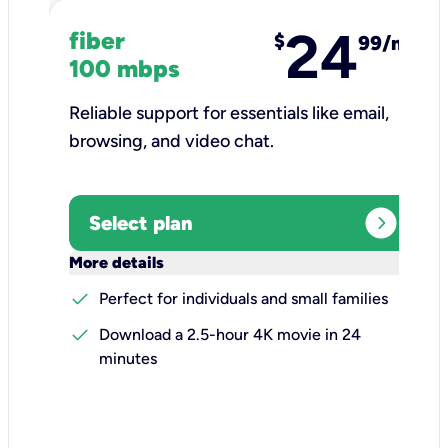
24
fiber
$
99/mo
100 mbps
Reliable support for essentials like email,
browsing, and video chat.​
expand_circle_right
Select plan
keyboard_arrow_down
More details
check
Perfect for individuals and small families
check
Download a 2.5-hour 4K movie in 24
minutes