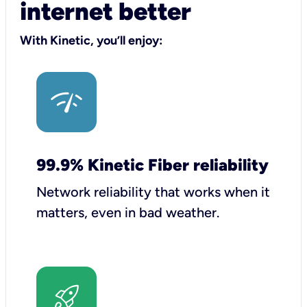
internet better
With Kinetic, you’ll enjoy:
99.9% Kinetic Fiber reliability
Network reliability that works when it
matters, even in bad weather.