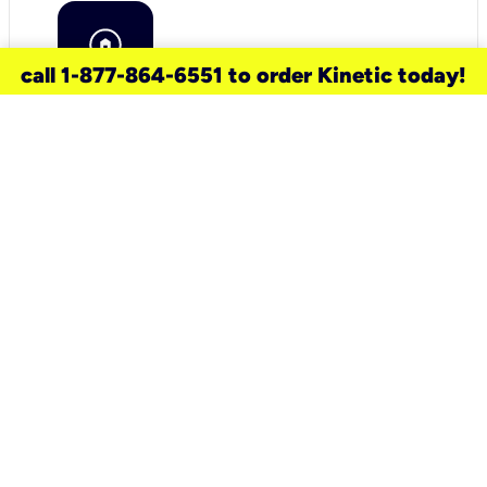
call 1-877-864-6551 to order Kinetic today!
need a new service for your
home?
Check out available internet services
and choose an installation option that
works for your schedule.
Don’t wait
until you move in to think about your
internet
.
Check availability