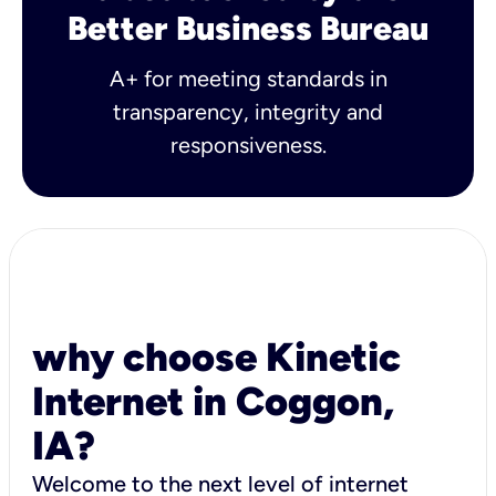
Better Business Bureau
A+ for meeting standards in
transparency, integrity and
responsiveness.
why choose Kinetic
Internet in Coggon,
IA?
Welcome to the next level of internet