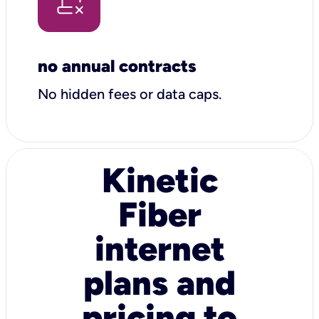
no annual contracts
No hidden fees or data caps.
Kinetic
Fiber
internet
plans and
pricing to