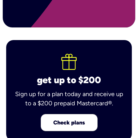
get up to $200
Sign up for a plan today and receive up
to a $200 prepaid Mastercard®.
Check plans