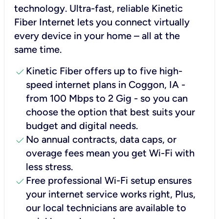
technology. Ultra-fast, reliable Kinetic
Fiber Internet lets you connect virtually
every device in your home – all at the
same time.
check
Kinetic Fiber offers up to five high-
speed internet plans in Coggon, IA -
from 100 Mbps to 2 Gig - so you can
choose the option that best suits your
budget and digital needs.
check
No annual contracts, data caps, or
overage fees mean you get Wi-Fi with
less stress.
check
Free professional Wi-Fi setup ensures
your internet service works right, Plus,
our local technicians are available to