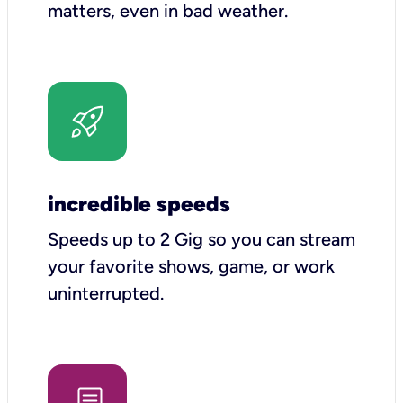
matters, even in bad weather.
incredible speeds
Speeds up to 2 Gig so you can stream
your favorite shows, game, or work
uninterrupted.