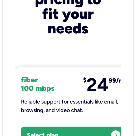
fit your
needs
24
fiber
$
99/mo
100 mbps
Reliable support for essentials like email,
browsing, and video chat.​
expand_circle_right
Select plan