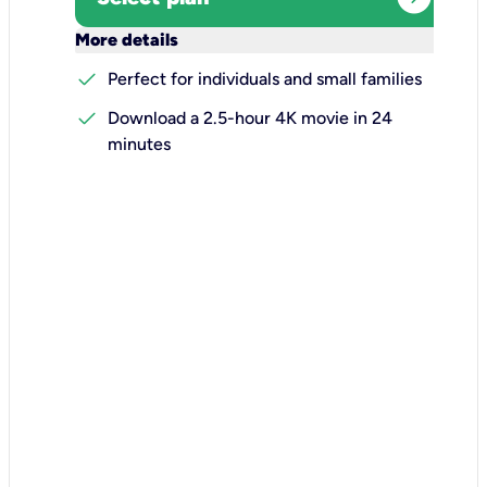
keyboard_arrow_down
More details
check
Perfect for individuals and small families
check
Download a 2.5-hour 4K movie in 24
minutes