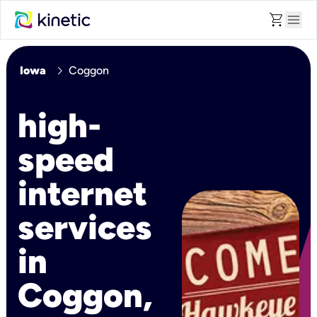
shopping_cart
menu
chevron_right
Iowa
Coggon
high-
speed
internet
services
in
Coggon,