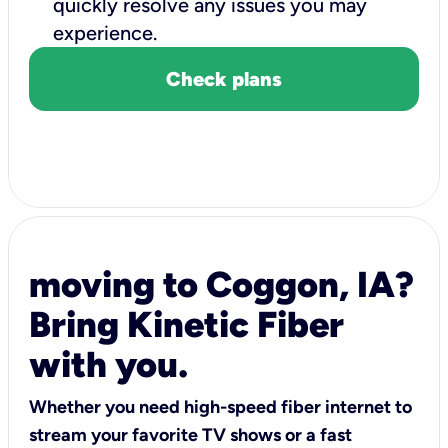
quickly resolve any issues you may
experience.
Check plans
moving to Coggon, IA?
Bring Kinetic Fiber
with you.
Whether you need high-speed fiber internet to
stream your favorite TV shows or a fast