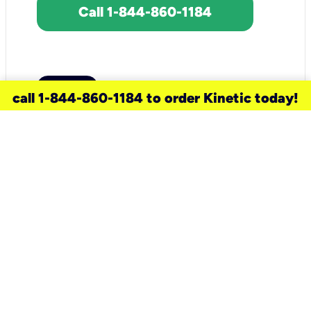
Call 1-844-860-1184
call 1-844-860-1184 to order Kinetic today!
need a new service for your
home?
Check out available internet services
and choose an installation option that
works for your schedule.
Don’t wait
until you move in to think about your
internet
.