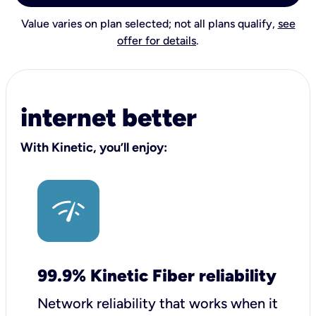
Value varies on plan selected; not all plans qualify,
see
offer for details
.
internet better
With Kinetic, you’ll enjoy:
99.9% Kinetic Fiber reliability
Network reliability that works when it