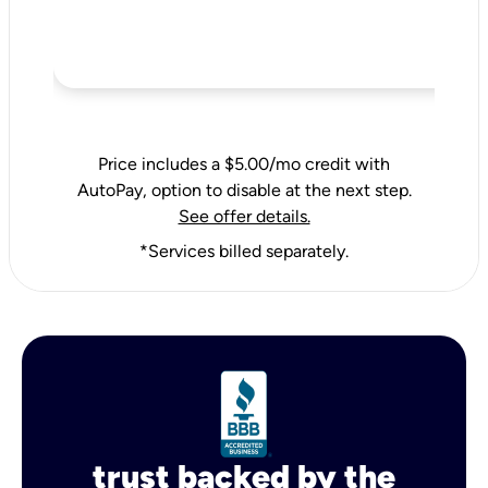
Price includes a $5.00/mo credit with
AutoPay, option to disable at the next step.
See offer details.
*Services billed separately.
trust backed by the