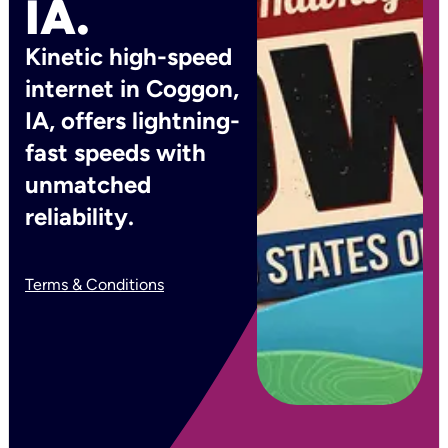
IA.
Kinetic high-speed
internet in Coggon,
IA, offers lightning-
fast speeds with
unmatched
reliability.
Terms & Conditions