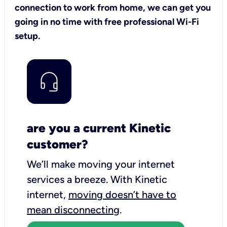
connection to work from home, we can get you
going in no time with free professional Wi-Fi
setup.
are you a current Kinetic
customer?
We’ll make moving your internet
services a breeze.
With Kinetic
internet,
moving doesn’t have to
mean disconnecting
.