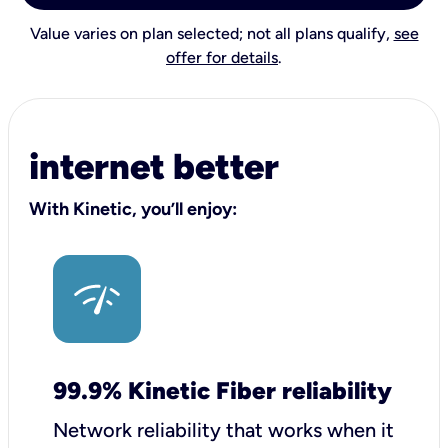
Value varies on plan selected; not all plans qualify,
see
offer for details
.
internet better
With Kinetic, you’ll enjoy:
99.9% Kinetic Fiber reliability
Network reliability that works when it