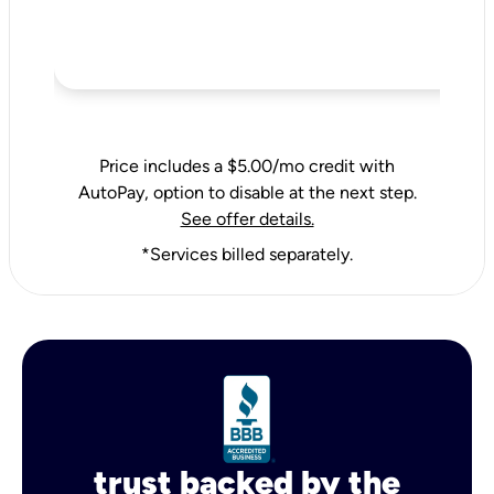
Price includes a $5.00/mo credit with
AutoPay, option to disable at the next step.
See offer details.
*Services billed separately.
trust backed by the