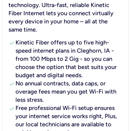
technology. Ultra-fast, reliable Kinetic
Fiber Internet lets you connect virtually
every device in your home – all at the
same time.
check
Kinetic Fiber offers up to five high-
speed internet plans in Cleghorn, IA -
from 100 Mbps to 2 Gig - so you can
choose the option that best suits your
budget and digital needs.
check
No annual contracts, data caps, or
overage fees mean you get Wi-Fi with
less stress.
check
Free professional Wi-Fi setup ensures
your internet service works right, Plus,
our local technicians are available to