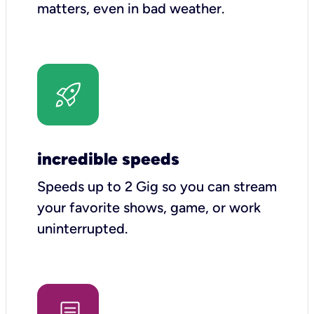
matters, even in bad weather.
incredible speeds
Speeds up to 2 Gig so you can stream
your favorite shows, game, or work
uninterrupted.