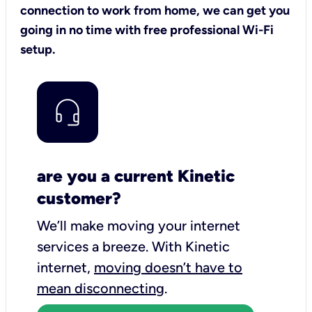
connection to work from home, we can get you
going in no time with free professional Wi-Fi
setup.
are you a current Kinetic
customer?
We’ll make moving your internet
services a breeze.
With Kinetic
internet,
moving doesn’t have to
mean disconnecting
.