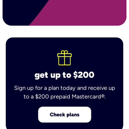
get up to $200
Sign up for a plan today and receive up
to a $200 prepaid Mastercard®.
Check plans