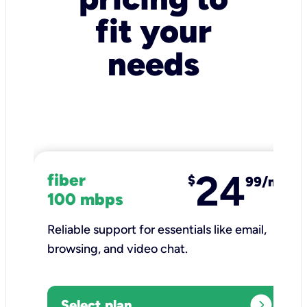
fit your
needs
24
fiber
$
99/mo
100 mbps
Reliable support for essentials like email,
browsing, and video chat.​
expand_circle_right
Select plan