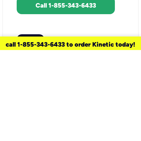
Call 1-855-343-6433
call 1-855-343-6433 to order Kinetic today!
need a new service for your
home?
Check out available internet services
and choose an installation option that
works for your schedule.
Don’t wait
until you move in to think about your
internet
.