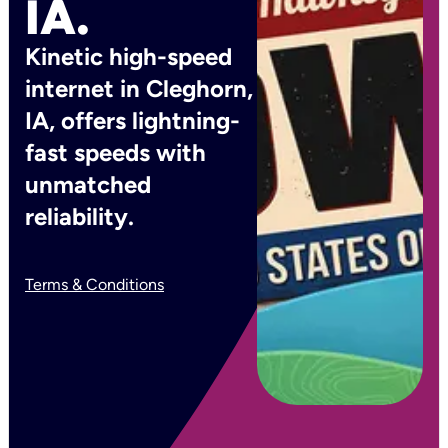
IA.
Kinetic high-speed
internet in Cleghorn,
IA, offers lightning-
fast speeds with
unmatched
reliability.
Terms & Conditions