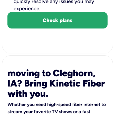
quickly resolve any issues you may
experience.
Check plans
moving to Cleghorn,
IA? Bring Kinetic Fiber
with you.
Whether you need high-speed fiber internet to
stream your favorite TV shows or a fast