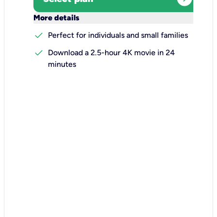
keyboard_arrow_down
More details
check
Perfect for individuals and small families
check
Download a 2.5-hour 4K movie in 24
minutes