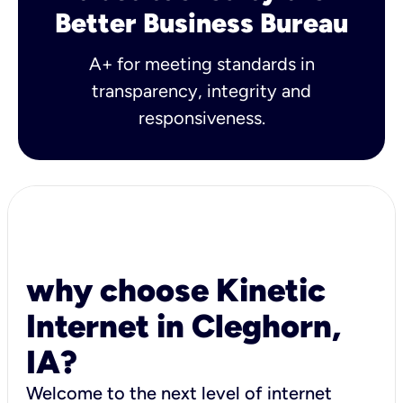
Better Business Bureau
A+ for meeting standards in
transparency, integrity and
responsiveness.
why choose Kinetic
Internet in Cleghorn,
IA?
Welcome to the next level of internet