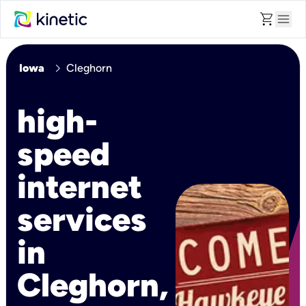
shopping_cart
menu
chevron_right
Iowa
Cleghorn
high-
speed
internet
services
in
Cleghorn,