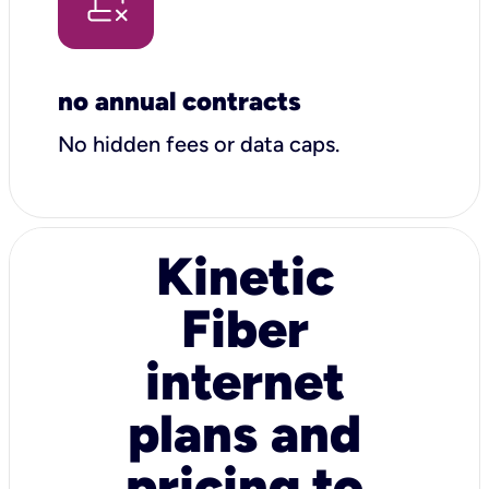
no annual contracts
No hidden fees or data caps.
Kinetic
Fiber
internet
plans and
pricing to