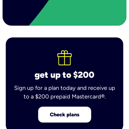
get up to $200
Sign up for a plan today and receive up
to a $200 prepaid Mastercard®.
Check plans