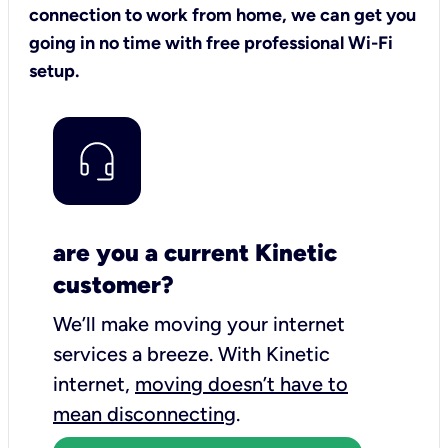
connection to work from home, we can get you
going in no time with free professional Wi-Fi
setup.
are you a current Kinetic
customer?
We’ll make moving your internet
services a breeze.
With Kinetic
internet,
moving doesn’t have to
mean disconnecting
.