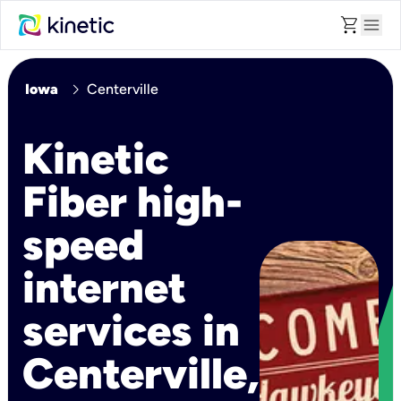
shopping_cart
menu
chevron_right
Iowa
Centerville
Kinetic
Fiber high-
speed
internet
services in
Centerville,