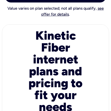
Value varies on plan selected; not all plans qualify,
see
offer for details
.
Kinetic
Fiber
internet
plans and
pricing to
fit your
needs