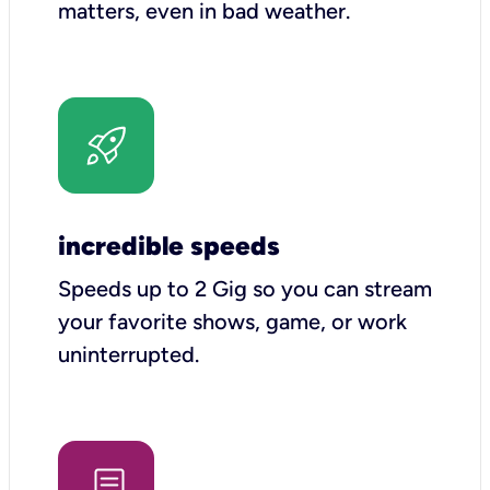
matters, even in bad weather.
incredible speeds
Speeds up to 2 Gig so you can stream
your favorite shows, game, or work
uninterrupted.