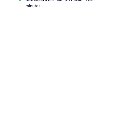
minutes