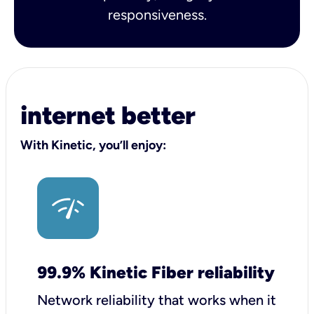
responsiveness.
internet better
With Kinetic, you’ll enjoy:
99.9% Kinetic Fiber reliability
Network reliability that works when it