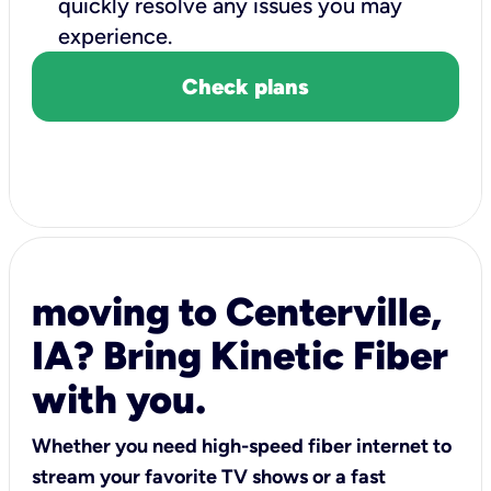
quickly resolve any issues you may
experience.
Check plans
moving to Centerville,
IA? Bring Kinetic Fiber
with you.
Whether you need high-speed fiber internet to
stream your favorite TV shows or a fast