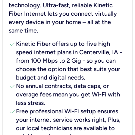
technology. Ultra-fast, reliable Kinetic
Fiber Internet lets you connect virtually
every device in your home – all at the
same time.
check
Kinetic Fiber offers up to five high-
speed internet plans in Centerville, IA -
from 100 Mbps to 2 Gig - so you can
choose the option that best suits your
budget and digital needs.
check
No annual contracts, data caps, or
overage fees mean you get Wi-Fi with
less stress.
check
Free professional Wi-Fi setup ensures
your internet service works right, Plus,
our local technicians are available to