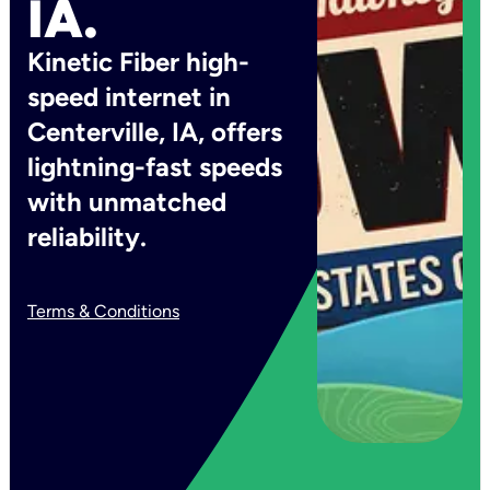
IA.
Kinetic Fiber high-
speed internet in
Centerville, IA, offers
lightning-fast speeds
with unmatched
reliability.
Terms & Conditions