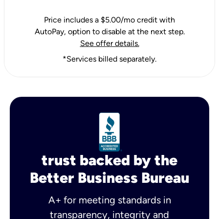
Price includes a $5.00/mo credit with
AutoPay, option to disable at the next step.
See offer details.
*Services billed separately.
trust backed by the
Better Business Bureau
A+ for meeting standards in
transparency, integrity and