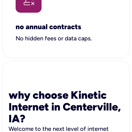
no annual contracts
No hidden fees or data caps.
why choose Kinetic
Internet in Centerville,
IA?
Welcome to the next level of internet