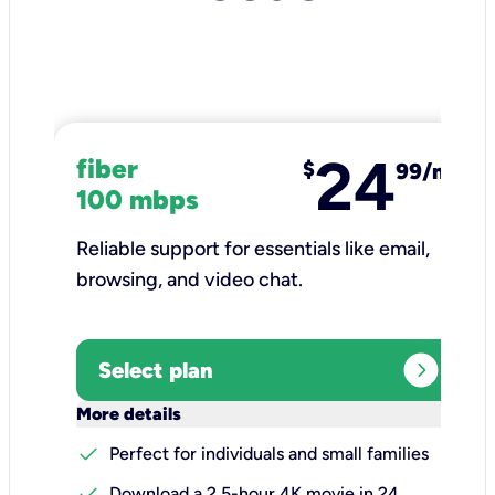
24
fiber
$
99/mo
100 mbps
Reliable support for essentials like email,
browsing, and video chat.​
expand_circle_right
Select plan
keyboard_arrow_down
More details
check
Perfect for individuals and small families
check
Download a 2.5-hour 4K movie in 24