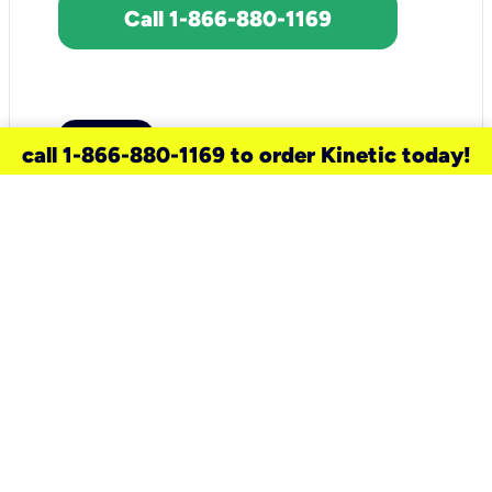
Call 1-866-880-1169
call 1-866-880-1169 to order Kinetic today!
need a new service for your
home?
Check out available internet services
and choose an installation option that
works for your schedule.
Don’t wait
until you move in to think about your
internet
.