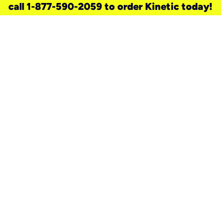
call 1-877-590-2059 to order Kinetic today!
need a new service for your
home?
Check out available internet services
and choose an installation option that
works for your schedule.
Don’t wait
until you move in to think about your
internet
.
Check availability