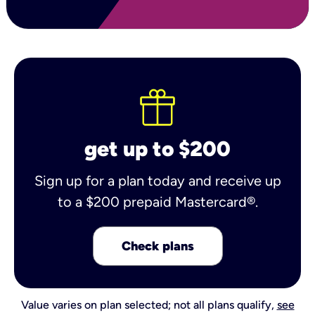
get up to $200
Sign up for a plan today and receive up
to a $200 prepaid Mastercard®.
Check plans
Value varies on plan selected; not all plans qualify,
see