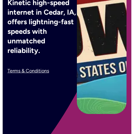
Kinetic high-speed
internet in Cedar, IA,
offers lightning-fast
speeds with
unmatched
reliability.
Terms & Conditions