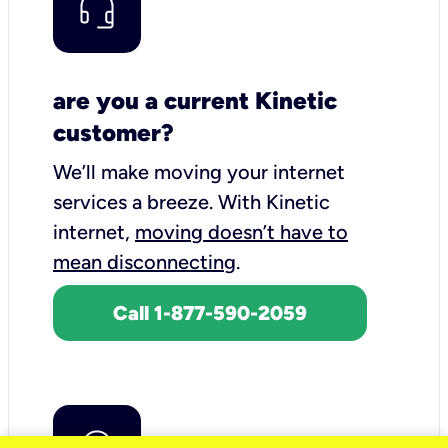
are you a current Kinetic
customer?
We’ll make moving your internet
services a breeze.
With Kinetic
internet,
moving doesn’t have to
mean disconnecting
.
Call 1-877-590-2059