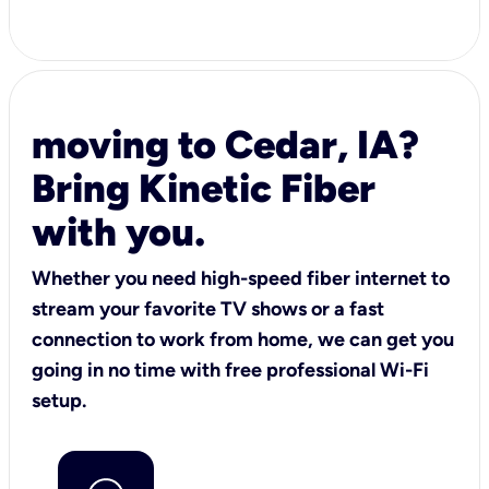
moving to Cedar, IA?
Bring Kinetic Fiber
with you.
Whether you need high-speed fiber internet to
stream your favorite TV shows or a fast
connection to work from home, we can get you
going in no time with free professional Wi-Fi
setup.