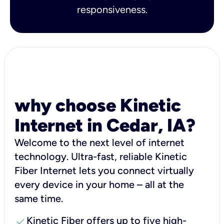
responsiveness.
why choose Kinetic
Internet in Cedar, IA?
Welcome to the next level of internet
technology. Ultra-fast, reliable Kinetic
Fiber Internet lets you connect virtually
every device in your home – all at the
same time.
check
Kinetic Fiber offers up to five high-