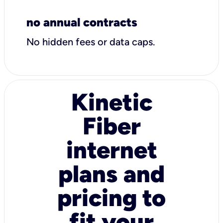
no annual contracts
No hidden fees or data caps.
Kinetic
Fiber
internet
plans and
pricing to
fit your