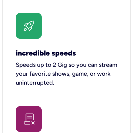
incredible speeds
Speeds up to 2 Gig so you can stream
your favorite shows, game, or work
uninterrupted.