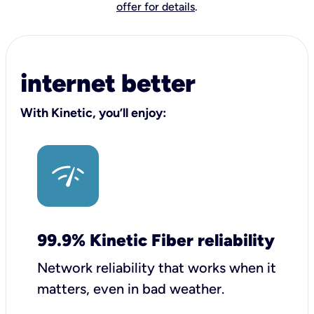
offer for details
.
internet better
With Kinetic, you’ll enjoy:
99.9% Kinetic Fiber reliability
Network reliability that works when it
matters, even in bad weather.