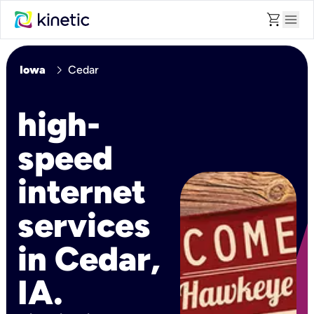
shopping_cart
menu
chevron_right
Iowa
Cedar
high-
speed
internet
services
in Cedar,
IA.