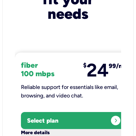
needs
24
fiber
$
99/mo
100 mbps
Reliable support for essentials like email,
browsing, and video chat.​
expand_circle_right
Select plan
keyboard_arrow_down
More details