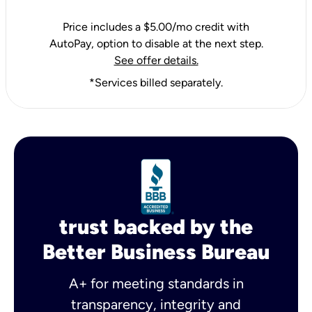
Price includes a $5.00/mo credit with
AutoPay, option to disable at the next step.
See offer details.
*Services billed separately.
trust backed by the
Better Business Bureau
A+ for meeting standards in
transparency, integrity and