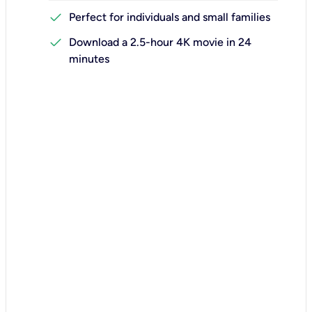
check
Perfect for individuals and small families
check
Download a 2.5-hour 4K movie in 24
minutes