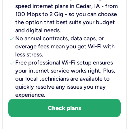
speed internet plans in Cedar, IA - from
100 Mbps to 2 Gig - so you can choose
the option that best suits your budget
and digital needs.
check
No annual contracts, data caps, or
overage fees mean you get Wi-Fi with
less stress.
check
Free professional Wi-Fi setup ensures
your internet service works right, Plus,
our local technicians are available to
quickly resolve any issues you may
experience.
Check plans