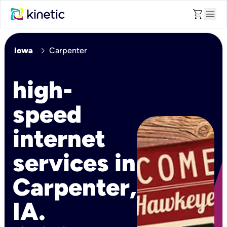
shopping_cart
menu
chevron_right
Iowa
Carpenter
high-
speed
internet
services in
Carpenter,
IA.