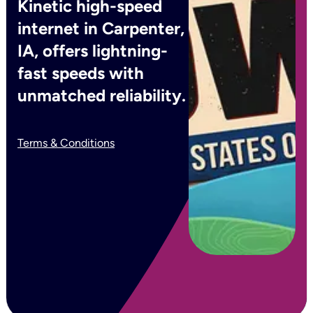
Kinetic high-speed
internet in Carpenter,
IA, offers lightning-
fast speeds with
unmatched reliability.
Terms & Conditions