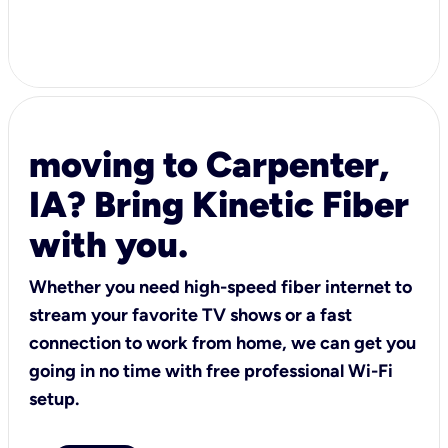
moving to Carpenter,
IA? Bring Kinetic Fiber
with you.
Whether you need high-speed fiber internet to
stream your favorite TV shows or a fast
connection to work from home, we can get you
going in no time with free professional Wi-Fi
setup.