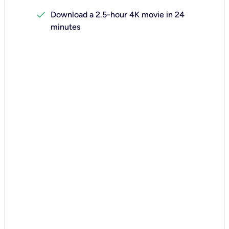
check
Download a 2.5-hour 4K movie in 24
minutes