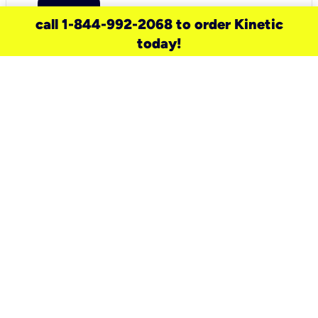
call 1-844-992-2068 to order Kinetic
today!
need a new service for your
home?
Check out available internet services
and choose an installation option that
works for your schedule.
Don’t wait
until you move in to think about your
internet
.
Check availability