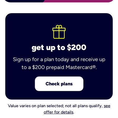
get up to $200
Sign up for a plan today and receive up
to a $200 prepaid Mastercard®.
Check plans
Value varies on plan selected; not all plans qualify,
see
offer for details
.