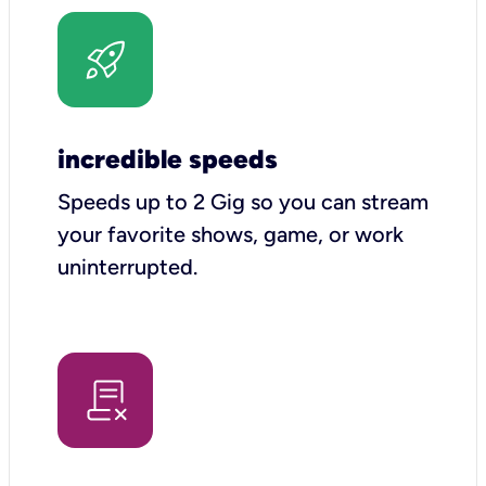
incredible speeds
Speeds up to 2 Gig so you can stream
your favorite shows, game, or work
uninterrupted.