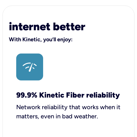
internet better
With Kinetic, you’ll enjoy:
99.9% Kinetic Fiber reliability
Network reliability that works when it
matters, even in bad weather.