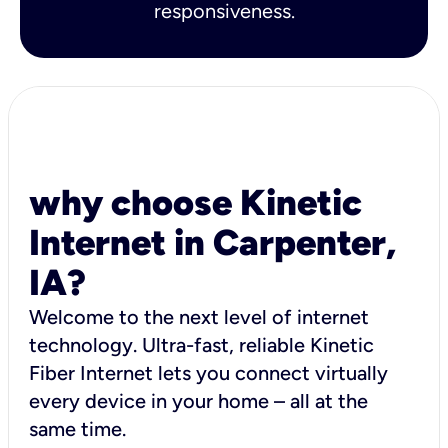
responsiveness.
why choose Kinetic
Internet in Carpenter,
IA?
Welcome to the next level of internet
technology. Ultra-fast, reliable Kinetic
Fiber Internet lets you connect virtually
every device in your home – all at the
same time.