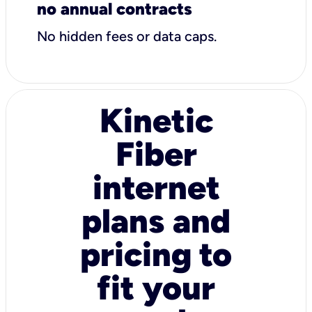
no annual contracts
No hidden fees or data caps.
Kinetic
Fiber
internet
plans and
pricing to
fit your