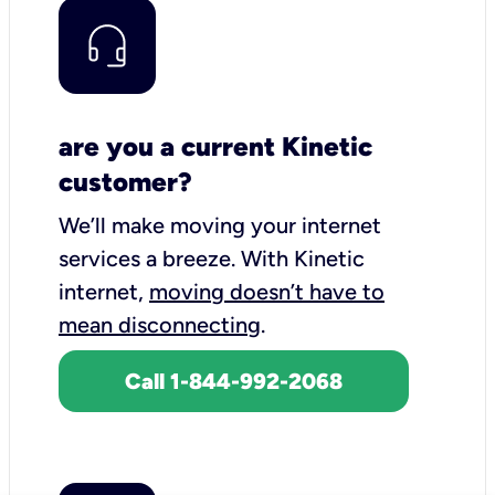
are you a current Kinetic
customer?
We’ll make moving your internet
services a breeze.
With Kinetic
internet,
moving doesn’t have to
mean disconnecting
.
Call 1-844-992-2068