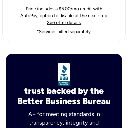
Price includes a $5.00/mo credit with
AutoPay, option to disable at the next step.
See offer details.
*Services billed separately.
trust backed by the
Better Business Bureau
A+ for meeting standards in
transparency, integrity and