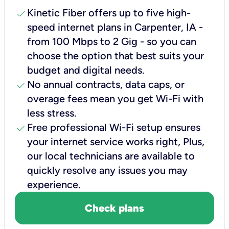
check
Kinetic Fiber offers up to five high-
speed internet plans in Carpenter, IA -
from 100 Mbps to 2 Gig - so you can
choose the option that best suits your
budget and digital needs.
check
No annual contracts, data caps, or
overage fees mean you get Wi-Fi with
less stress.
check
Free professional Wi-Fi setup ensures
your internet service works right, Plus,
our local technicians are available to
quickly resolve any issues you may
experience.
Check plans