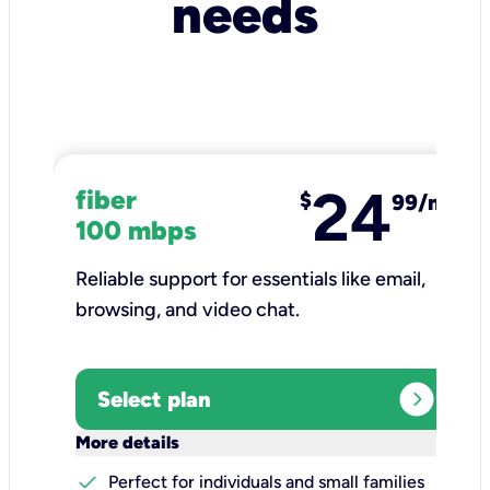
needs
24
fiber
$
99/mo
100 mbps
Reliable support for essentials like email,
browsing, and video chat.​
expand_circle_right
Select plan
keyboard_arrow_down
More details
check
Perfect for individuals and small families