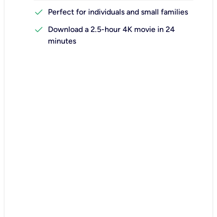
check
Perfect for individuals and small families
check
Download a 2.5-hour 4K movie in 24
minutes