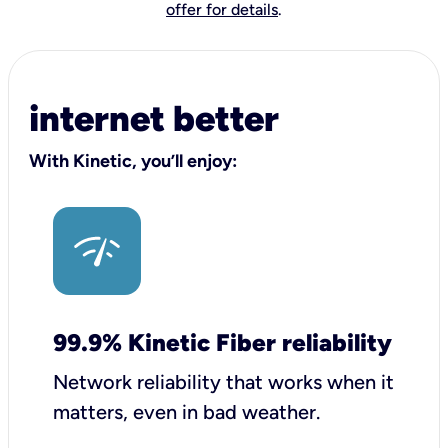
offer for details
.
internet better
With Kinetic, you’ll enjoy:
99.9% Kinetic Fiber reliability
Network reliability that works when it
matters, even in bad weather.