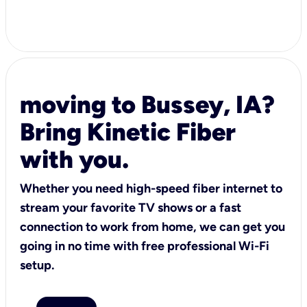
moving to Bussey, IA?
Bring Kinetic Fiber
with you.
Whether you need high-speed fiber internet to
stream your favorite TV shows or a fast
connection to work from home, we can get you
going in no time with free professional Wi-Fi
setup.