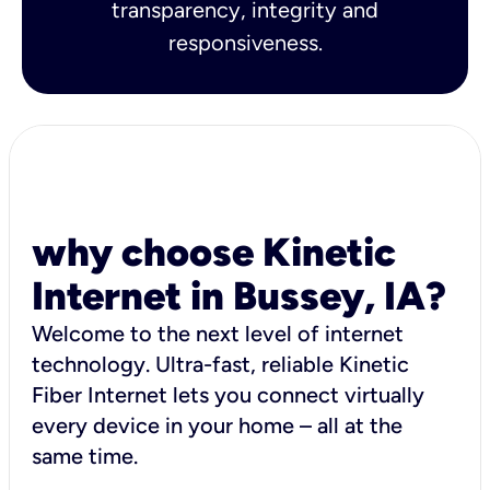
transparency, integrity and
responsiveness.
why choose Kinetic
Internet in Bussey, IA?
Welcome to the next level of internet
technology. Ultra-fast, reliable Kinetic
Fiber Internet lets you connect virtually
every device in your home – all at the
same time.