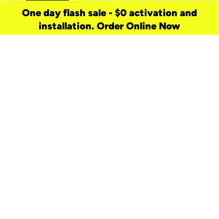
One day flash sale - $0 activation and
installation. Order Online Now
need a new service for your
home?
Check out available internet services
and choose an installation option that
works for your schedule.
Don’t wait
until you move in to think about your
internet
.
Check availability