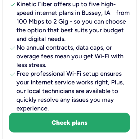
check
Kinetic Fiber offers up to five high-
speed internet plans in Bussey, IA - from
100 Mbps to 2 Gig - so you can choose
the option that best suits your budget
and digital needs.
check
No annual contracts, data caps, or
overage fees mean you get Wi-Fi with
less stress.
check
Free professional Wi-Fi setup ensures
your internet service works right, Plus,
our local technicians are available to
quickly resolve any issues you may
experience.
Check plans