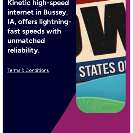
Kinetic high-speed
internet in Bussey,
IA, offers lightning-
fast speeds with
unmatched
reliability.
Terms & Conditions