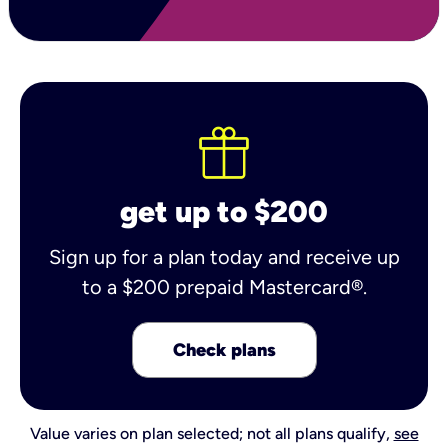
get up to $200
Sign up for a plan today and receive up
to a $200 prepaid Mastercard®.
Check plans
Value varies on plan selected; not all plans qualify,
see