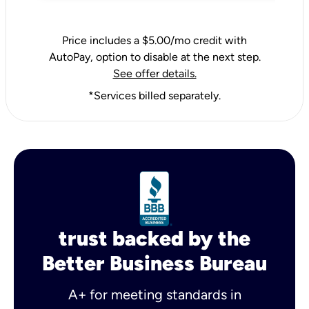
Price includes a $5.00/mo credit with
AutoPay, option to disable at the next step.
See offer details.
*Services billed separately.
trust backed by the
Better Business Bureau
A+ for meeting standards in