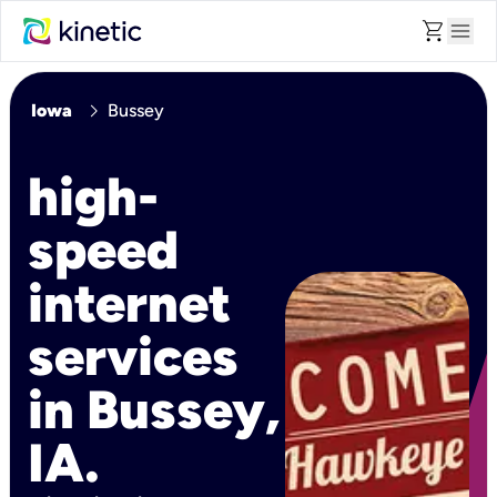
shopping_cart
menu
chevron_right
Iowa
Bussey
high-
speed
internet
services
in Bussey,
IA.