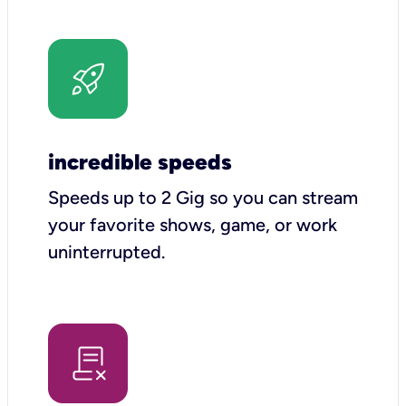
incredible speeds
Speeds up to 2 Gig so you can stream
your favorite shows, game, or work
uninterrupted.