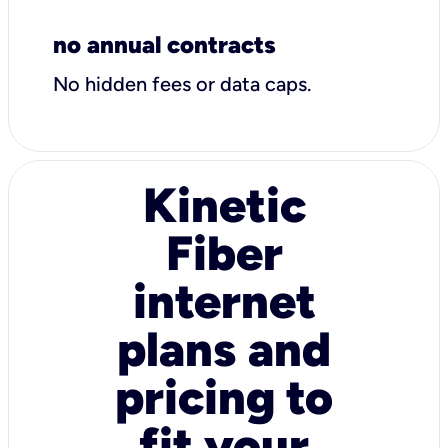
no annual contracts
No hidden fees or data caps.
Kinetic
Fiber
internet
plans and
pricing to
fit your