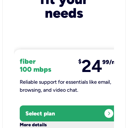
needs
24
fiber
$
99/mo
100 mbps
Reliable support for essentials like email,
browsing, and video chat.​
expand_circle_right
Select plan
keyboard_arrow_down
More details