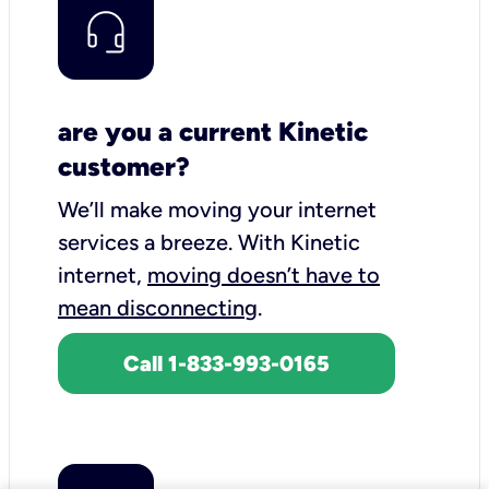
are you a current Kinetic
customer?
We’ll make moving your internet
services a breeze.
With Kinetic
internet,
moving doesn’t have to
mean disconnecting
.
Call 1-833-993-0165